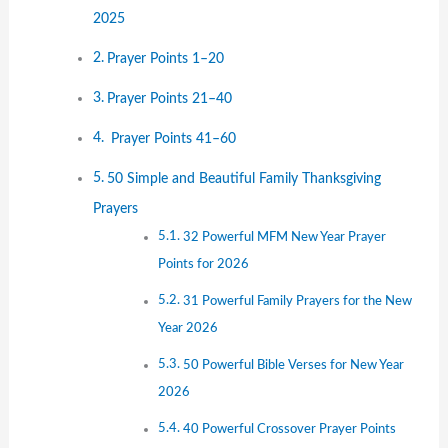
2025
Prayer Points 1–20
Prayer Points 21–40
Prayer Points 41–60
50 Simple and Beautiful Family Thanksgiving
Prayers
32 Powerful MFM New Year Prayer
Points for 2026
31 Powerful Family Prayers for the New
Year 2026
50 Powerful Bible Verses for New Year
2026
40 Powerful Crossover Prayer Points