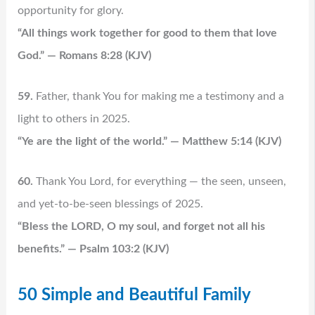
opportunity for glory.
“All things work together for good to them that love
God.” — Romans 8:28 (KJV)
59.
Father, thank You for making me a testimony and a
light to others in 2025.
“Ye are the light of the world.” — Matthew 5:14 (KJV)
60.
Thank You Lord, for everything — the seen, unseen,
and yet-to-be-seen blessings of 2025.
“Bless the LORD, O my soul, and forget not all his
benefits.” — Psalm 103:2 (KJV)
50 Simple and Beautiful Family