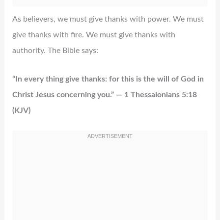
As believers, we must give thanks with power. We must
give thanks with fire. We must give thanks with
authority. The Bible says:
“In every thing give thanks: for this is the will of God in
Christ Jesus concerning you.” — 1 Thessalonians 5:18
(KJV)