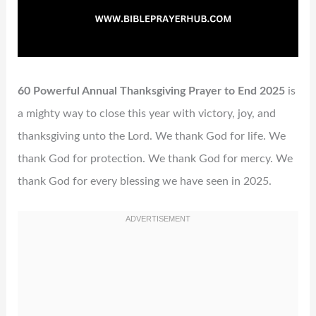
60 Powerful Annual Thanksgiving Prayer to End 2025
is
a mighty way to close this year with victory, joy, and
thanksgiving unto the Lord. We thank God for life. We
thank God for protection. We thank God for mercy. We
thank God for every blessing we have seen in 2025.