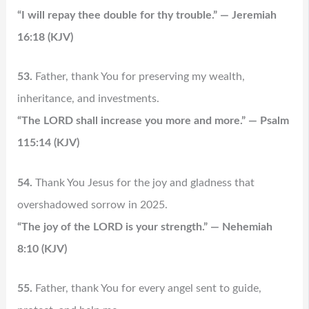
“I will repay thee double for thy trouble.” — Jeremiah
16:18 (KJV)
53.
Father, thank You for preserving my wealth,
inheritance, and investments.
“The LORD shall increase you more and more.” — Psalm
115:14 (KJV)
54.
Thank You Jesus for the joy and gladness that
overshadowed sorrow in 2025.
“The joy of the LORD is your strength.” — Nehemiah
8:10 (KJV)
55.
Father, thank You for every angel sent to guide,