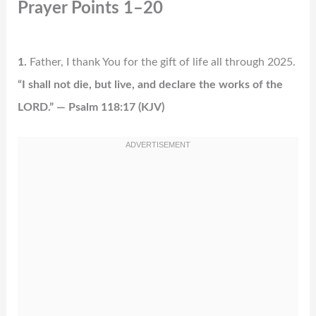
Prayer Points 1–20
1.
Father, I thank You for the gift of life all through 2025.
“I shall not die, but live, and declare the works of the
LORD.” — Psalm 118:17 (KJV)