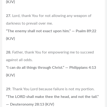
(KJV)
27.
Lord, thank You for not allowing any weapon of
darkness to prevail over me.
“The enemy shall not exact upon him.” — Psalm 89:22
(KJV)
28.
Father, thank You for empowering me to succeed
against all odds.
“I can do all things through Christ.” — Philippians 4:13
(KJV)
29.
Thank You Lord because failure is not my portion.
“The LORD shall make thee the head, and not the tail.”
— Deuteronomy 28:13 (KJV)