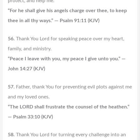
protect, and help me.
“For he shall give his angels charge over thee, to keep
thee in all thy ways.” — Psalm 91:11 (KJV)
56.
Thank You Lord for speaking peace over my heart,
family, and ministry.
“Peace I leave with you, my peace I give unto you.” —
John 14:27 (KJV)
57.
Father, thank You for preventing evil plots against me
and my loved ones.
“The LORD shall frustrate the counsel of the heathen.”
— Psalm 33:10 (KJV)
58.
Thank You Lord for turning every challenge into an