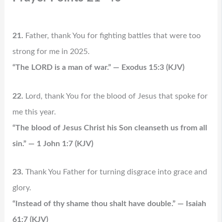
21.
Father, thank You for fighting battles that were too
strong for me in 2025.
“The LORD is a man of war.” — Exodus 15:3 (KJV)
22.
Lord, thank You for the blood of Jesus that spoke for
me this year.
“The blood of Jesus Christ his Son cleanseth us from all
sin.” — 1 John 1:7 (KJV)
23.
Thank You Father for turning disgrace into grace and
glory.
“Instead of thy shame thou shalt have double.” — Isaiah
61:7 (KJV)