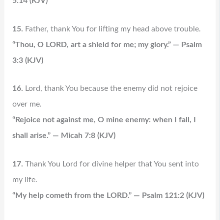
5:14 (KJV)
15.
Father, thank You for lifting my head above trouble.
“Thou, O LORD, art a shield for me; my glory.” — Psalm
3:3 (KJV)
16.
Lord, thank You because the enemy did not rejoice
over me.
“Rejoice not against me, O mine enemy: when I fall, I
shall arise.” — Micah 7:8 (KJV)
17.
Thank You Lord for divine helper that You sent into
my life.
“My help cometh from the LORD.” — Psalm 121:2 (KJV)