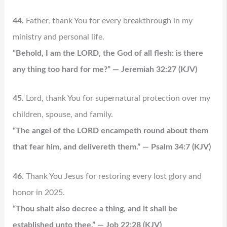
44.
Father, thank You for every breakthrough in my
ministry and personal life.
“Behold, I am the LORD, the God of all flesh: is there
any thing too hard for me?” — Jeremiah 32:27 (KJV)
45.
Lord, thank You for supernatural protection over my
children, spouse, and family.
“The angel of the LORD encampeth round about them
that fear him, and delivereth them.” — Psalm 34:7 (KJV)
46.
Thank You Jesus for restoring every lost glory and
honor in 2025.
“Thou shalt also decree a thing, and it shall be
established unto thee.” — Job 22:28 (KJV)