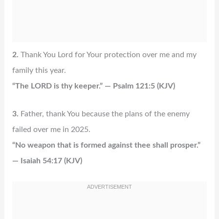
2.
Thank You Lord for Your protection over me and my
family this year.
“The LORD is thy keeper.” — Psalm 121:5 (KJV)
3.
Father, thank You because the plans of the enemy
failed over me in 2025.
“No weapon that is formed against thee shall prosper.”
— Isaiah 54:17 (KJV)