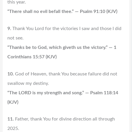
this year.
“There shall no evil befall thee.” — Psalm 91:10 (KJV)
9.
Thank You Lord for the victories I saw and those I did
not see.
“Thanks be to God, which giveth us the victory.” — 1
Corinthians 15:57 (KJV)
10.
God of Heaven, thank You because failure did not
swallow my destiny.
“The LORD is my strength and song.” — Psalm 118:14
(KJV)
11.
Father, thank You for divine direction all through
2025.