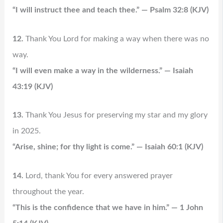
“I will instruct thee and teach thee.” — Psalm 32:8 (KJV)
12.
Thank You Lord for making a way when there was no
way.
“I will even make a way in the wilderness.” — Isaiah
43:19 (KJV)
13.
Thank You Jesus for preserving my star and my glory
in 2025.
“Arise, shine; for thy light is come.” — Isaiah 60:1 (KJV)
14.
Lord, thank You for every answered prayer
throughout the year.
“This is the confidence that we have in him.” — 1 John