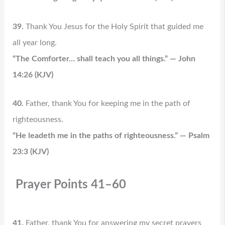
39.
Thank You Jesus for the Holy Spirit that guided me
all year long.
“The Comforter… shall teach you all things.” — John
14:26 (KJV)
40.
Father, thank You for keeping me in the path of
righteousness.
“He leadeth me in the paths of righteousness.” — Psalm
23:3 (KJV)
Prayer Points 41–60
41.
Father, thank You for answering my secret prayers