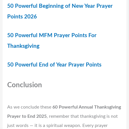
50 Powerful Beginning of New Year Prayer
Points 2026
50 Powerful MFM Prayer Points For
Thanksgiving
50 Powerful End of Year Prayer Points
Conclusion
As we conclude these
60 Powerful Annual Thanksgiving
Prayer to End 2025
, remember that thanksgiving is not
just words — it is a spiritual weapon. Every prayer