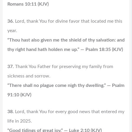
Romans 10:11 (KJV)
36.
Lord, thank You for divine favor that located me this
year.
“Thou hast also given me the shield of thy salvation: and
thy right hand hath holden me up.” — Psalm 18:35 (KJV)
37.
Thank You Father for preserving my family from
sickness and sorrow.
“There shall no plague come nigh thy dwelling.” — Psalm
91:10 (KJV)
38.
Lord, thank You for every good news that entered my
life in 2025.
“Good tidings of great joy.” — Luke 2:10 (KJV)