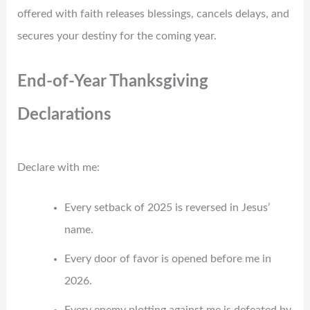
offered with faith releases blessings, cancels delays, and
secures your destiny for the coming year.
End-of-Year Thanksgiving
Declarations
Declare with me:
Every setback of 2025 is reversed in Jesus’
name.
Every door of favor is opened before me in
2026.
Every enemy plotting against me is defeated by