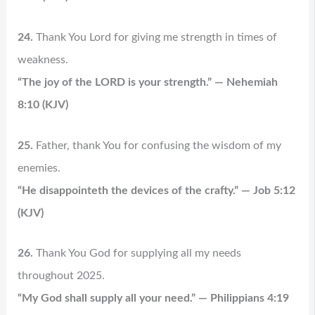
24.
Thank You Lord for giving me strength in times of
weakness.
“The joy of the LORD is your strength.” — Nehemiah
8:10 (KJV)
25.
Father, thank You for confusing the wisdom of my
enemies.
“He disappointeth the devices of the crafty.” — Job 5:12
(KJV)
26.
Thank You God for supplying all my needs
throughout 2025.
“My God shall supply all your need.” — Philippians 4:19