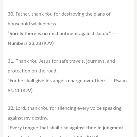
30.
Father, thank You for destroying the plans of
household wickedness.
“Surely there is no enchantment against Jacob.” —
Numbers 23:23 (KJV)
31.
Thank You Jesus for safe travels, journeys, and
protection on the road.
“For he shall give his angels charge over thee.” — Psalm
91:11 (KJV)
32.
Lord, thank You for silencing every voice speaking
against my destiny.
“Every tongue that shall rise against thee in judgment