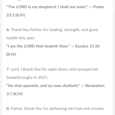
“The LORD is my shepherd; I shall not want.” — Psalm
23:1 (KJV)
6.
Thank You Father for healing, strength, and good
health this year.
“I am the LORD that healeth thee.” — Exodus 15:26
(KJV)
7.
Lord, I thank You for open doors and unexpected
breakthroughs in 2025.
“He that openeth, and no man shutteth.” — Revelation
3:7 (KJV)
8.
Father, thank You for delivering me from evil arrows