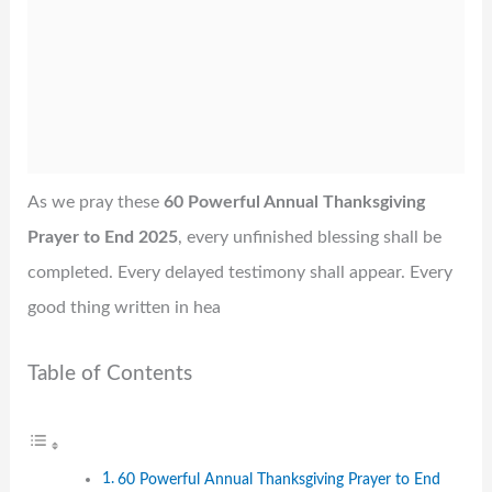
As we pray these
60 Powerful Annual Thanksgiving
Prayer to End 2025
, every unfinished blessing shall be
completed. Every delayed testimony shall appear. Every
good thing written in hea
Table of Contents
60 Powerful Annual Thanksgiving Prayer to End