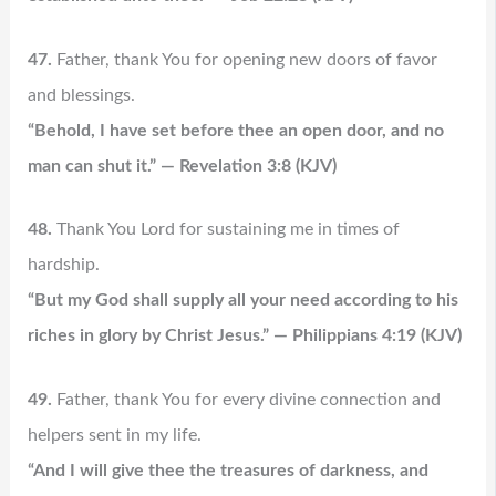
47.
Father, thank You for opening new doors of favor
and blessings.
“Behold, I have set before thee an open door, and no
man can shut it.” — Revelation 3:8 (KJV)
48.
Thank You Lord for sustaining me in times of
hardship.
“But my God shall supply all your need according to his
riches in glory by Christ Jesus.” — Philippians 4:19 (KJV)
49.
Father, thank You for every divine connection and
helpers sent in my life.
“And I will give thee the treasures of darkness, and