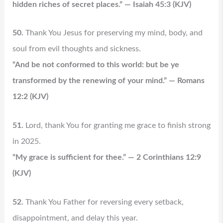
hidden riches of secret places.” — Isaiah 45:3 (KJV)
50.
Thank You Jesus for preserving my mind, body, and
soul from evil thoughts and sickness.
“And be not conformed to this world: but be ye
transformed by the renewing of your mind.” — Romans
12:2 (KJV)
51.
Lord, thank You for granting me grace to finish strong
in 2025.
“My grace is sufficient for thee.” — 2 Corinthians 12:9
(KJV)
52.
Thank You Father for reversing every setback,
disappointment, and delay this year.