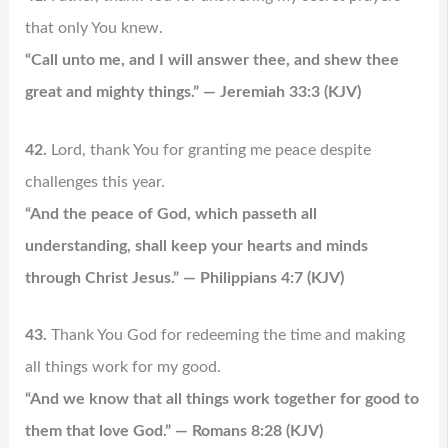
that only You knew.
“Call unto me, and I will answer thee, and shew thee
great and mighty things.” — Jeremiah 33:3 (KJV)
42.
Lord, thank You for granting me peace despite
challenges this year.
“And the peace of God, which passeth all
understanding, shall keep your hearts and minds
through Christ Jesus.” — Philippians 4:7 (KJV)
43.
Thank You God for redeeming the time and making
all things work for my good.
“And we know that all things work together for good to
them that love God.” — Romans 8:28 (KJV)