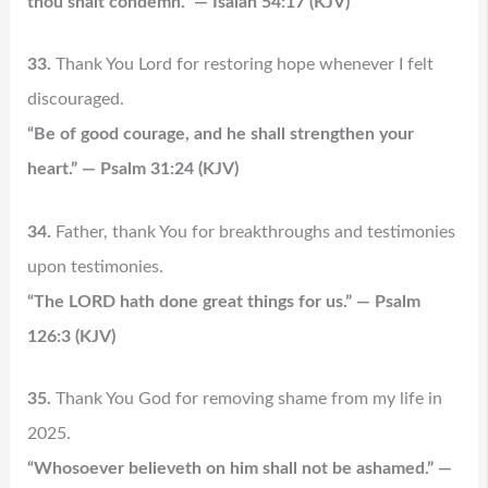
thou shalt condemn.” — Isaiah 54:17 (KJV)
33.
Thank You Lord for restoring hope whenever I felt
discouraged.
“Be of good courage, and he shall strengthen your
heart.” — Psalm 31:24 (KJV)
34.
Father, thank You for breakthroughs and testimonies
upon testimonies.
“The LORD hath done great things for us.” — Psalm
126:3 (KJV)
35.
Thank You God for removing shame from my life in
2025.
“Whosoever believeth on him shall not be ashamed.” —