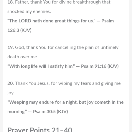
18.
Father, thank You for divine breakthrough that
shocked my enemies.
“The LORD hath done great things for us.” — Psalm
126:3 (KJV)
19.
God, thank You for cancelling the plan of untimely
death over me.
“With long life will I satisfy him.” — Psalm 91:16 (KJV)
20.
Thank You Jesus, for wiping my tears and giving me
joy.
“Weeping may endure for a night, but joy cometh in the
morning.” — Psalm 30:5 (KJV)
Prayer Points 21–40