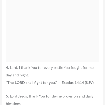
4.
Lord, I thank You for every battle You fought for me,
day and night.
“The LORD shall fight for you.” — Exodus 14:14 (KJV)
5.
Lord Jesus, thank You for divine provision and daily
blessings.