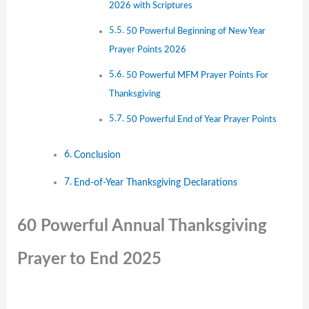
2026 with Scriptures
50 Powerful Beginning of New Year
Prayer Points 2026
50 Powerful MFM Prayer Points For
Thanksgiving
50 Powerful End of Year Prayer Points
Conclusion
End-of-Year Thanksgiving Declarations
60 Powerful Annual Thanksgiving
Prayer to End 2025