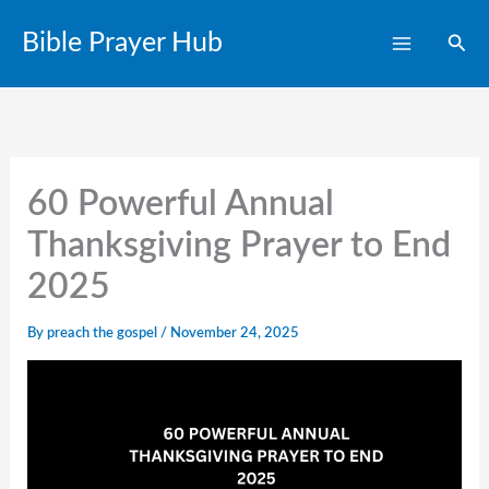
Skip
Bible Prayer Hub
Sear
to
content
60 Powerful Annual
Thanksgiving Prayer to End
2025
By
preach the gospel
/
November 24, 2025