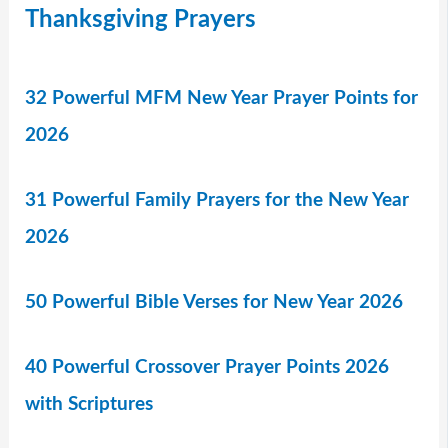
Thanksgiving Prayers
32 Powerful MFM New Year Prayer Points for
2026
31 Powerful Family Prayers for the New Year
2026
50 Powerful Bible Verses for New Year 2026
40 Powerful Crossover Prayer Points 2026
with Scriptures