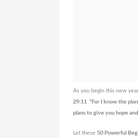
As you begin this new year
29:11 “For I know the plans
plans to give you hope and 
Let these
50 Powerful Beg