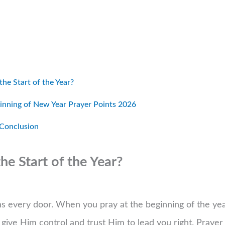
he Start of the Year?
nning of New Year Prayer Points 2026
 Conclusion
e Start of the Year?
ns every door. When you pray at the beginning of the yea
u give Him control and trust Him to lead you right. Prayer