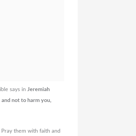
ible says in
Jeremiah
u and not to harm you,
 Pray them with faith and