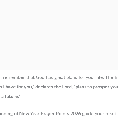
, remember that God has great plans for your life. The B
 I have for you,” declares the Lord, “plans to prosper yo
a future.”
inning of New Year Prayer Points 2026
guide your heart.