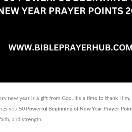
ry new year is a gift from God. It’s a time to thank Him,
rings you
50 Powerful Beginning of New Year Prayer Poin
aith, and strength.