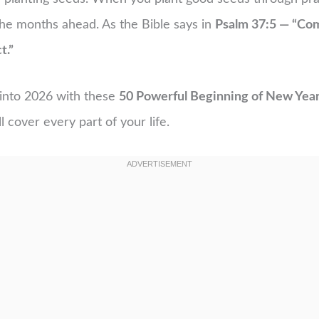
the months ahead. As the Bible says in
Psalm 37:5 — “Com
t.”
y into 2026 with these
50 Powerful Beginning of New Year
l cover every part of your life.