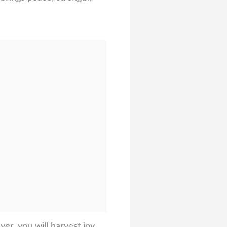
er, you will harvest joy