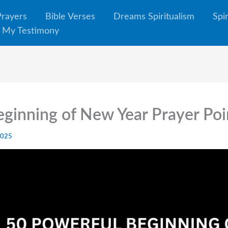
Prayers
Bible Verses
Dreams Spiritualism
Spi
My Testimony
ginning of New Year Prayer Po
2025