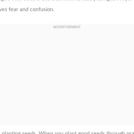
oves fear and confusion.
ike planting seeds. When you plant good seeds through pray