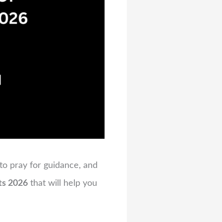
 to pray for guidance, and
ts 2026
that will help you