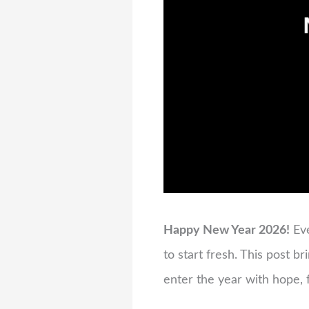
Happy New Year 2026!
Eve
to start fresh. This post b
enter the year with hope, f