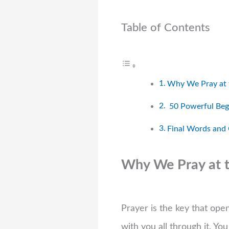
Table of Contents
Why We Pray at t
50 Powerful Begi
Final Words and
Why We Pray at th
Prayer is the key that ope
with you all through it. Yo