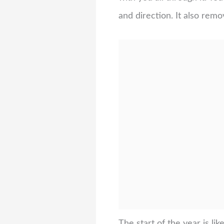
and direction. It also rem
The start of the year is l