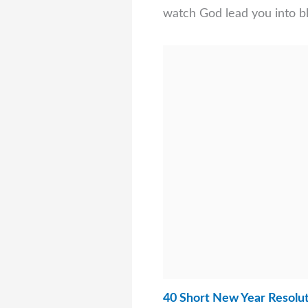
watch God lead you into bl
40 Short New Year Resolut