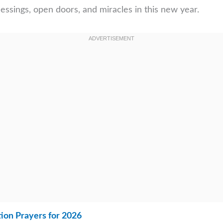
essings, open doors, and miracles in this new year.
ion Prayers for 2026