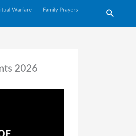
ritual Warfare
Family Prayers
Search
ints 2026