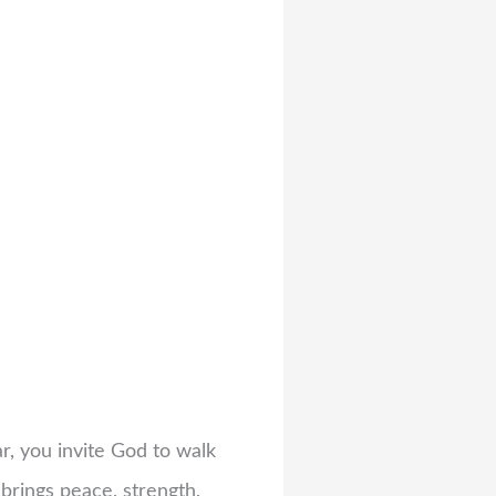
r, you invite God to walk
 brings peace, strength,