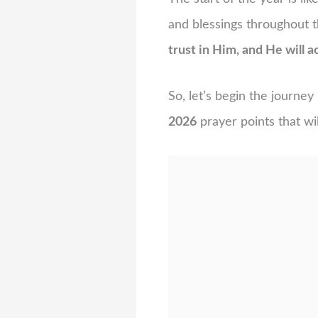
and blessings throughout 
trust in Him, and He will ac
So, let’s begin the journe
2026
prayer points that wil