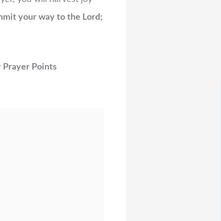
mit your way to the Lord;
 Prayer Points