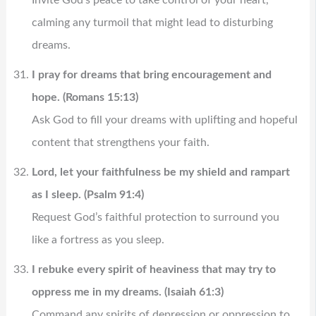
calming any turmoil that might lead to disturbing
dreams.
I pray for dreams that bring encouragement and
hope. (Romans 15:13)
Ask God to fill your dreams with uplifting and hopeful
content that strengthens your faith.
Lord, let your faithfulness be my shield and rampart
as I sleep. (Psalm 91:4)
Request God’s faithful protection to surround you
like a fortress as you sleep.
I rebuke every spirit of heaviness that may try to
oppress me in my dreams. (Isaiah 61:3)
Command any spirits of depression or oppression to