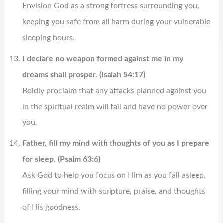
Envision God as a strong fortress surrounding you,
keeping you safe from all harm during your vulnerable
sleeping hours.
I declare no weapon formed against me in my
dreams shall prosper. (Isaiah 54:17)
Boldly proclaim that any attacks planned against you
in the spiritual realm will fail and have no power over
you.
Father, fill my mind with thoughts of you as I prepare
for sleep. (Psalm 63:6)
Ask God to help you focus on Him as you fall asleep,
filling your mind with scripture, praise, and thoughts
of His goodness.