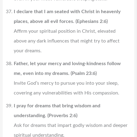
I declare that I am seated with Christ in heavenly
places, above all evil forces. (Ephesians 2:6)
Affirm your spiritual position in Christ, elevated
above any dark influences that might try to affect
your dreams.
Father, let your mercy and loving-kindness follow
me, even into my dreams. (Psalm 23:6)
Invite God’s mercy to pursue you into your sleep,
covering any vulnerabilities with His compassion.
I pray for dreams that bring wisdom and
understanding. (Proverbs 2:6)
Ask for dreams that impart godly wisdom and deeper
spiritual understanding.