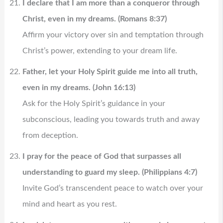
I declare that I am more than a conqueror through
Christ, even in my dreams. (Romans 8:37)
Affirm your victory over sin and temptation through
Christ’s power, extending to your dream life.
Father, let your Holy Spirit guide me into all truth,
even in my dreams. (John 16:13)
Ask for the Holy Spirit’s guidance in your
subconscious, leading you towards truth and away
from deception.
I pray for the peace of God that surpasses all
understanding to guard my sleep. (Philippians 4:7)
Invite God’s transcendent peace to watch over your
mind and heart as you rest.