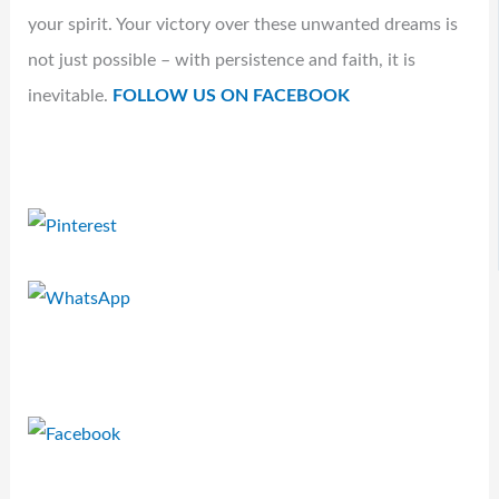
your spirit. Your victory over these unwanted dreams is
not just possible – with persistence and faith, it is
inevitable.
FOLLOW US ON FACEBOOK