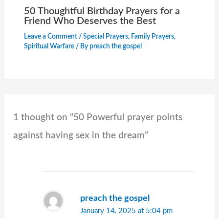
50 Thoughtful Birthday Prayers for a
Friend Who Deserves the Best
Leave a Comment
/
Special Prayers
,
Family Prayers
,
Spiritual Warfare
/ By
preach the gospel
1 thought on “50 Powerful prayer points
against having sex in the dream​”
preach the gospel
January 14, 2025 at 5:04 pm