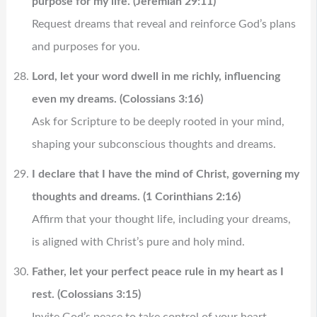
purpose for my life. (Jeremiah 29:11)
Request dreams that reveal and reinforce God’s plans
and purposes for you.
Lord, let your word dwell in me richly, influencing
even my dreams. (Colossians 3:16)
Ask for Scripture to be deeply rooted in your mind,
shaping your subconscious thoughts and dreams.
I declare that I have the mind of Christ, governing my
thoughts and dreams. (1 Corinthians 2:16)
Affirm that your thought life, including your dreams,
is aligned with Christ’s pure and holy mind.
Father, let your perfect peace rule in my heart as I
rest. (Colossians 3:15)
Invite God’s peace to take control of your heart,