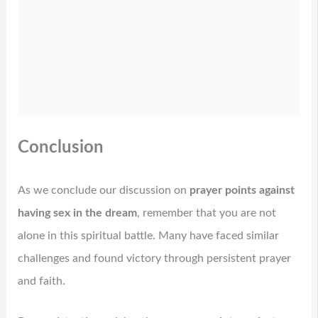
Conclusion
As we conclude our discussion on
prayer points against
having sex in the dream
, remember that you are not
alone in this spiritual battle. Many have faced similar
challenges and found victory through persistent prayer
and faith.