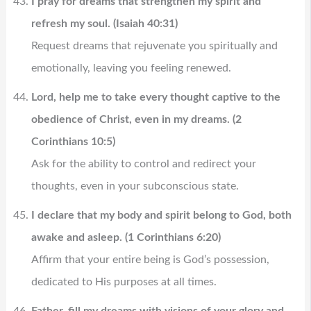
I pray for dreams that strengthen my spirit and
refresh my soul. (Isaiah 40:31)
Request dreams that rejuvenate you spiritually and
emotionally, leaving you feeling renewed.
Lord, help me to take every thought captive to the
obedience of Christ, even in my dreams. (2
Corinthians 10:5)
Ask for the ability to control and redirect your
thoughts, even in your subconscious state.
I declare that my body and spirit belong to God, both
awake and asleep. (1 Corinthians 6:20)
Affirm that your entire being is God’s possession,
dedicated to His purposes at all times.
Father, fill my dreams with visions of your glory and