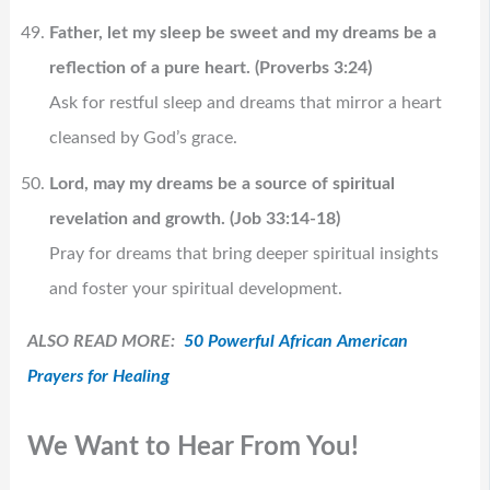
Father, let my sleep be sweet and my dreams be a
reflection of a pure heart. (Proverbs 3:24)
Ask for restful sleep and dreams that mirror a heart
cleansed by God’s grace.
Lord, may my dreams be a source of spiritual
revelation and growth. (Job 33:14-18)
Pray for dreams that bring deeper spiritual insights
and foster your spiritual development.
ALSO READ MORE:
50 Powerful African American
Prayers for Healing
We Want to Hear From You!