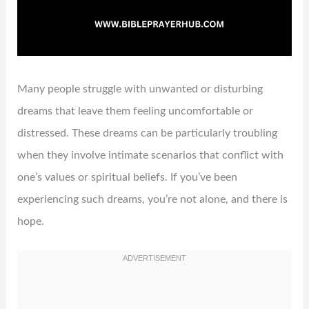
Many people struggle with unwanted or disturbing
dreams that leave them feeling uncomfortable or
distressed. These dreams can be particularly troubling
when they involve intimate scenarios that conflict with
one’s values or spiritual beliefs. If you’ve been
experiencing such dreams, you’re not alone, and there is
hope.