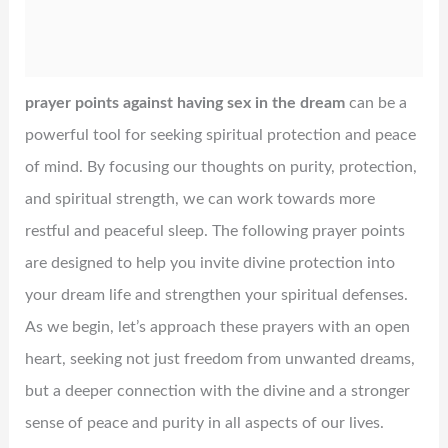
prayer points against having sex in the dream
can be a
powerful tool for seeking spiritual protection and peace
of mind. By focusing our thoughts on purity, protection,
and spiritual strength, we can work towards more
restful and peaceful sleep. The following prayer points
are designed to help you invite divine protection into
your dream life and strengthen your spiritual defenses.
As we begin, let’s approach these prayers with an open
heart, seeking not just freedom from unwanted dreams,
but a deeper connection with the divine and a stronger
sense of peace and purity in all aspects of our lives.