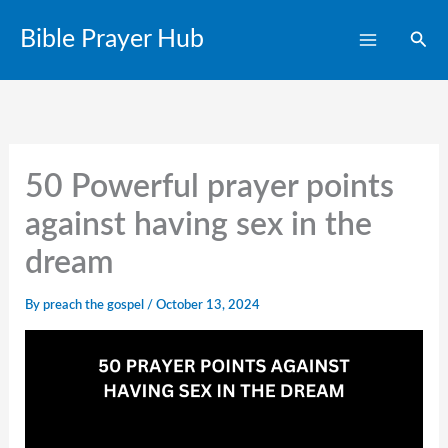
Skip
Bible Prayer Hub
Sear
to
content
50 Powerful prayer points
against having sex in the
dream​
By
preach the gospel
/
October 13, 2024