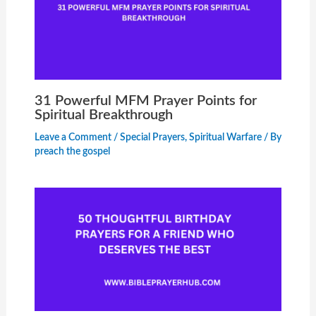
31 Powerful MFM Prayer Points for
Spiritual Breakthrough
Leave a Comment
/
Special Prayers
,
Spiritual Warfare
/ By
preach the gospel