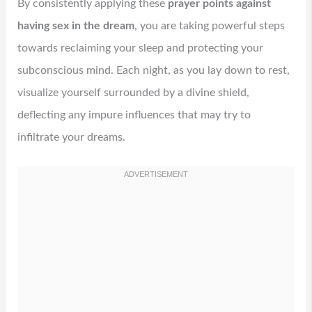
By consistently applying these
prayer points against
having sex in the dream
, you are taking powerful steps
towards reclaiming your sleep and protecting your
subconscious mind. Each night, as you lay down to rest,
visualize yourself surrounded by a divine shield,
deflecting any impure influences that may try to
infiltrate your dreams.