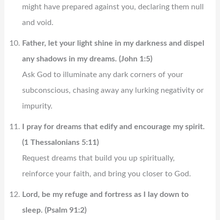
might have prepared against you, declaring them null
and void.
Father, let your light shine in my darkness and dispel
any shadows in my dreams. (John 1:5)
Ask God to illuminate any dark corners of your
subconscious, chasing away any lurking negativity or
impurity.
I pray for dreams that edify and encourage my spirit.
(1 Thessalonians 5:11)
Request dreams that build you up spiritually,
reinforce your faith, and bring you closer to God.
Lord, be my refuge and fortress as I lay down to
sleep. (Psalm 91:2)