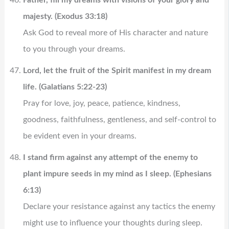
majesty. (Exodus 33:18)
Ask God to reveal more of His character and nature
to you through your dreams.
Lord, let the fruit of the Spirit manifest in my dream
life. (Galatians 5:22-23)
Pray for love, joy, peace, patience, kindness,
goodness, faithfulness, gentleness, and self-control to
be evident even in your dreams.
I stand firm against any attempt of the enemy to
plant impure seeds in my mind as I sleep. (Ephesians
6:13)
Declare your resistance against any tactics the enemy
might use to influence your thoughts during sleep.