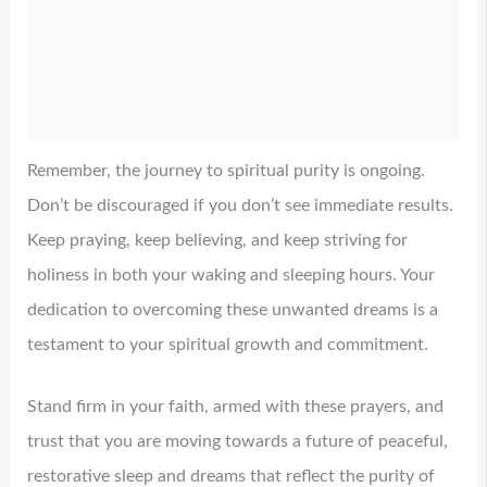
Remember, the journey to spiritual purity is ongoing.
Don’t be discouraged if you don’t see immediate results.
Keep praying, keep believing, and keep striving for
holiness in both your waking and sleeping hours. Your
dedication to overcoming these unwanted dreams is a
testament to your spiritual growth and commitment.
Stand firm in your faith, armed with these prayers, and
trust that you are moving towards a future of peaceful,
restorative sleep and dreams that reflect the purity of