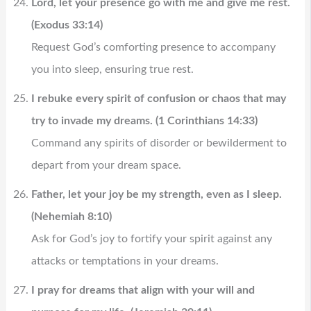
Lord, let your presence go with me and give me rest.
(Exodus 33:14)
Request God’s comforting presence to accompany
you into sleep, ensuring true rest.
I rebuke every spirit of confusion or chaos that may
try to invade my dreams. (1 Corinthians 14:33)
Command any spirits of disorder or bewilderment to
depart from your dream space.
Father, let your joy be my strength, even as I sleep.
(Nehemiah 8:10)
Ask for God’s joy to fortify your spirit against any
attacks or temptations in your dreams.
I pray for dreams that align with your will and