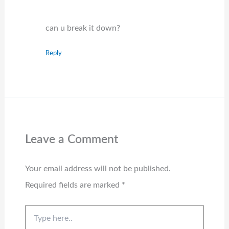
can u break it down?
Reply
Leave a Comment
Your email address will not be published.
Required fields are marked
*
Type
here..