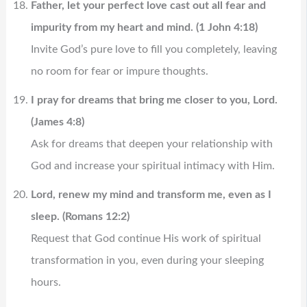
Father, let your perfect love cast out all fear and
impurity from my heart and mind. (1 John 4:18)
Invite God’s pure love to fill you completely, leaving
no room for fear or impure thoughts.
I pray for dreams that bring me closer to you, Lord.
(James 4:8)
Ask for dreams that deepen your relationship with
God and increase your spiritual intimacy with Him.
Lord, renew my mind and transform me, even as I
sleep. (Romans 12:2)
Request that God continue His work of spiritual
transformation in you, even during your sleeping
hours.