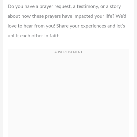
Do you have a prayer request, a testimony, or a story
about how these prayers have impacted your life? We’d
love to hear from you! Share your experiences and let’s
uplift each other in faith.