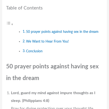
Table of Contents
50 prayer points against having sex in the dream​
We Want to Hear From You!
Conclusion
50 prayer points against having sex
in the dream​
Lord, guard my mind against impure thoughts as I
sleep. (Philippians 4:8)
Pray for divine protection over your thought life,