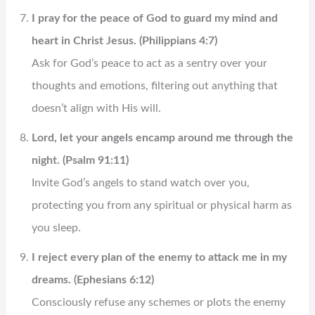
I pray for the peace of God to guard my mind and
heart in Christ Jesus. (Philippians 4:7)
Ask for God’s peace to act as a sentry over your
thoughts and emotions, filtering out anything that
doesn’t align with His will.
Lord, let your angels encamp around me through the
night. (Psalm 91:11)
Invite God’s angels to stand watch over you,
protecting you from any spiritual or physical harm as
you sleep.
I reject every plan of the enemy to attack me in my
dreams. (Ephesians 6:12)
Consciously refuse any schemes or plots the enemy