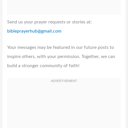
Send us your prayer requests or stories at:
bibleprayerhub@gmail.com
Your messages may be featured in our future posts to
inspire others, with your permission. Together, we can
build a stronger community of faith!