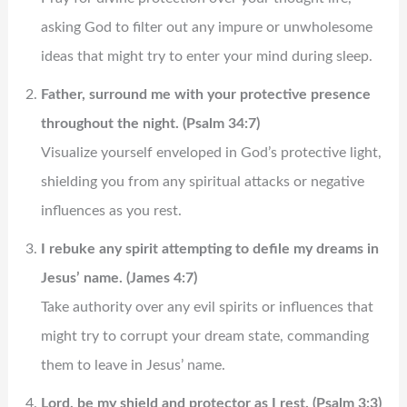
asking God to filter out any impure or unwholesome
ideas that might try to enter your mind during sleep.
Father, surround me with your protective presence
throughout the night. (Psalm 34:7)
Visualize yourself enveloped in God’s protective light,
shielding you from any spiritual attacks or negative
influences as you rest.
I rebuke any spirit attempting to defile my dreams in
Jesus’ name. (James 4:7)
Take authority over any evil spirits or influences that
might try to corrupt your dream state, commanding
them to leave in Jesus’ name.
Lord, be my shield and protector as I rest. (Psalm 3:3)