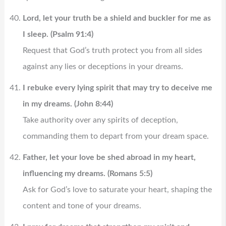
Lord, let your truth be a shield and buckler for me as
I sleep. (Psalm 91:4)
Request that God’s truth protect you from all sides
against any lies or deceptions in your dreams.
I rebuke every lying spirit that may try to deceive me
in my dreams. (John 8:44)
Take authority over any spirits of deception,
commanding them to depart from your dream space.
Father, let your love be shed abroad in my heart,
influencing my dreams. (Romans 5:5)
Ask for God’s love to saturate your heart, shaping the
content and tone of your dreams.