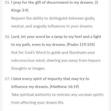
I pray for the gift of discernment in my dreams. (1
Kings 3:9)
Request the ability to distinguish between godly,
neutral, and ungodly influences in your dreams.
Lord, let your word be a lamp to my feet and a light
to my path, even in my dreams. (Psalm 119:105)
Ask for God’s Word to guide and illuminate your
subconscious mind, steering you away from impure
thoughts or images.
I bind every spirit of impurity that may try to
influence my dreams. (Matthew 16:19)
Take spiritual authority to restrain any unclean spirits
from affecting your dream life.