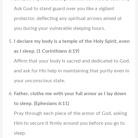
Ask God to stand guard over you like a vigilant
protector, deflecting any spiritual arrows aimed at
you during your vulnerable sleeping hours.
I declare my body is a temple of the Holy Spirit, even
as I sleep. (1 Corinthians 6:19)
Affirm that your body is sacred and dedicated to God,
and ask for His help in maintaining that purity even in
your unconscious state.
Father, clothe me with your full armor as I lay down
to sleep. (Ephesians 6:11)
Pray through each piece of the armor of God, asking
Him to secure it firmly around you before you go to
sleep.