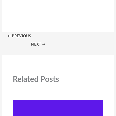
PREVIOUS
NEXT
Related Posts