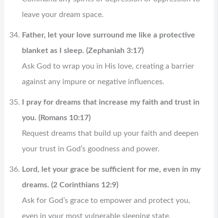
leave your dream space.
Father, let your love surround me like a protective
blanket as I sleep. (Zephaniah 3:17)
Ask God to wrap you in His love, creating a barrier
against any impure or negative influences.
I pray for dreams that increase my faith and trust in
you. (Romans 10:17)
Request dreams that build up your faith and deepen
your trust in God’s goodness and power.
Lord, let your grace be sufficient for me, even in my
dreams. (2 Corinthians 12:9)
Ask for God’s grace to empower and protect you,
even in your most vulnerable sleeping state.