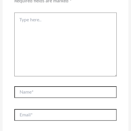
Required fields are marked
*
Type
here..
Name*
Email*