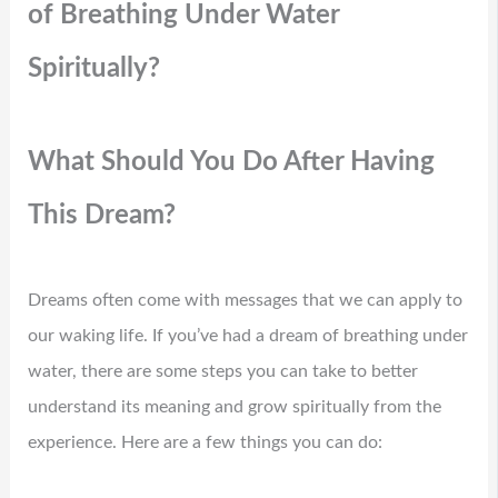
of Breathing Under Water
Spiritually?
What Should You Do After Having
This Dream?
Dreams often come with messages that we can apply to
our waking life. If you’ve had a dream of breathing under
water, there are some steps you can take to better
understand its meaning and grow spiritually from the
experience. Here are a few things you can do: