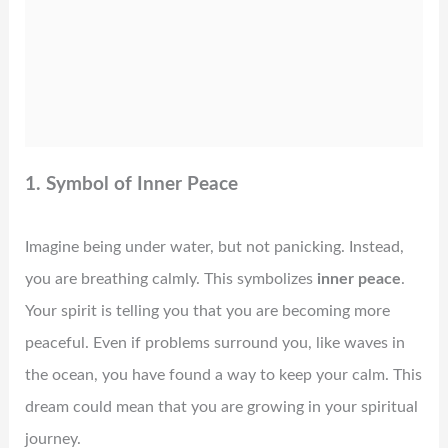
1. Symbol of Inner Peace
Imagine being under water, but not panicking. Instead,
you are breathing calmly. This symbolizes
inner peace
.
Your spirit is telling you that you are becoming more
peaceful. Even if problems surround you, like waves in
the ocean, you have found a way to keep your calm. This
dream could mean that you are growing in your spiritual
journey.