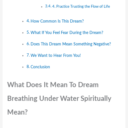
4. Practice Trusting the Flow of Life
How Common Is This Dream?
What If You Feel Fear During the Dream?
Does This Dream Mean Something Negative?
We Want to Hear From You!
Conclusion
What Does It Mean To Dream
Breathing Under Water Spiritually
Mean?