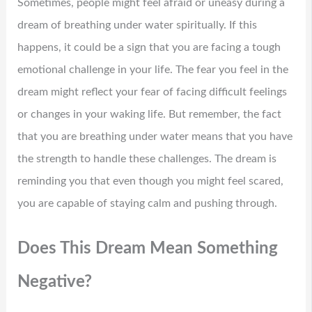
Sometimes, people might feel afraid or uneasy during a
dream of breathing under water spiritually. If this
happens, it could be a sign that you are facing a tough
emotional challenge in your life. The fear you feel in the
dream might reflect your fear of facing difficult feelings
or changes in your waking life. But remember, the fact
that you are breathing under water means that you have
the strength to handle these challenges. The dream is
reminding you that even though you might feel scared,
you are capable of staying calm and pushing through.
Does This Dream Mean Something
Negative?