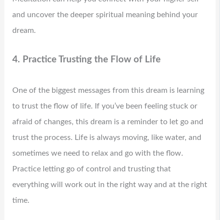
and uncover the deeper spiritual meaning behind your
dream.
4. Practice Trusting the Flow of Life
One of the biggest messages from this dream is learning
to trust the flow of life. If you’ve been feeling stuck or
afraid of changes, this dream is a reminder to let go and
trust the process. Life is always moving, like water, and
sometimes we need to relax and go with the flow.
Practice letting go of control and trusting that
everything will work out in the right way and at the right
time.