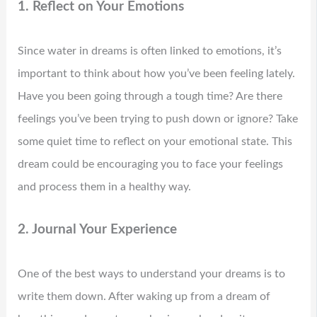
1. Reflect on Your Emotions
Since water in dreams is often linked to emotions, it’s
important to think about how you’ve been feeling lately.
Have you been going through a tough time? Are there
feelings you’ve been trying to push down or ignore? Take
some quiet time to reflect on your emotional state. This
dream could be encouraging you to face your feelings
and process them in a healthy way.
2. Journal Your Experience
One of the best ways to understand your dreams is to
write them down. After waking up from a dream of