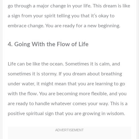
go through a major change in your life. This dream is like
a sign from your spirit telling you that it’s okay to
embrace change. You are ready for a new beginning.
4. Going With the Flow of Life
Life can be like the ocean. Sometimes it is calm, and
sometimes it is stormy. If you dream about breathing
under water, it might mean that you are learning to go
with the flow. You are becoming more flexible, and you
are ready to handle whatever comes your way. This is a
positive spiritual sign that you are growing in wisdom.