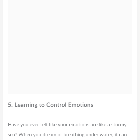
5. Learning to Control Emotions
Have you ever felt like your emotions are like a stormy
sea? When you dream of breathing under water, it can