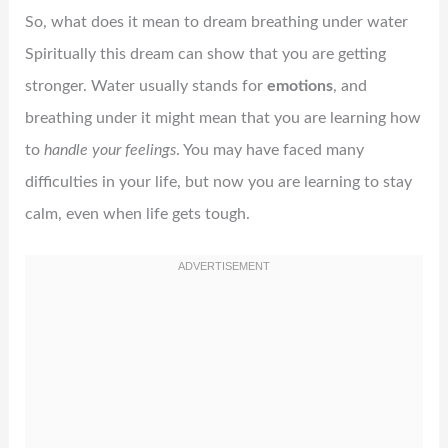
So, what does it mean to dream breathing under water
Spiritually this dream can show that you are getting
stronger. Water usually stands for
emotions
, and
breathing under it might mean that you are learning how
to
handle your feelings
. You may have faced many
difficulties in your life, but now you are learning to stay
calm, even when life gets tough.