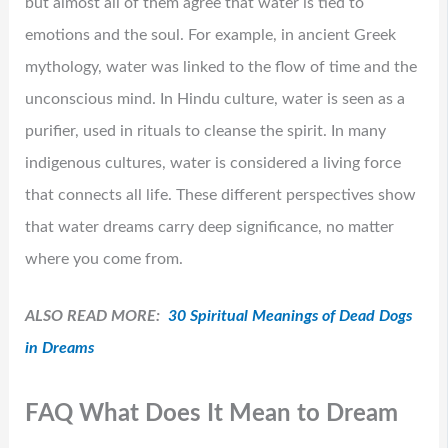
but almost all of them agree that water is tied to
emotions and the soul. For example, in ancient Greek
mythology, water was linked to the flow of time and the
unconscious mind. In Hindu culture, water is seen as a
purifier, used in rituals to cleanse the spirit. In many
indigenous cultures, water is considered a living force
that connects all life. These different perspectives show
that water dreams carry deep significance, no matter
where you come from.
ALSO READ MORE:
30 Spiritual Meanings of Dead Dogs
in Dreams
FAQ What Does It Mean to Dream