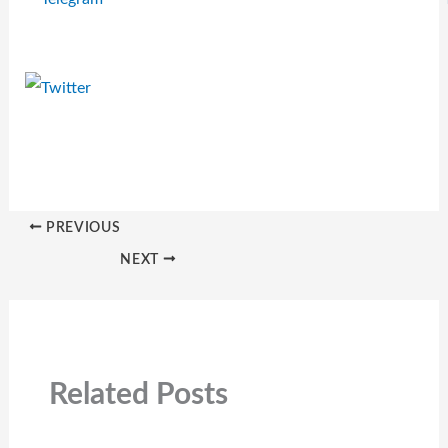
PREVIOUS
NEXT
Related Posts