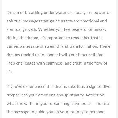
Dream of breathing under water spiritually are powerful
spiritual messages that guide us toward emotional and
spiritual growth. Whether you feel peaceful or uneasy
during the dream, it’s important to remember that it
carries a message of strength and transformation. These
dreams remind us to connect with our inner self, face
life’s challenges with calmness, and trust in the flow of
life.
If you’ve experienced this dream, take it as a sign to dive
deeper into your emotions and spirituality. Reflect on
what the water in your dream might symbolize, and use
the message to guide you on your journey to personal