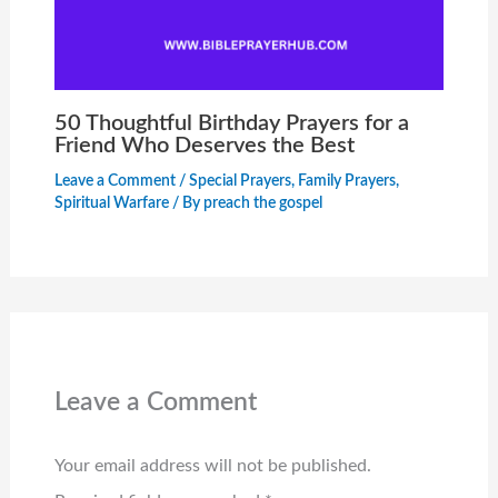
50 Thoughtful Birthday Prayers for a
Friend Who Deserves the Best
Leave a Comment
/
Special Prayers
,
Family Prayers
,
Spiritual Warfare
/ By
preach the gospel
Leave a Comment
Your email address will not be published.