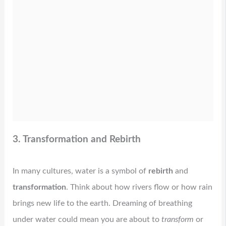
3. Transformation and Rebirth
In many cultures, water is a symbol of
rebirth
and
transformation
. Think about how rivers flow or how rain
brings new life to the earth. Dreaming of breathing
under water could mean you are about to
transform
or