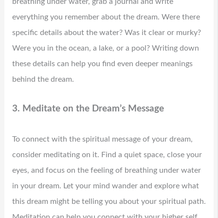
breathing under water, grab a journal and write
everything you remember about the dream. Were there
specific details about the water? Was it clear or murky?
Were you in the ocean, a lake, or a pool? Writing down
these details can help you find even deeper meanings
behind the dream.
3. Meditate on the Dream’s Message
To connect with the spiritual message of your dream,
consider meditating on it. Find a quiet space, close your
eyes, and focus on the feeling of breathing under water
in your dream. Let your mind wander and explore what
this dream might be telling you about your spiritual path.
Meditation can help you connect with your higher self