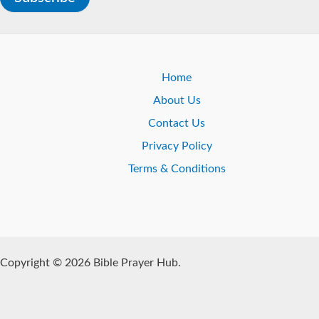
Home
About Us
Contact Us
Privacy Policy
Terms & Conditions
Copyright © 2026 Bible Prayer Hub.