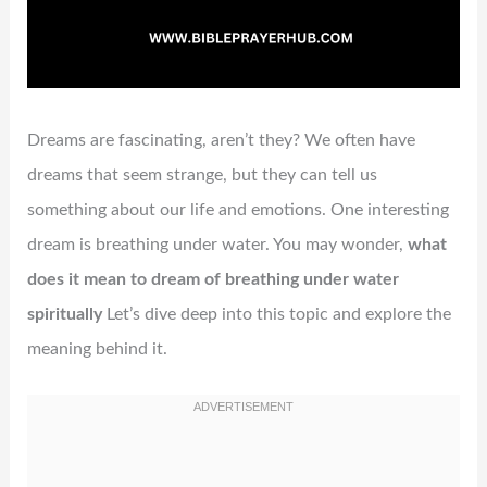
Dreams are fascinating, aren’t they? We often have
dreams that seem strange, but they can tell us
something about our life and emotions. One interesting
dream is breathing under water. You may wonder,
what
does it mean to dream of breathing under water
spiritually
Let’s dive deep into this topic and explore the
meaning behind it.