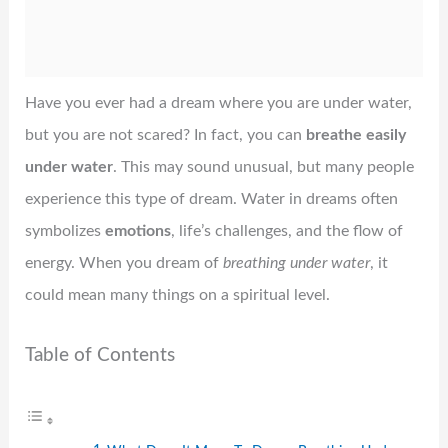
Have you ever had a dream where you are under water,
but you are not scared? In fact, you can
breathe easily
under water
. This may sound unusual, but many people
experience this type of dream. Water in dreams often
symbolizes
emotions
, life’s challenges, and the flow of
energy. When you dream of
breathing under water
, it
could mean many things on a spiritual level.
Table of Contents