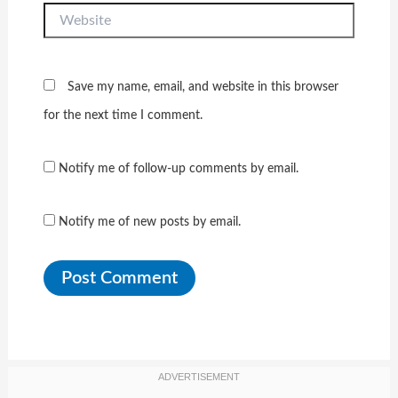
Website
Save my name, email, and website in this browser
for the next time I comment.
Notify me of follow-up comments by email.
Notify me of new posts by email.