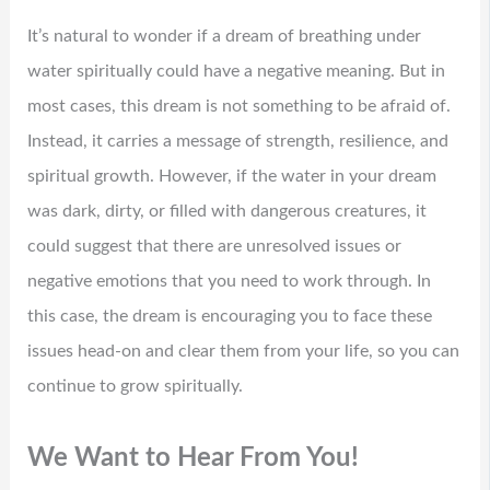
It’s natural to wonder if a dream of breathing under
water spiritually could have a negative meaning. But in
most cases, this dream is not something to be afraid of.
Instead, it carries a message of strength, resilience, and
spiritual growth. However, if the water in your dream
was dark, dirty, or filled with dangerous creatures, it
could suggest that there are unresolved issues or
negative emotions that you need to work through. In
this case, the dream is encouraging you to face these
issues head-on and clear them from your life, so you can
continue to grow spiritually.
We Want to Hear From You!