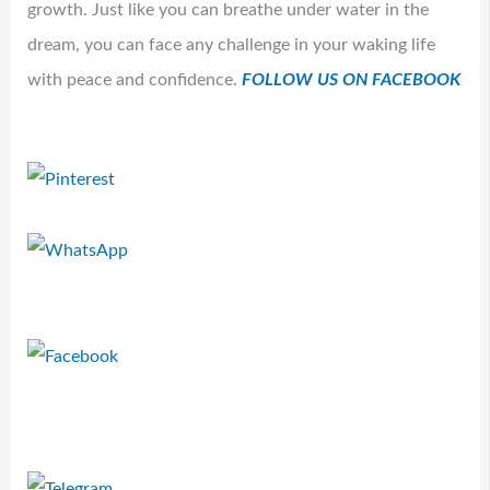
growth. Just like you can breathe under water in the
dream, you can face any challenge in your waking life
with peace and confidence.
FOLLOW US ON FACEBOOK