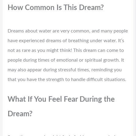
How Common Is This Dream?
Dreams about water are very common, and many people
have experienced dreams of breathing under water. It’s
not as rare as you might think! This dream can come to
people during times of emotional or spiritual growth. It
may also appear during stressful times, reminding you
that you have the strength to handle difficult situations.
What If You Feel Fear During the
Dream?