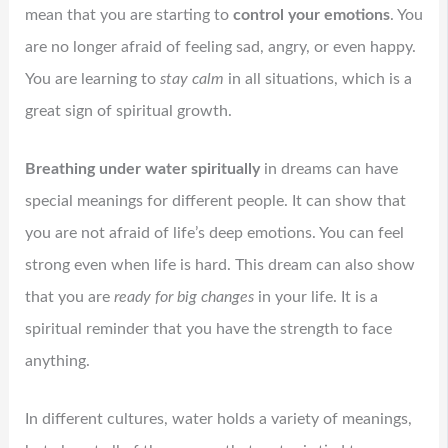
mean that you are starting to
control your emotions
. You
are no longer afraid of feeling sad, angry, or even happy.
You are learning to
stay calm
in all situations, which is a
great sign of spiritual growth.
Breathing under water spiritually
in dreams can have
special meanings for different people. It can show that
you are not afraid of life’s deep emotions. You can feel
strong even when life is hard. This dream can also show
that you are
ready for big changes
in your life. It is a
spiritual reminder that you have the strength to face
anything.
In different cultures, water holds a variety of meanings,