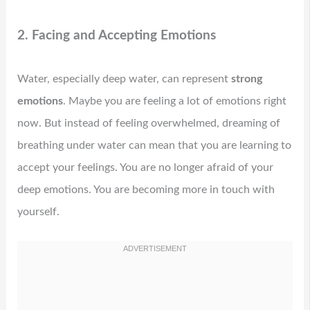
2. Facing and Accepting Emotions
Water, especially deep water, can represent
strong
emotions
. Maybe you are feeling a lot of emotions right
now. But instead of feeling overwhelmed, dreaming of
breathing under water can mean that you are learning to
accept your feelings. You are no longer afraid of your
deep emotions. You are becoming more in touch with
yourself.