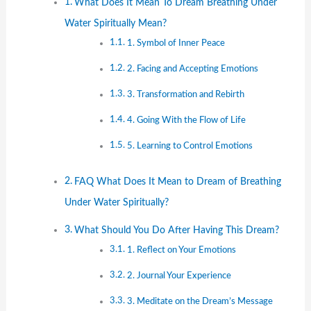
What Does It Mean To Dream Breathing Under
Water Spiritually Mean?
1. Symbol of Inner Peace
2. Facing and Accepting Emotions
3. Transformation and Rebirth
4. Going With the Flow of Life
5. Learning to Control Emotions
FAQ What Does It Mean to Dream of Breathing
Under Water Spiritually?
What Should You Do After Having This Dream?
1. Reflect on Your Emotions
2. Journal Your Experience
3. Meditate on the Dream’s Message