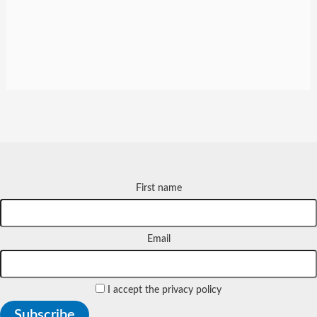
First name
Email
I accept the privacy policy