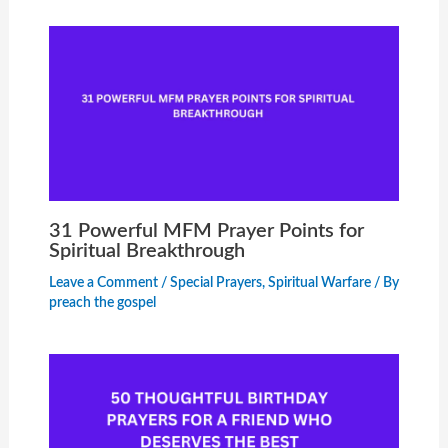
31 Powerful MFM Prayer Points for
Spiritual Breakthrough
Leave a Comment
/
Special Prayers
,
Spiritual Warfare
/ By
preach the gospel