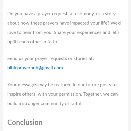
Do you have a prayer request, a testimony, or a story
about how these prayers have impacted your life? We’d
love to hear from you! Share your experiences and let’s
uplift each other in faith.
Send us your prayer requests or stories at:
bibleprayerhub@gmail.com
Your messages may be featured in our future posts to
inspire others, with your permission. Together, we can
build a stronger community of faith!
Conclusion