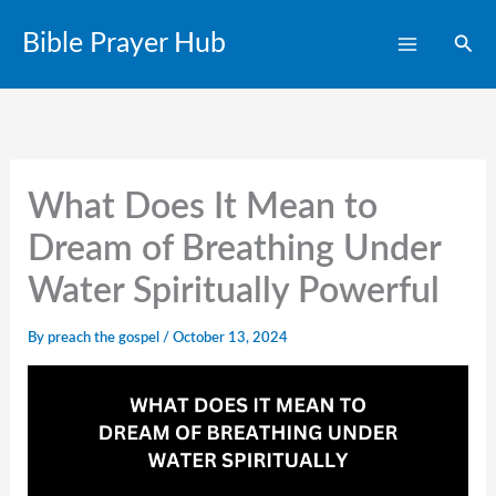
Skip
Bible Prayer Hub
Sear
to
content
What Does It Mean to
Dream of Breathing Under
Water Spiritually Powerful
By
preach the gospel
/
October 13, 2024