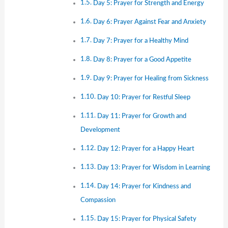
Day 5: Prayer for Strength and Energy
Day 6: Prayer Against Fear and Anxiety
Day 7: Prayer for a Healthy Mind
Day 8: Prayer for a Good Appetite
Day 9: Prayer for Healing from Sickness
Day 10: Prayer for Restful Sleep
Day 11: Prayer for Growth and
Development
Day 12: Prayer for a Happy Heart
Day 13: Prayer for Wisdom in Learning
Day 14: Prayer for Kindness and
Compassion
Day 15: Prayer for Physical Safety