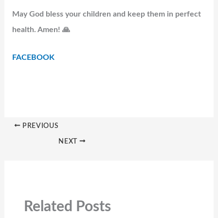
May God bless your children and keep them in perfect
health. Amen! 🙏
FACEBOOK
PREVIOUS
NEXT
Related Posts