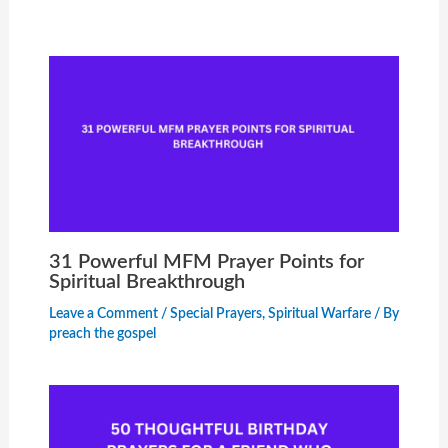
31 Powerful MFM Prayer Points for
Spiritual Breakthrough
Leave a Comment
/
Special Prayers
,
Spiritual Warfare
/ By
preach the gospel