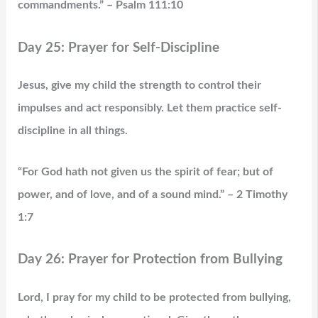
commandments.” – Psalm 111:10
Day 25: Prayer for Self-Discipline
Jesus, give my child the strength to control their
impulses and act responsibly. Let them practice self-
discipline in all things.
“For God hath not given us the spirit of fear; but of
power, and of love, and of a sound mind.” – 2 Timothy
1:7
Day 26: Prayer for Protection from Bullying
Lord, I pray for my child to be protected from bullying,