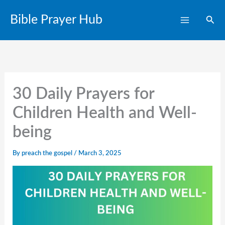
Skip
Bible Prayer Hub
Sear
to
content
30 Daily Prayers for
Children Health and Well-
being
By
preach the gospel
/
March 3, 2025