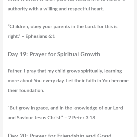
authority with a willing and respectful heart.
“Children, obey your parents in the Lord: for this is
right.” – Ephesians 6:1
Day 19: Prayer for Spiritual Growth
Father, I pray that my child grows spiritually, learning
more about You every day. Let their faith in You become
their foundation.
“But grow in grace, and in the knowledge of our Lord
and Saviour Jesus Christ.” – 2 Peter 3:18
Day 20: Prayer for Friendship and Good