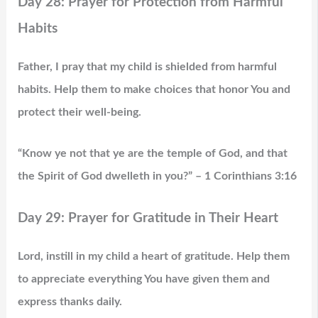
Day 28: Prayer for Protection from Harmful
Habits
Father, I pray that my child is shielded from harmful
habits. Help them to make choices that honor You and
protect their well-being.
“Know ye not that ye are the temple of God, and that
the Spirit of God dwelleth in you?” – 1 Corinthians 3:16
Day 29: Prayer for Gratitude in Their Heart
Lord, instill in my child a heart of gratitude. Help them
to appreciate everything You have given them and
express thanks daily.