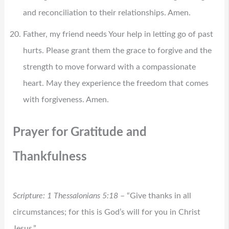
and reconciliation to their relationships. Amen.
Father, my friend needs Your help in letting go of past
hurts. Please grant them the grace to forgive and the
strength to move forward with a compassionate
heart. May they experience the freedom that comes
with forgiveness. Amen.
Prayer for Gratitude and
Thankfulness
Scripture: 1 Thessalonians 5:18
– “Give thanks in all
circumstances; for this is God’s will for you in Christ
Jesus.”