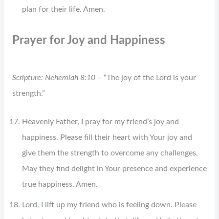
plan for their life. Amen.
Prayer for Joy and Happiness
Scripture: Nehemiah 8:10
– “The joy of the Lord is your
strength.”
Heavenly Father, I pray for my friend’s joy and
happiness. Please fill their heart with Your joy and
give them the strength to overcome any challenges.
May they find delight in Your presence and experience
true happiness. Amen.
Lord, I lift up my friend who is feeling down. Please