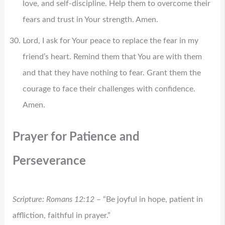
love, and self-discipline. Help them to overcome their
fears and trust in Your strength. Amen.
Lord, I ask for Your peace to replace the fear in my
friend’s heart. Remind them that You are with them
and that they have nothing to fear. Grant them the
courage to face their challenges with confidence.
Amen.
Prayer for Patience and
Perseverance
Scripture: Romans 12:12
– “Be joyful in hope, patient in
affliction, faithful in prayer.”