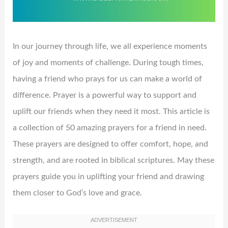
In our journey through life, we all experience moments
of joy and moments of challenge. During tough times,
having a friend who prays for us can make a world of
difference. Prayer is a powerful way to support and
uplift our friends when they need it most. This article is
a collection of 50 amazing prayers for a friend in need.
These prayers are designed to offer comfort, hope, and
strength, and are rooted in biblical scriptures. May these
prayers guide you in uplifting your friend and drawing
them closer to God’s love and grace.