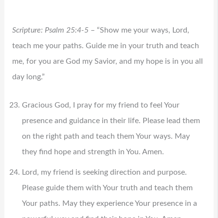
Scripture: Psalm 25:4-5
– “Show me your ways, Lord,
teach me your paths. Guide me in your truth and teach
me, for you are God my Savior, and my hope is in you all
day long.”
Gracious God, I pray for my friend to feel Your
presence and guidance in their life. Please lead them
on the right path and teach them Your ways. May
they find hope and strength in You. Amen.
Lord, my friend is seeking direction and purpose.
Please guide them with Your truth and teach them
Your paths. May they experience Your presence in a