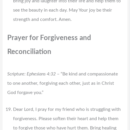
bring joy and laughter into their life and help them to
see the beauty in each day. May Your joy be their
strength and comfort. Amen.
Prayer for Forgiveness and
Reconciliation
Scripture: Ephesians 4:32
– “Be kind and compassionate
to one another, forgiving each other, just as in Christ
God forgave you.”
Dear Lord, I pray for my friend who is struggling with
forgiveness. Please soften their heart and help them
to forgive those who have hurt them. Bring healing