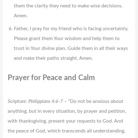
them the clarity they need to make wise decisions.
Amen.
Father, I pray for my friend who is facing uncertainty.
Please grant them Your wisdom and help them to
trust in Your divine plan. Guide them in all their ways
and make their paths straight. Amen.
Prayer for Peace and Calm
Scripture: Philippians 4:6-7
– “Do not be anxious about
anything, but in every situation, by prayer and petition,
with thanksgiving, present your requests to God. And
the peace of God, which transcends all understanding,