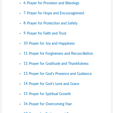
Prayer for Provision and Blessings
Prayer for Hope and Encouragement
Prayer for Protection and Safety
Prayer for Faith and Trust
Prayer for Joy and Happiness
Prayer for Forgiveness and Reconciliation
Prayer for Gratitude and Thankfulness
Prayer for God’s Presence and Guidance
Prayer for God’s Love and Grace
Prayer for Spiritual Growth
Prayer for Overcoming Fear