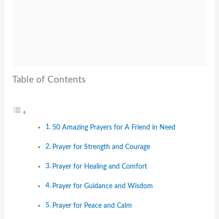
Table of Contents
50 Amazing Prayers for A Friend in Need
Prayer for Strength and Courage
Prayer for Healing and Comfort
Prayer for Guidance and Wisdom
Prayer for Peace and Calm