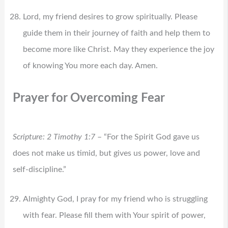
Lord, my friend desires to grow spiritually. Please
guide them in their journey of faith and help them to
become more like Christ. May they experience the joy
of knowing You more each day. Amen.
Prayer for Overcoming Fear
Scripture: 2 Timothy 1:7
– “For the Spirit God gave us
does not make us timid, but gives us power, love and
self-discipline.”
Almighty God, I pray for my friend who is struggling
with fear. Please fill them with Your spirit of power,