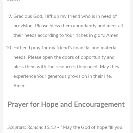
Gracious God, I lift up my friend who is in need of
provision. Please bless them abundantly and meet all
their needs according to Your riches in glory. Amen.
Father, I pray for my friend’s financial and material
needs. Please open the doors of opportunity and
bless them with the resources they need. May they
experience Your generous provision in their life.
Amen.
Prayer for Hope and Encouragement
Scripture: Romans 15:13
– “May the God of hope fill you