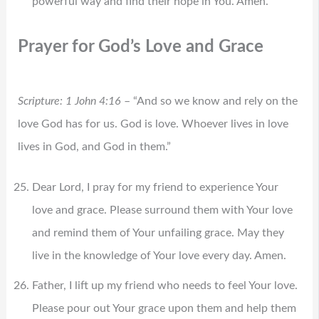
powerful way and find their hope in You. Amen.
Prayer for God’s Love and Grace
Scripture: 1 John 4:16
– “And so we know and rely on the
love God has for us. God is love. Whoever lives in love
lives in God, and God in them.”
Dear Lord, I pray for my friend to experience Your
love and grace. Please surround them with Your love
and remind them of Your unfailing grace. May they
live in the knowledge of Your love every day. Amen.
Father, I lift up my friend who needs to feel Your love.
Please pour out Your grace upon them and help them