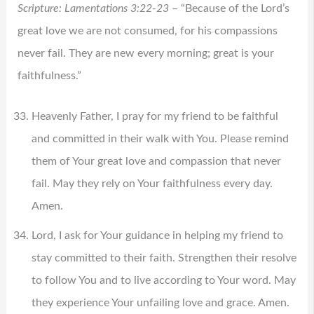
Scripture: Lamentations 3:22-23
– “Because of the Lord’s
great love we are not consumed, for his compassions
never fail. They are new every morning; great is your
faithfulness.”
Heavenly Father, I pray for my friend to be faithful
and committed in their walk with You. Please remind
them of Your great love and compassion that never
fail. May they rely on Your faithfulness every day.
Amen.
Lord, I ask for Your guidance in helping my friend to
stay committed to their faith. Strengthen their resolve
to follow You and to live according to Your word. May
they experience Your unfailing love and grace. Amen.