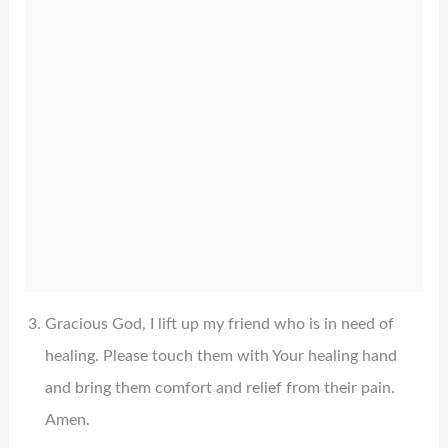
Gracious God, I lift up my friend who is in need of
healing. Please touch them with Your healing hand
and bring them comfort and relief from their pain.
Amen.