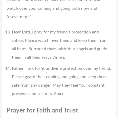
all harm—he will watch over your life; the Lord will
watch over your coming and going both now and
forevermore.”
Dear Lord, I pray for my friend’s protection and
safety. Please watch over them and keep them from
all harm. Surround them with Your angels and guide
them in all their ways. Amen.
Father, I ask for Your divine protection over my friend.
Please guard their coming and going and keep them
safe from any danger. May they feel Your constant
presence and security. Amen.
Prayer for Faith and Trust