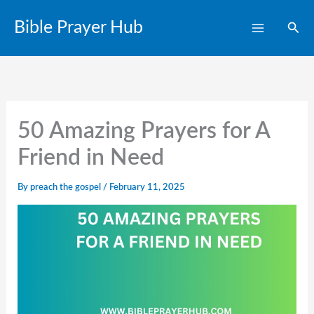
Skip
Bible Prayer Hub
Sear
to
content
50 Amazing Prayers for A
Friend in Need
By
preach the gospel
/
February 11, 2025