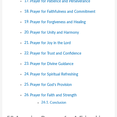
Prayer for Patience and Perseverance
Prayer for Faithfulness and Commitment
Prayer for Forgiveness and Healing
Prayer for Unity and Harmony
Prayer for Joy in the Lord
Prayer for Trust and Confidence
Prayer for Divine Guidance
Prayer for Spiritual Refreshing
Prayer for God’s Provision
Prayer for Faith and Strength
Conclusion