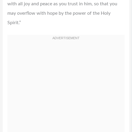
with all joy and peace as you trust in him, so that you
may overflow with hope by the power of the Holy
Spirit.”