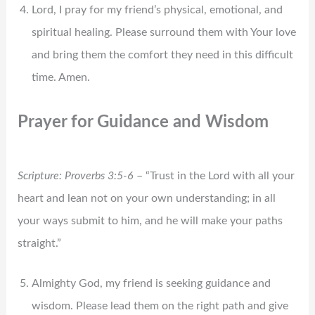
Lord, I pray for my friend’s physical, emotional, and
spiritual healing. Please surround them with Your love
and bring them the comfort they need in this difficult
time. Amen.
Prayer for Guidance and Wisdom
Scripture: Proverbs 3:5-6
– “Trust in the Lord with all your
heart and lean not on your own understanding; in all
your ways submit to him, and he will make your paths
straight.”
Almighty God, my friend is seeking guidance and
wisdom. Please lead them on the right path and give