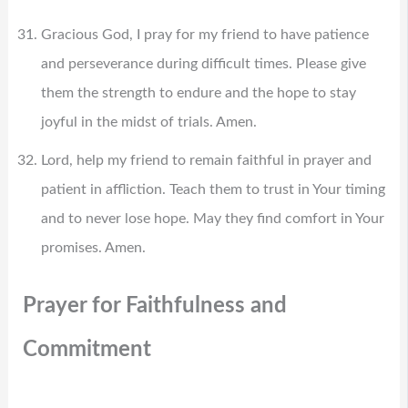
Gracious God, I pray for my friend to have patience
and perseverance during difficult times. Please give
them the strength to endure and the hope to stay
joyful in the midst of trials. Amen.
Lord, help my friend to remain faithful in prayer and
patient in affliction. Teach them to trust in Your timing
and to never lose hope. May they find comfort in Your
promises. Amen.
Prayer for Faithfulness and
Commitment