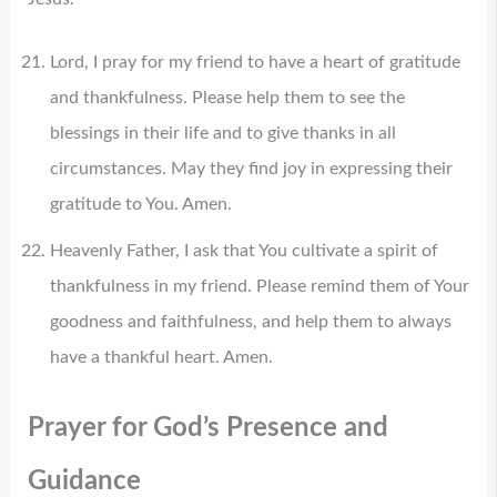
Lord, I pray for my friend to have a heart of gratitude
and thankfulness. Please help them to see the
blessings in their life and to give thanks in all
circumstances. May they find joy in expressing their
gratitude to You. Amen.
Heavenly Father, I ask that You cultivate a spirit of
thankfulness in my friend. Please remind them of Your
goodness and faithfulness, and help them to always
have a thankful heart. Amen.
Prayer for God’s Presence and
Guidance