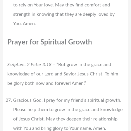
to rely on Your love. May they find comfort and
strength in knowing that they are deeply loved by
You. Amen.
Prayer for Spiritual Growth
Scripture: 2 Peter 3:18
– “But grow in the grace and
knowledge of our Lord and Savior Jesus Christ. To him
be glory both now and forever! Amen.”
Gracious God, I pray for my friend’s spiritual growth.
Please help them to grow in the grace and knowledge
of Jesus Christ. May they deepen their relationship
with You and bring glory to Your name. Amen.