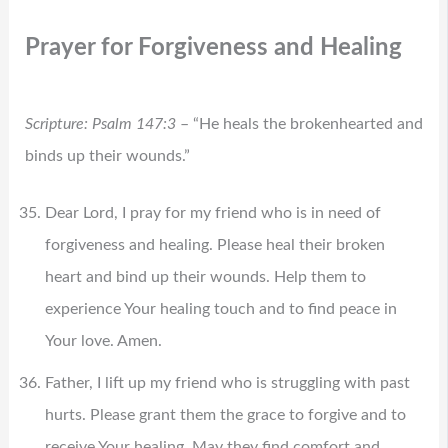
Prayer for Forgiveness and Healing
Scripture: Psalm 147:3
– “He heals the brokenhearted and
binds up their wounds.”
Dear Lord, I pray for my friend who is in need of
forgiveness and healing. Please heal their broken
heart and bind up their wounds. Help them to
experience Your healing touch and to find peace in
Your love. Amen.
Father, I lift up my friend who is struggling with past
hurts. Please grant them the grace to forgive and to
receive Your healing. May they find comfort and