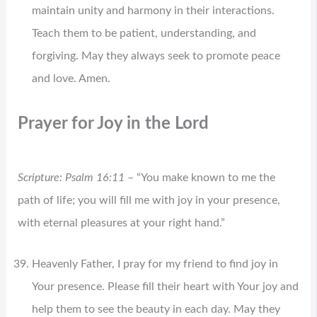
maintain unity and harmony in their interactions.
Teach them to be patient, understanding, and
forgiving. May they always seek to promote peace
and love. Amen.
Prayer for Joy in the Lord
Scripture: Psalm 16:11
– “You make known to me the
path of life; you will fill me with joy in your presence,
with eternal pleasures at your right hand.”
Heavenly Father, I pray for my friend to find joy in
Your presence. Please fill their heart with Your joy and
help them to see the beauty in each day. May they