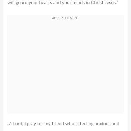
will guard your hearts and your minds in Christ Jesus.”
Lord, I pray for my friend who is feeling anxious and