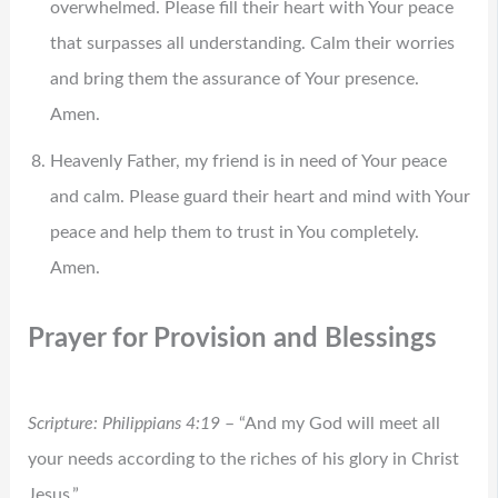
overwhelmed. Please fill their heart with Your peace
that surpasses all understanding. Calm their worries
and bring them the assurance of Your presence.
Amen.
Heavenly Father, my friend is in need of Your peace
and calm. Please guard their heart and mind with Your
peace and help them to trust in You completely.
Amen.
Prayer for Provision and Blessings
Scripture: Philippians 4:19
– “And my God will meet all
your needs according to the riches of his glory in Christ
Jesus.”