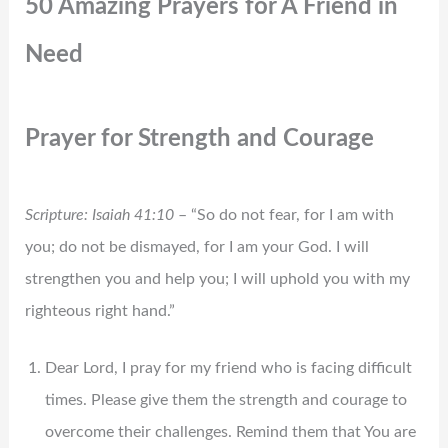
50 Amazing Prayers for A Friend in
Need
Prayer for Strength and Courage
Scripture: Isaiah 41:10
– “So do not fear, for I am with
you; do not be dismayed, for I am your God. I will
strengthen you and help you; I will uphold you with my
righteous right hand.”
Dear Lord, I pray for my friend who is facing difficult
times. Please give them the strength and courage to
overcome their challenges. Remind them that You are