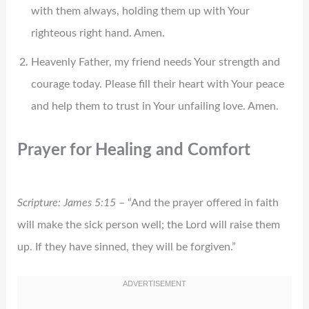
with them always, holding them up with Your
righteous right hand. Amen.
Heavenly Father, my friend needs Your strength and
courage today. Please fill their heart with Your peace
and help them to trust in Your unfailing love. Amen.
Prayer for Healing and Comfort
Scripture: James 5:15
– “And the prayer offered in faith
will make the sick person well; the Lord will raise them
up. If they have sinned, they will be forgiven.”