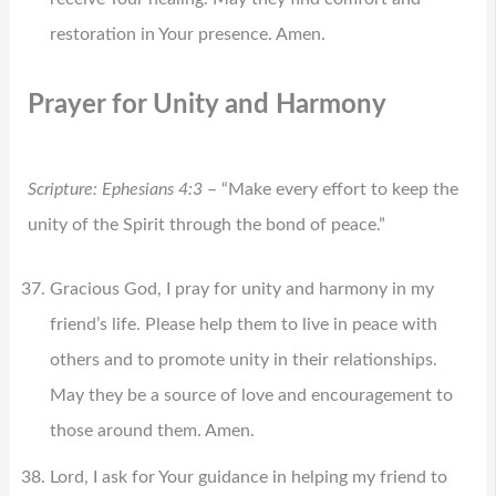
restoration in Your presence. Amen.
Prayer for Unity and Harmony
Scripture: Ephesians 4:3
– “Make every effort to keep the
unity of the Spirit through the bond of peace.”
Gracious God, I pray for unity and harmony in my
friend’s life. Please help them to live in peace with
others and to promote unity in their relationships.
May they be a source of love and encouragement to
those around them. Amen.
Lord, I ask for Your guidance in helping my friend to