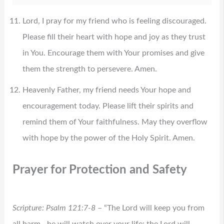
Lord, I pray for my friend who is feeling discouraged.
Please fill their heart with hope and joy as they trust
in You. Encourage them with Your promises and give
them the strength to persevere. Amen.
Heavenly Father, my friend needs Your hope and
encouragement today. Please lift their spirits and
remind them of Your faithfulness. May they overflow
with hope by the power of the Holy Spirit. Amen.
Prayer for Protection and Safety
Scripture: Psalm 121:7-8
– “The Lord will keep you from