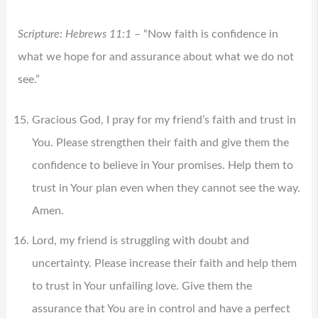
Scripture: Hebrews 11:1
– “Now faith is confidence in
what we hope for and assurance about what we do not
see.”
Gracious God, I pray for my friend’s faith and trust in
You. Please strengthen their faith and give them the
confidence to believe in Your promises. Help them to
trust in Your plan even when they cannot see the way.
Amen.
Lord, my friend is struggling with doubt and
uncertainty. Please increase their faith and help them
to trust in Your unfailing love. Give them the
assurance that You are in control and have a perfect