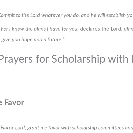
ommit to the Lord whatever you do, and he will establish yo
“
For I know the plans I have for you,
declares the Lord,
plan
 give you hope and a future.
“
rayers for Scholarship with B
e Favor
 Favor
Lord, grant me favor with scholarship committees a