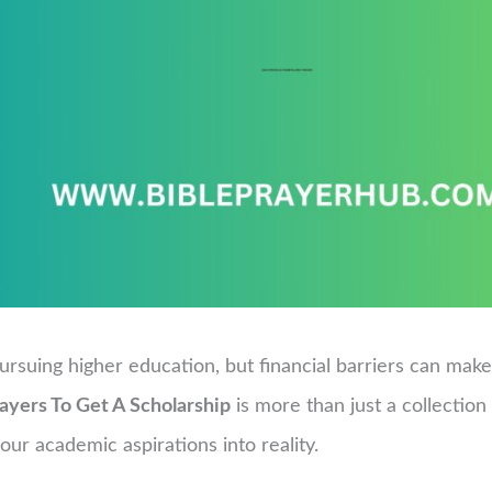
ursuing higher education, but financial barriers can ma
ayers To Get A Scholarship
is more than just a collection o
ur academic aspirations into reality.