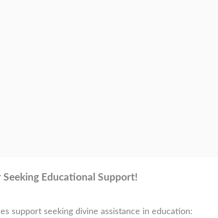
r Seeking Educational Support!
ces support seeking divine assistance in education: