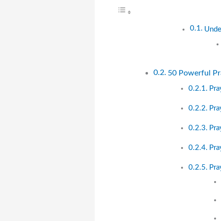
Under
50 Powerful Pra
Pra
Pra
Pra
Pra
Pra