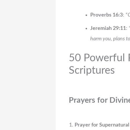
Proverbs 16:3
: “
C
Jeremiah 29:11
: 
harm you, plans to
50 Powerful P
Scriptures
Prayers for Divin
Prayer for Supernatural