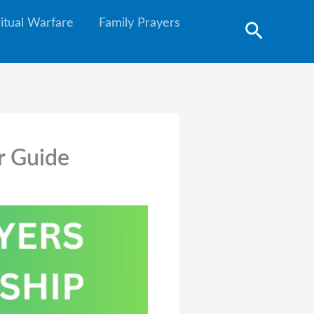
ritual Warfare
Family Prayers
Search
r Guide