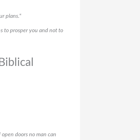
ur plans.
“
s to prosper you and not to
iblical
nd open doors no man can