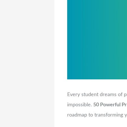
Every student dreams of p
impossible.
50 Powerful Pr
roadmap to transforming yo