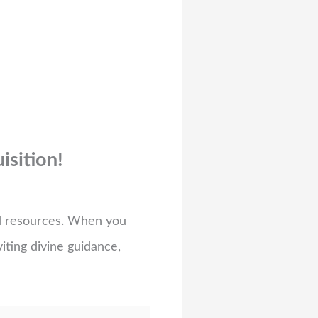
isition!
ed resources. When you
viting divine guidance,