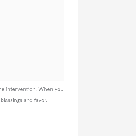
vine intervention. When you
blessings and favor.