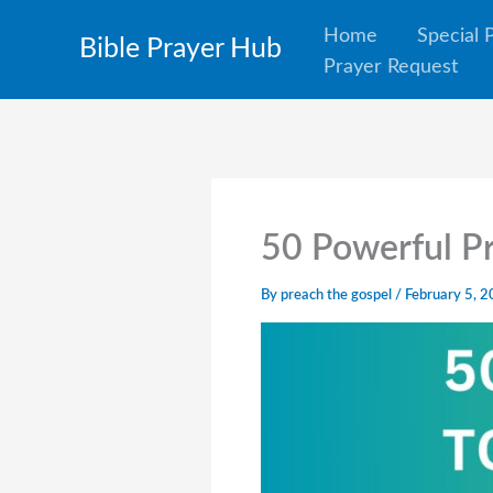
Skip
Home
Special 
Bible Prayer Hub
to
Prayer Request
content
50 Powerful Pr
By
preach the gospel
/
February 5, 