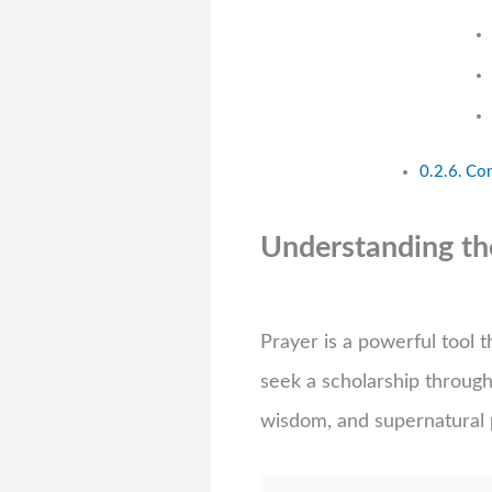
Con
Understanding the
Prayer is a powerful tool
seek a scholarship through 
wisdom, and supernatural 