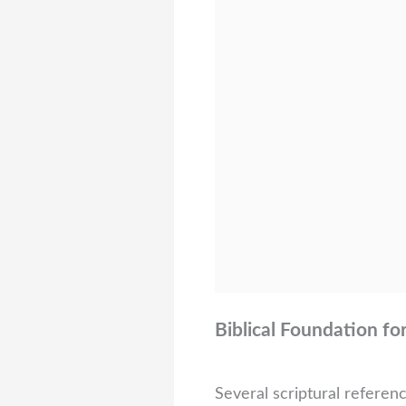
Biblical Foundation fo
Several scriptural referen