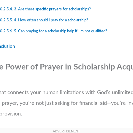
3. Are there specific prayers for scholarships?
4. How often should I pray for a scholarship?
5. Can praying for a scholarship help if I’m not qualified?
clusion
 Power of Prayer in Scholarship Acqu
 that connects your human limitations with God’s unlimit
prayer, you’re not just asking for financial aid—you’re in
provision.