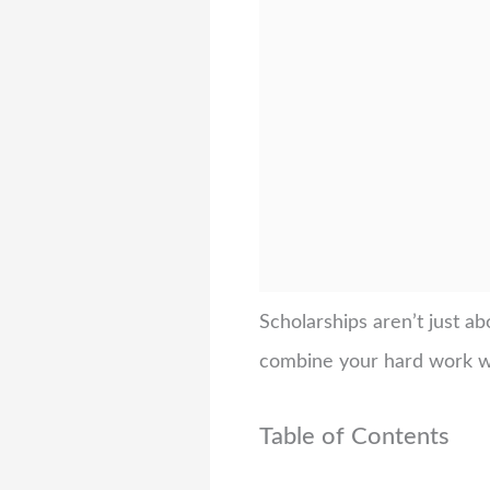
Scholarships aren’t just a
combine your hard work wit
Table of Contents