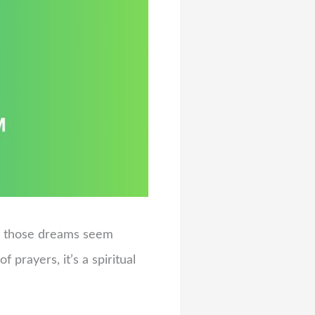
ke those dreams seem
f prayers, it’s a spiritual