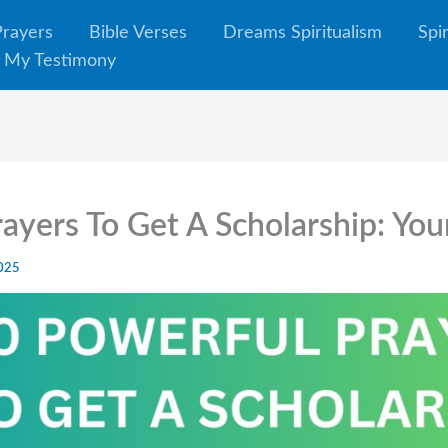
Prayers
Bible Verses
Dreams Spiritualism
Spi
My Testimony
ayers To Get A Scholarship: You
2025