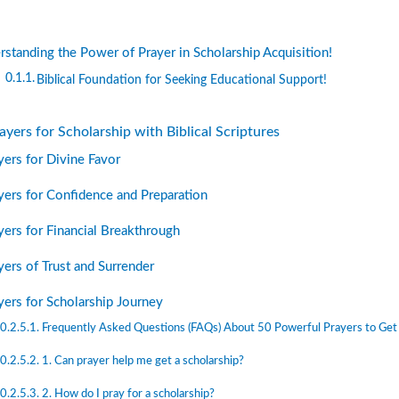
standing the Power of Prayer in Scholarship Acquisition!
Biblical Foundation for Seeking Educational Support!
yers for Scholarship with Biblical Scriptures
yers for Divine Favor
yers for Confidence and Preparation
yers for Financial Breakthrough
yers of Trust and Surrender
yers for Scholarship Journey
Frequently Asked Questions (FAQs) About 50 Powerful Prayers to Get 
1. Can prayer help me get a scholarship?
2. How do I pray for a scholarship?