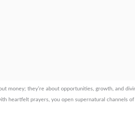
bout money; they’re about opportunities, growth, and di
h heartfelt prayers, you open supernatural channels of 