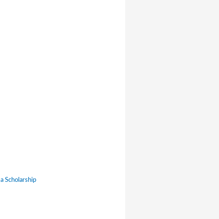
a Scholarship