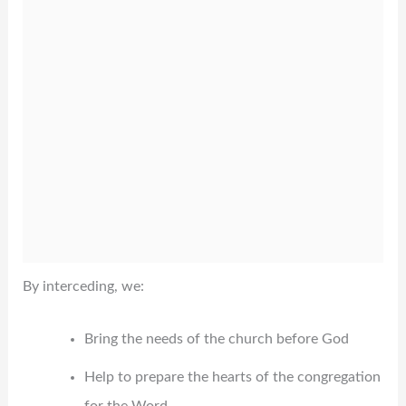
By interceding, we:
Bring the needs of the church before God
Help to prepare the hearts of the congregation
for the Word