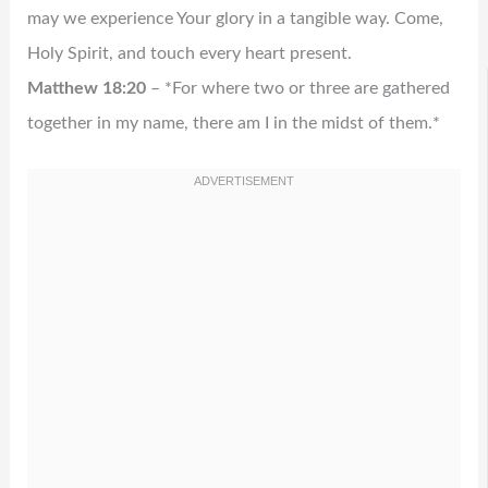
may we experience Your glory in a tangible way. Come,
Holy Spirit, and touch every heart present.
Matthew 18:20
– *For where two or three are gathered
together in my name, there am I in the midst of them.*