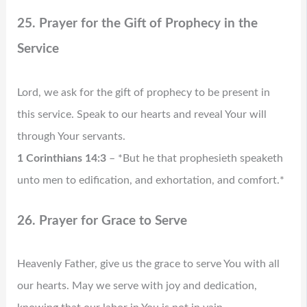
25. Prayer for the Gift of Prophecy in the
Service
Lord, we ask for the gift of prophecy to be present in
this service. Speak to our hearts and reveal Your will
through Your servants.
1 Corinthians 14:3
– *But he that prophesieth speaketh
unto men to edification, and exhortation, and comfort.*
26. Prayer for Grace to Serve
Heavenly Father, give us the grace to serve You with all
our hearts. May we serve with joy and dedication,