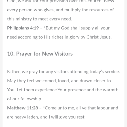
God, we ask for Your provision over this church. Bless
every person who gives, and multiply the resources of
this ministry to meet every need.
Philippians 4:19
– *But my God shall supply all your
need according to His riches in glory by Christ Jesus.
10. Prayer for New Visitors
Father, we pray for any visitors attending today’s service.
May they feel welcomed, loved, and drawn closer to
You. Let them experience Your presence and the warmth
of our fellowship.
Matthew 11:28
– *Come unto me, all ye that labour and
are heavy laden, and I will give you rest.