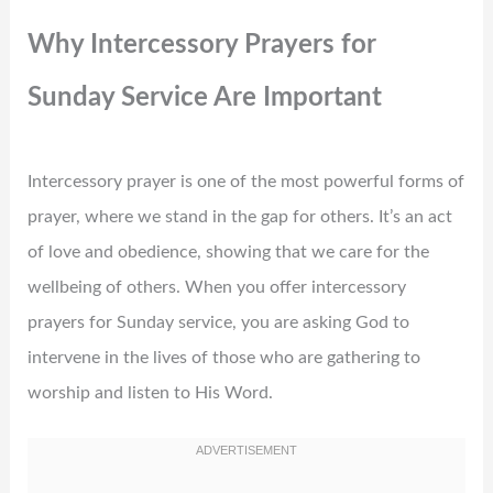
Why Intercessory Prayers for
Sunday Service Are Important
Intercessory prayer is one of the most powerful forms of
prayer, where we stand in the gap for others. It’s an act
of love and obedience, showing that we care for the
wellbeing of others. When you offer intercessory
prayers for Sunday service, you are asking God to
intervene in the lives of those who are gathering to
worship and listen to His Word.