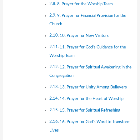
8. Prayer for the Worship Team
9. Prayer for Financial Provision for the
Church
10. Prayer for New Visitors
11. Prayer for God’s Guidance for the
Worship Team
12. Prayer for Spiritual Awakening in the
Congregation
13. Prayer for Unity Among Believers
14. Prayer for the Heart of Worship
15. Prayer for Spiritual Refreshing
16. Prayer for God’s Word to Transform
Lives