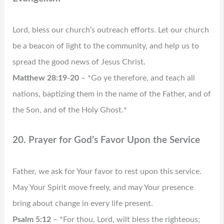
Lord, bless our church’s outreach efforts. Let our church
be a beacon of light to the community, and help us to
spread the good news of Jesus Christ.
Matthew 28:19-20
– *Go ye therefore, and teach all
nations, baptizing them in the name of the Father, and of
the Son, and of the Holy Ghost.*
20. Prayer for God’s Favor Upon the Service
Father, we ask for Your favor to rest upon this service.
May Your Spirit move freely, and may Your presence
bring about change in every life present.
Psalm 5:12
– *For thou, Lord, wilt bless the righteous;