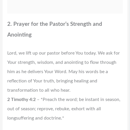
2. Prayer for the Pastor’s Strength and
Anointing
Lord, we lift up our pastor before You today. We ask for
Your strength, wisdom, and anointing to flow through
him as he delivers Your Word. May his words be a
reflection of Your truth, bringing healing and
transformation to all who hear.
2 Timothy 4:2
– *Preach the word; be instant in season,
out of season; reprove, rebuke, exhort with all
longsuffering and doctrine.*