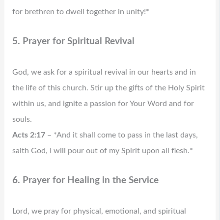
for brethren to dwell together in unity!*
5. Prayer for Spiritual Revival
God, we ask for a spiritual revival in our hearts and in
the life of this church. Stir up the gifts of the Holy Spirit
within us, and ignite a passion for Your Word and for
souls.
Acts 2:17
– *And it shall come to pass in the last days,
saith God, I will pour out of my Spirit upon all flesh.*
6. Prayer for Healing in the Service
Lord, we pray for physical, emotional, and spiritual