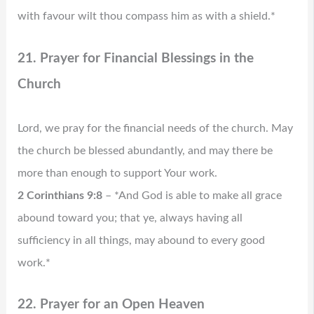
with favour wilt thou compass him as with a shield.*
21. Prayer for Financial Blessings in the
Church
Lord, we pray for the financial needs of the church. May
the church be blessed abundantly, and may there be
more than enough to support Your work.
2 Corinthians 9:8
– *And God is able to make all grace
abound toward you; that ye, always having all
sufficiency in all things, may abound to every good
work.*
22. Prayer for an Open Heaven