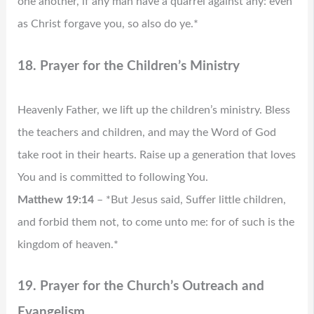
one another, if any man have a quarrel against any: even
as Christ forgave you, so also do ye.*
18. Prayer for the Children’s Ministry
Heavenly Father, we lift up the children’s ministry. Bless
the teachers and children, and may the Word of God
take root in their hearts. Raise up a generation that loves
You and is committed to following You.
Matthew 19:14
– *But Jesus said, Suffer little children,
and forbid them not, to come unto me: for of such is the
kingdom of heaven.*
19. Prayer for the Church’s Outreach and
Evangelism