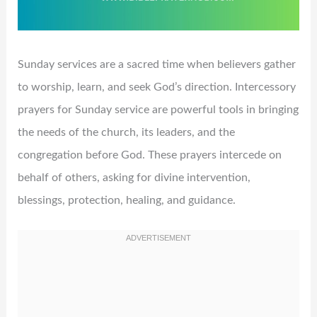
Sunday services are a sacred time when believers gather
to worship, learn, and seek God’s direction. Intercessory
prayers for Sunday service are powerful tools in bringing
the needs of the church, its leaders, and the
congregation before God. These prayers intercede on
behalf of others, asking for divine intervention,
blessings, protection, healing, and guidance.