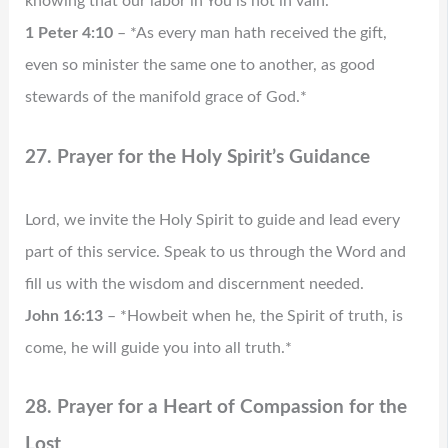
knowing that our labor in You is not in vain.
1 Peter 4:10
– *As every man hath received the gift,
even so minister the same one to another, as good
stewards of the manifold grace of God.*
27. Prayer for the Holy Spirit’s Guidance
Lord, we invite the Holy Spirit to guide and lead every
part of this service. Speak to us through the Word and
fill us with the wisdom and discernment needed.
John 16:13
– *Howbeit when he, the Spirit of truth, is
come, he will guide you into all truth.*
28. Prayer for a Heart of Compassion for the
Lost