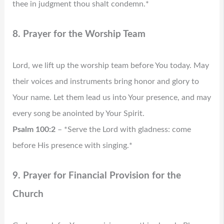
thee in judgment thou shalt condemn.*
8. Prayer for the Worship Team
Lord, we lift up the worship team before You today. May
their voices and instruments bring honor and glory to
Your name. Let them lead us into Your presence, and may
every song be anointed by Your Spirit.
Psalm 100:2
– *Serve the Lord with gladness: come
before His presence with singing.*
9. Prayer for Financial Provision for the
Church