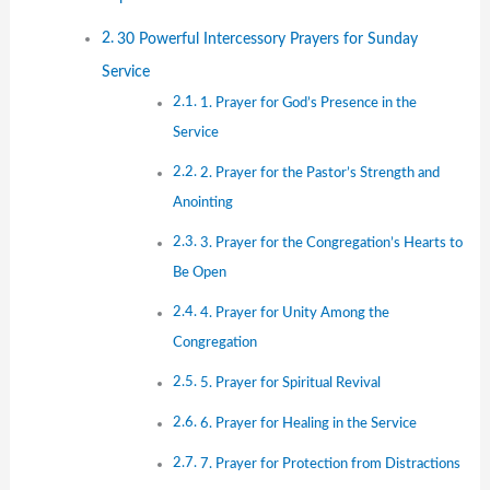
30 Powerful Intercessory Prayers for Sunday
Service
1. Prayer for God’s Presence in the
Service
2. Prayer for the Pastor’s Strength and
Anointing
3. Prayer for the Congregation’s Hearts to
Be Open
4. Prayer for Unity Among the
Congregation
5. Prayer for Spiritual Revival
6. Prayer for Healing in the Service
7. Prayer for Protection from Distractions