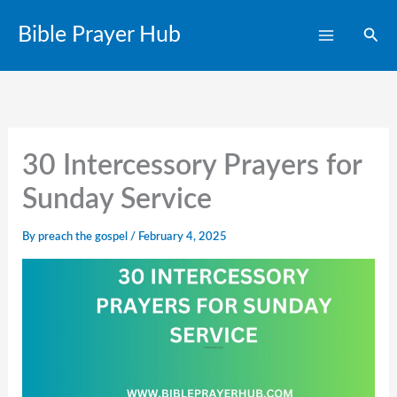
Skip
Bible Prayer Hub
Sear
to
content
30 Intercessory Prayers for
Sunday Service
By
preach the gospel
/
February 4, 2025