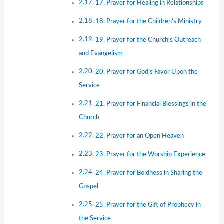
17. Prayer for Healing in Relationships
18. Prayer for the Children’s Ministry
19. Prayer for the Church’s Outreach
and Evangelism
20. Prayer for God’s Favor Upon the
Service
21. Prayer for Financial Blessings in the
Church
22. Prayer for an Open Heaven
23. Prayer for the Worship Experience
24. Prayer for Boldness in Sharing the
Gospel
25. Prayer for the Gift of Prophecy in
the Service