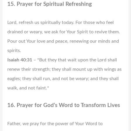
15. Prayer for Spiritual Refreshing
Lord, refresh us spiritually today. For those who feel
drained or weary, we ask for Your Spirit to revive them.
Pour out Your love and peace, renewing our minds and
spirits.
Isaiah 40:31
– *But they that wait upon the Lord shall
renew their strength; they shall mount up with wings as
eagles; they shall run, and not be weary; and they shall
walk, and not faint.*
16. Prayer for God’s Word to Transform Lives
Father, we pray for the power of Your Word to