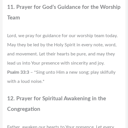
11. Prayer for God’s Guidance for the Worship
Team
Lord, we pray for guidance for our worship team today.
May they be led by the Holy Spirit in every note, word,
and movement. Let their hearts be pure, and may they
lead us into Your presence with sincerity and joy.
Psalm 33:3
– *Sing unto Him a new song; play skilfully
with a loud noise.*
12. Prayer for Spiritual Awakening in the
Congregation
Father, awaken our hearts to Your presence. Let every