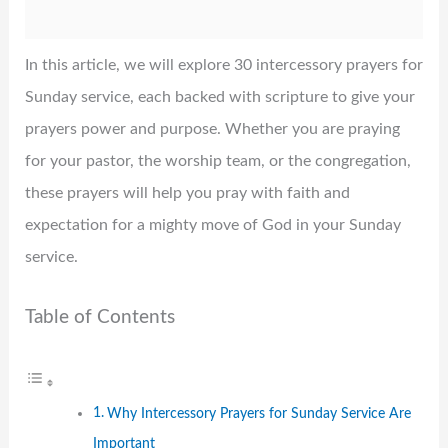
In this article, we will explore 30 intercessory prayers for
Sunday service, each backed with scripture to give your
prayers power and purpose. Whether you are praying
for your pastor, the worship team, or the congregation,
these prayers will help you pray with faith and
expectation for a mighty move of God in your Sunday
service.
Table of Contents
Why Intercessory Prayers for Sunday Service Are
Important