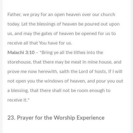
Father, we pray for an open heaven over our church
today. Let the blessings of heaven be poured out upon
us, and may the gates of heaven be opened for us to
receive all that You have for us.
Malachi 3:10
– *Bring ye all the tithes into the
storehouse, that there may be meat in mine house, and
prove me now herewith, saith the Lord of hosts, if I will
not open you the windows of heaven, and pour you out
a blessing, that there shall not be room enough to
receive it.*
23. Prayer for the Worship Experience