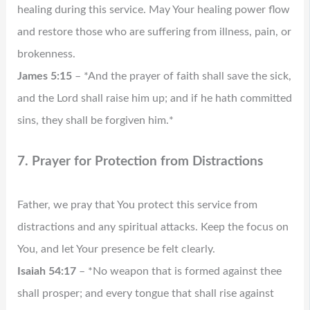
healing during this service. May Your healing power flow
and restore those who are suffering from illness, pain, or
brokenness.
James 5:15
– *And the prayer of faith shall save the sick,
and the Lord shall raise him up; and if he hath committed
sins, they shall be forgiven him.*
7. Prayer for Protection from Distractions
Father, we pray that You protect this service from
distractions and any spiritual attacks. Keep the focus on
You, and let Your presence be felt clearly.
Isaiah 54:17
– *No weapon that is formed against thee
shall prosper; and every tongue that shall rise against