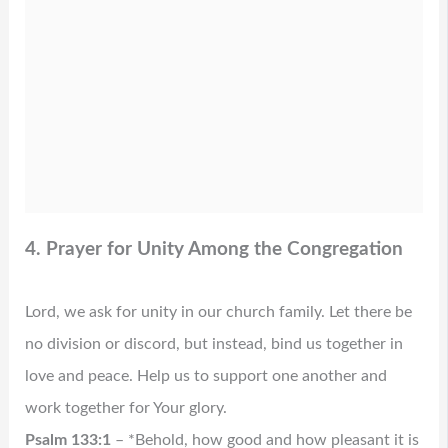
4. Prayer for Unity Among the Congregation
Lord, we ask for unity in our church family. Let there be
no division or discord, but instead, bind us together in
love and peace. Help us to support one another and
work together for Your glory.
Psalm 133:1
– *Behold, how good and how pleasant it is