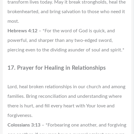
transform lives today. May it break strongholds, heal the
brokenhearted, and bring salvation to those who need it
most.
Hebrews 4:12
– *For the word of God is quick, and
powerful, and sharper than any two-edged sword,
piercing even to the dividing asunder of soul and spirit.*
17. Prayer for Healing in Relationships
Lord, heal broken relationships in our church and among
families. Bring reconciliation and understanding where
there is hurt, and fill every heart with Your love and
forgiveness.
Colossians 3:13
– *Forbearing one another, and forgiving