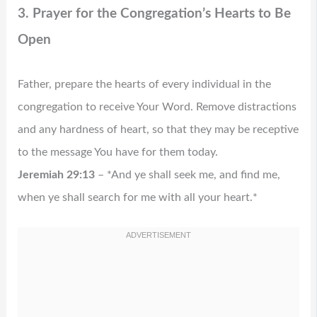
3. Prayer for the Congregation’s Hearts to Be
Open
Father, prepare the hearts of every individual in the
congregation to receive Your Word. Remove distractions
and any hardness of heart, so that they may be receptive
to the message You have for them today.
Jeremiah 29:13
– *And ye shall seek me, and find me,
when ye shall search for me with all your heart.*