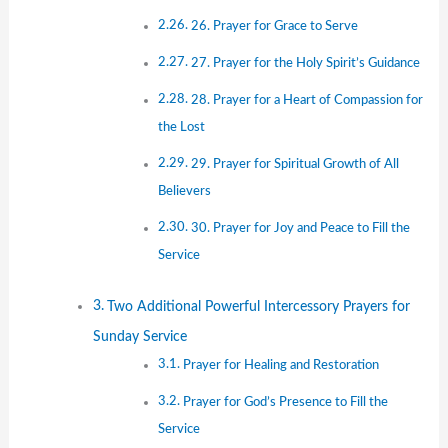
26. Prayer for Grace to Serve
27. Prayer for the Holy Spirit’s Guidance
28. Prayer for a Heart of Compassion for
the Lost
29. Prayer for Spiritual Growth of All
Believers
30. Prayer for Joy and Peace to Fill the
Service
Two Additional Powerful Intercessory Prayers for
Sunday Service
Prayer for Healing and Restoration
Prayer for God’s Presence to Fill the
Service