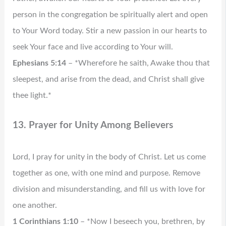
person in the congregation be spiritually alert and open
to Your Word today. Stir a new passion in our hearts to
seek Your face and live according to Your will.
Ephesians 5:14
– *Wherefore he saith, Awake thou that
sleepest, and arise from the dead, and Christ shall give
thee light.*
13. Prayer for Unity Among Believers
Lord, I pray for unity in the body of Christ. Let us come
together as one, with one mind and purpose. Remove
division and misunderstanding, and fill us with love for
one another.
1 Corinthians 1:10
– *Now I beseech you, brethren, by