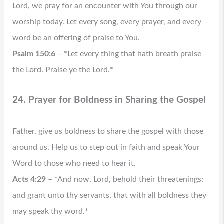
Lord, we pray for an encounter with You through our
worship today. Let every song, every prayer, and every
word be an offering of praise to You.
Psalm 150:6
– *Let every thing that hath breath praise
the Lord. Praise ye the Lord.*
24. Prayer for Boldness in Sharing the Gospel
Father, give us boldness to share the gospel with those
around us. Help us to step out in faith and speak Your
Word to those who need to hear it.
Acts 4:29
– *And now, Lord, behold their threatenings:
and grant unto thy servants, that with all boldness they
may speak thy word.*