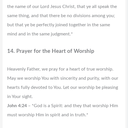
the name of our Lord Jesus Christ, that ye all speak the
same thing, and that there be no divisions among you;
but that ye be perfectly joined together in the same
mind and in the same judgment.*
14. Prayer for the Heart of Worship
Heavenly Father, we pray for a heart of true worship.
May we worship You with sincerity and purity, with our
hearts fully devoted to You. Let our worship be pleasing
in Your sight.
John 4:24
– *God is a Spirit: and they that worship Him
must worship Him in spirit and in truth.*