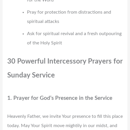
Pray for protection from distractions and
spiritual attacks
Ask for spiritual revival and a fresh outpouring
of the Holy Spirit
30 Powerful Intercessory Prayers for
Sunday Service
1. Prayer for God’s Presence in the Service
Heavenly Father, we invite Your presence to fill this place
today. May Your Spirit move mightily in our midst, and