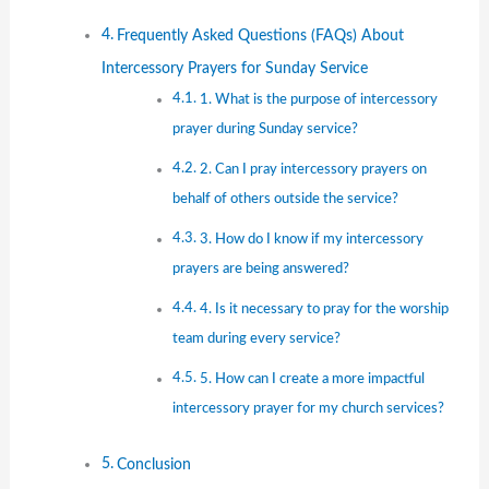
Frequently Asked Questions (FAQs) About
Intercessory Prayers for Sunday Service
1. What is the purpose of intercessory
prayer during Sunday service?
2. Can I pray intercessory prayers on
behalf of others outside the service?
3. How do I know if my intercessory
prayers are being answered?
4. Is it necessary to pray for the worship
team during every service?
5. How can I create a more impactful
intercessory prayer for my church services?
Conclusion