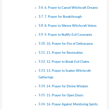
6. Prayer to Cancel Witchcraft Dreams
7. Prayer for Breakthrough
8. Prayer to Silence Witchcraft Voices
9. Prayer to Nullify Evil Covenants
10. Prayer for Fire of Deliverance
11. Prayer for Restoration
12. Prayer to Break Evil Chains
13. Prayer to Scatter Witchcraft
Gatherings
14. Prayer for Divine Wisdom
15. Prayer for Open Doors
16. Prayer Against Monitoring Spirits