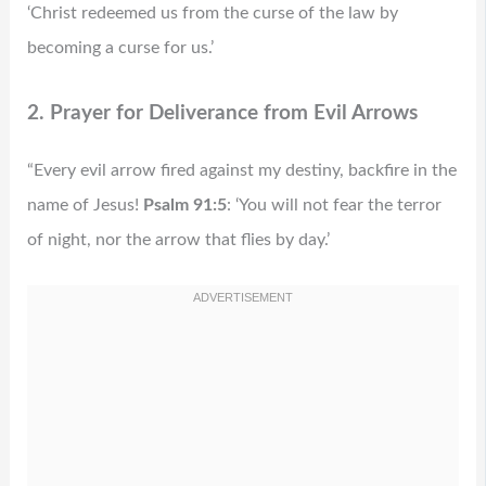
‘Christ redeemed us from the curse of the law by
becoming a curse for us.’
2. Prayer for Deliverance from Evil Arrows
“Every evil arrow fired against my destiny, backfire in the
name of Jesus!
Psalm 91:5
: ‘You will not fear the terror
of night, nor the arrow that flies by day.’