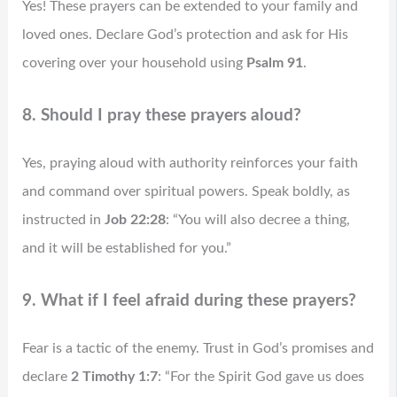
Yes! These prayers can be extended to your family and
loved ones. Declare God’s protection and ask for His
covering over your household using
Psalm 91
.
8. Should I pray these prayers aloud?
Yes, praying aloud with authority reinforces your faith
and command over spiritual powers. Speak boldly, as
instructed in
Job 22:28
: “You will also decree a thing,
and it will be established for you.”
9. What if I feel afraid during these prayers?
Fear is a tactic of the enemy. Trust in God’s promises and
declare
2 Timothy 1:7
: “For the Spirit God gave us does