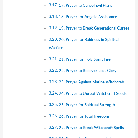
17. Prayer to Cancel Evil Plans
18. Prayer for Angelic Assistance
19. Prayer to Break Generational Curses
20. Prayer for Boldness in Spiritual
Warfare
21. Prayer for Holy Spirit Fire
22. Prayer to Recover Lost Glory
23. Prayer Against Marine Witchcraft
24. Prayer to Uproot Witchcraft Seeds
25. Prayer for Spiritual Strength
26. Prayer for Total Freedom
27. Prayer to Break Witchcraft Spells