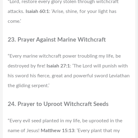
“Lord, restore every glory stolen through witchcraft
attacks.
Isaiah 60:1
: ‘Arise, shine, for your light has
come.’
23. Prayer Against Marine Witchcraft
“Every marine witchcraft power troubling my life, be
destroyed by fire!
Isaiah 27:1
: ‘The Lord will punish with
his sword his fierce, great and powerful sword Leviathan
the gliding serpent.’
24. Prayer to Uproot Witchcraft Seeds
“Every evil seed planted in my life, be uprooted in the
name of Jesus!
Matthew 15:13
: ‘Every plant that my