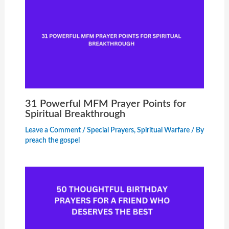
31 Powerful MFM Prayer Points for
Spiritual Breakthrough
Leave a Comment
/
Special Prayers
,
Spiritual Warfare
/ By
preach the gospel