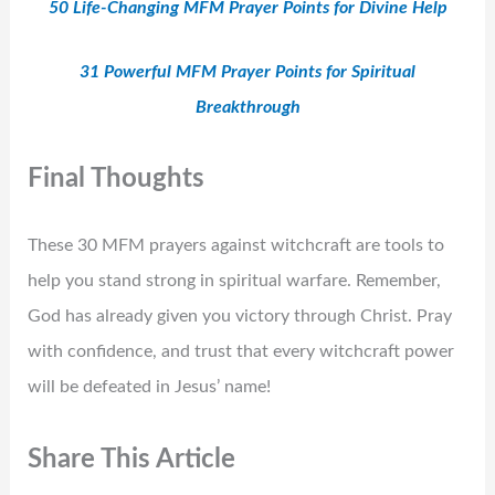
50 Life-Changing MFM Prayer Points for Divine Help
31 Powerful MFM Prayer Points for Spiritual
Breakthrough
Final Thoughts
These 30 MFM prayers against witchcraft are tools to
help you stand strong in spiritual warfare. Remember,
God has already given you victory through Christ. Pray
with confidence, and trust that every witchcraft power
will be defeated in Jesus’ name!
Share This Article