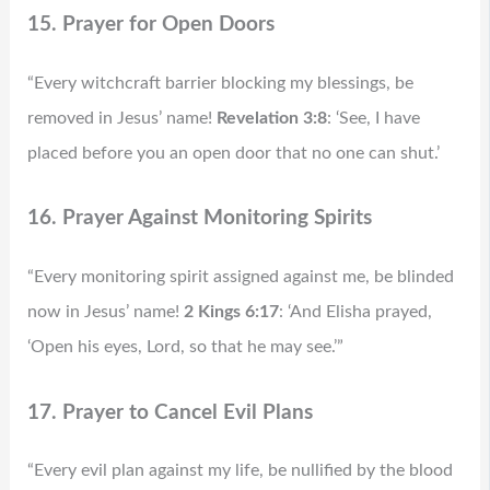
15. Prayer for Open Doors
“Every witchcraft barrier blocking my blessings, be
removed in Jesus’ name!
Revelation 3:8
: ‘See, I have
placed before you an open door that no one can shut.’
16. Prayer Against Monitoring Spirits
“Every monitoring spirit assigned against me, be blinded
now in Jesus’ name!
2 Kings 6:17
: ‘And Elisha prayed,
‘Open his eyes, Lord, so that he may see.’”
17. Prayer to Cancel Evil Plans
“Every evil plan against my life, be nullified by the blood