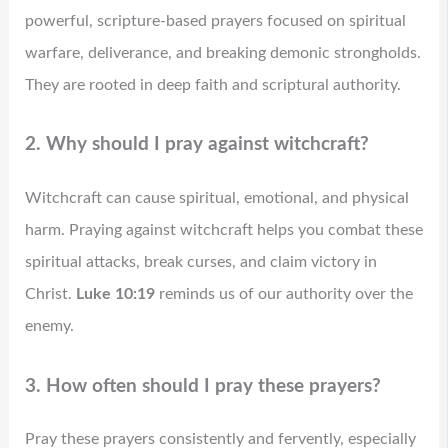
powerful, scripture-based prayers focused on spiritual
warfare, deliverance, and breaking demonic strongholds.
They are rooted in deep faith and scriptural authority.
2. Why should I pray against witchcraft?
Witchcraft can cause spiritual, emotional, and physical
harm. Praying against witchcraft helps you combat these
spiritual attacks, break curses, and claim victory in
Christ.
Luke 10:19
reminds us of our authority over the
enemy.
3. How often should I pray these prayers?
Pray these prayers consistently and fervently, especially