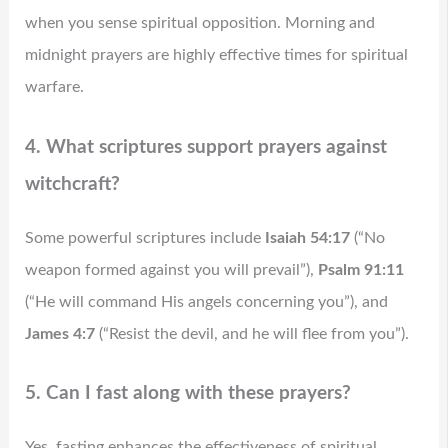
when you sense spiritual opposition. Morning and
midnight prayers are highly effective times for spiritual
warfare.
4. What scriptures support prayers against
witchcraft?
Some powerful scriptures include
Isaiah 54:17
(“No
weapon formed against you will prevail”),
Psalm 91:11
(“He will command His angels concerning you”), and
James 4:7
(“Resist the devil, and he will flee from you”).
5. Can I fast along with these prayers?
Yes, fasting enhances the effectiveness of spiritual