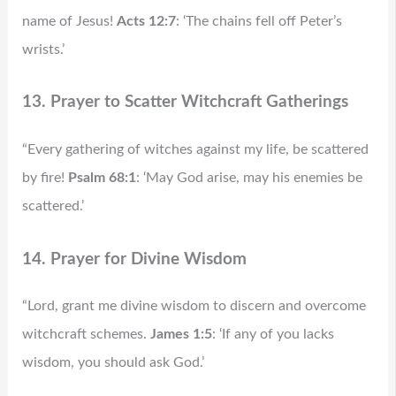
name of Jesus!
Acts 12:7
: ‘The chains fell off Peter’s
wrists.’
13. Prayer to Scatter Witchcraft Gatherings
“Every gathering of witches against my life, be scattered
by fire!
Psalm 68:1
: ‘May God arise, may his enemies be
scattered.’
14. Prayer for Divine Wisdom
“Lord, grant me divine wisdom to discern and overcome
witchcraft schemes.
James 1:5
: ‘If any of you lacks
wisdom, you should ask God.’