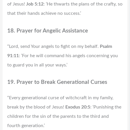
of Jesus!
Job 5:12
: ‘He thwarts the plans of the crafty, so
that their hands achieve no success.’
18. Prayer for Angelic Assistance
“Lord, send Your angels to fight on my behalf.
Psalm
91:11
: ‘For he will command his angels concerning you
to guard you in all your ways.’
19. Prayer to Break Generational Curses
“Every generational curse of witchcraft in my family,
break by the blood of Jesus!
Exodus 20:5
: ‘Punishing the
children for the sin of the parents to the third and
fourth generation.’