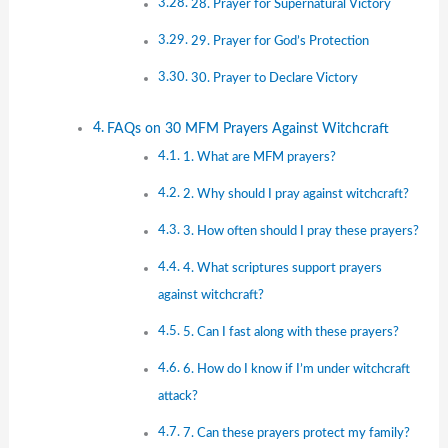
28. Prayer for Supernatural Victory
29. Prayer for God’s Protection
30. Prayer to Declare Victory
FAQs on 30 MFM Prayers Against Witchcraft
1. What are MFM prayers?
2. Why should I pray against witchcraft?
3. How often should I pray these prayers?
4. What scriptures support prayers
against witchcraft?
5. Can I fast along with these prayers?
6. How do I know if I’m under witchcraft
attack?
7. Can these prayers protect my family?