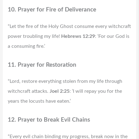
10. Prayer for Fire of Deliverance
“Let the fire of the Holy Ghost consume every witchcraft
power troubling my life!
Hebrews 12:29
: ‘For our God is
a consuming fire.’
11. Prayer for Restoration
“Lord, restore everything stolen from my life through
witchcraft attacks.
Joel 2:25
: ‘I will repay you for the
years the locusts have eaten.’
12. Prayer to Break Evil Chains
“Every evil chain binding my progress, break now in the