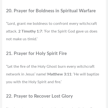
20. Prayer for Boldness in Spiritual Warfare
“Lord, grant me boldness to confront every witchcraft
attack.
2 Timothy 1:7
: ‘For the Spirit God gave us does
not make us timid.’
21. Prayer for Holy Spirit Fire
“Let the fire of the Holy Ghost burn every witchcraft
network in Jesus’ name!
Matthew 3:11
: ‘He will baptize
you with the Holy Spirit and fire.’
22. Prayer to Recover Lost Glory