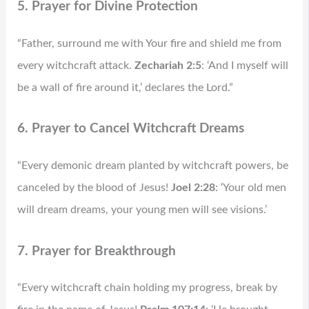
5. Prayer for Divine Protection
“Father, surround me with Your fire and shield me from
every witchcraft attack.
Zechariah 2:5
: ‘And I myself will
be a wall of fire around it,’ declares the Lord.”
6. Prayer to Cancel Witchcraft Dreams
“Every demonic dream planted by witchcraft powers, be
canceled by the blood of Jesus!
Joel 2:28
: ‘Your old men
will dream dreams, your young men will see visions.’
7. Prayer for Breakthrough
“Every witchcraft chain holding my progress, break by