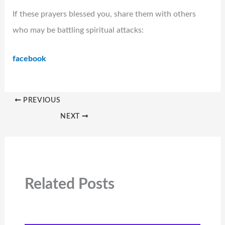
If these prayers blessed you, share them with others
who may be battling spiritual attacks:
facebook
PREVIOUS
NEXT
Related Posts