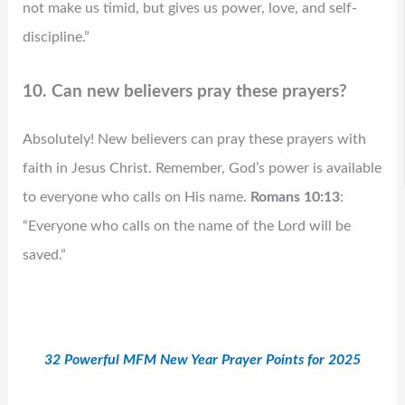
not make us timid, but gives us power, love, and self-
discipline.”
10. Can new believers pray these prayers?
Absolutely! New believers can pray these prayers with
faith in Jesus Christ. Remember, God’s power is available
to everyone who calls on His name.
Romans 10:13
:
“Everyone who calls on the name of the Lord will be
saved.”
32 Powerful MFM New Year Prayer Points for 2025