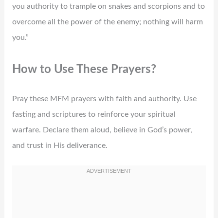
you authority to trample on snakes and scorpions and to
overcome all the power of the enemy; nothing will harm
you.”
How to Use These Prayers?
Pray these MFM prayers with faith and authority. Use
fasting and scriptures to reinforce your spiritual
warfare. Declare them aloud, believe in God’s power,
and trust in His deliverance.