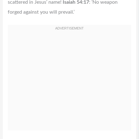
scattered in Jesus’ name!
Isaiah 54:17
: ‘No weapon
forged against you will prevail.’