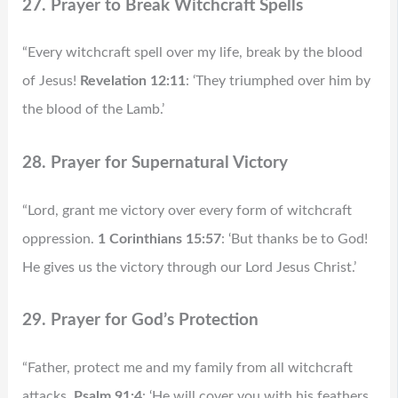
27. Prayer to Break Witchcraft Spells
“Every witchcraft spell over my life, break by the blood
of Jesus!
Revelation 12:11
: ‘They triumphed over him by
the blood of the Lamb.’
28. Prayer for Supernatural Victory
“Lord, grant me victory over every form of witchcraft
oppression.
1 Corinthians 15:57
: ‘But thanks be to God!
He gives us the victory through our Lord Jesus Christ.’
29. Prayer for God’s Protection
“Father, protect me and my family from all witchcraft
attacks.
Psalm 91:4
: ‘He will cover you with his feathers,