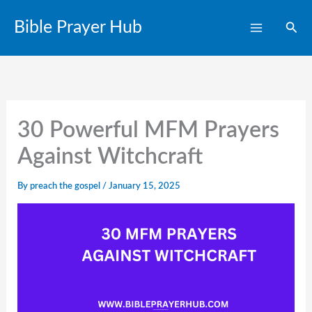
Skip
Bible Prayer Hub
Sear
to
content
30 Powerful MFM Prayers
Against Witchcraft
By
preach the gospel
/
January 15, 2025