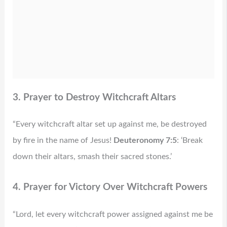
3. Prayer to Destroy Witchcraft Altars
“Every witchcraft altar set up against me, be destroyed
by fire in the name of Jesus!
Deuteronomy 7:5
: ‘Break
down their altars, smash their sacred stones.’
4. Prayer for Victory Over Witchcraft Powers
“Lord, let every witchcraft power assigned against me be