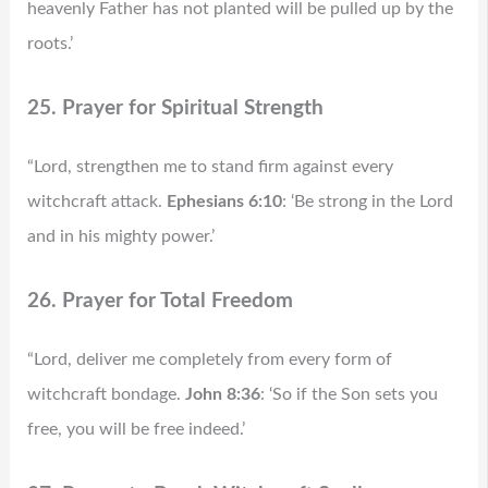
heavenly Father has not planted will be pulled up by the
roots.’
25. Prayer for Spiritual Strength
“Lord, strengthen me to stand firm against every
witchcraft attack.
Ephesians 6:10
: ‘Be strong in the Lord
and in his mighty power.’
26. Prayer for Total Freedom
“Lord, deliver me completely from every form of
witchcraft bondage.
John 8:36
: ‘So if the Son sets you
free, you will be free indeed.’