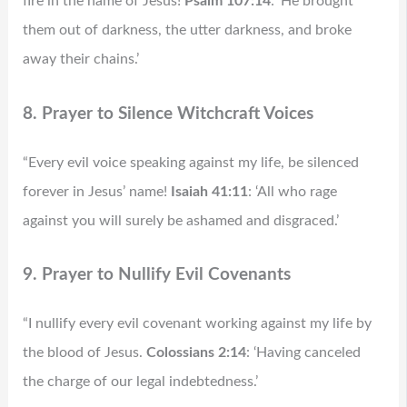
fire in the name of Jesus!
Psalm 107:14
: ‘He brought
them out of darkness, the utter darkness, and broke
away their chains.’
8. Prayer to Silence Witchcraft Voices
“Every evil voice speaking against my life, be silenced
forever in Jesus’ name!
Isaiah 41:11
: ‘All who rage
against you will surely be ashamed and disgraced.’
9. Prayer to Nullify Evil Covenants
“I nullify every evil covenant working against my life by
the blood of Jesus.
Colossians 2:14
: ‘Having canceled
the charge of our legal indebtedness.’