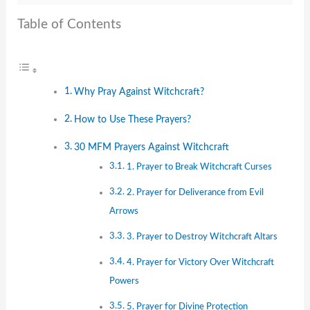
Table of Contents
Why Pray Against Witchcraft?
How to Use These Prayers?
30 MFM Prayers Against Witchcraft
1. Prayer to Break Witchcraft Curses
2. Prayer for Deliverance from Evil
Arrows
3. Prayer to Destroy Witchcraft Altars
4. Prayer for Victory Over Witchcraft
Powers
5. Prayer for Divine Protection