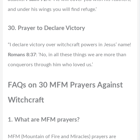
and under his wings you will find refuge.’
30. Prayer to Declare Victory
“I declare victory over witchcraft powers in Jesus’ name!
Romans 8:37
: ‘No, in all these things we are more than
conquerors through him who loved us.’
FAQs on 30 MFM Prayers Against
Witchcraft
1. What are MFM prayers?
MFM (Mountain of Fire and Miracles) prayers are