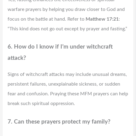
warfare prayers by helping you draw closer to God and
focus on the battle at hand. Refer to
Matthew 17:21
:
“This kind does not go out except by prayer and fasting.”
6. How do I know if I’m under witchcraft
attack?
Signs of witchcraft attacks may include unusual dreams,
persistent failures, unexplainable sickness, or sudden
fear and confusion. Praying these MFM prayers can help
break such spiritual oppression.
7. Can these prayers protect my family?