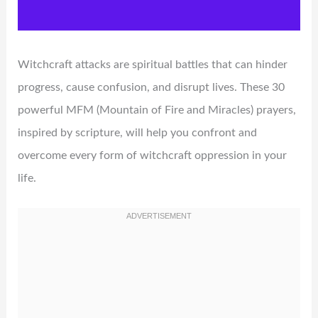
Witchcraft attacks are spiritual battles that can hinder
progress, cause confusion, and disrupt lives. These 30
powerful MFM (Mountain of Fire and Miracles) prayers,
inspired by scripture, will help you confront and
overcome every form of witchcraft oppression in your
life.