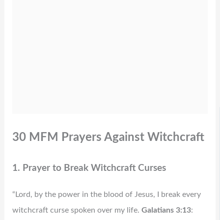
30 MFM Prayers Against Witchcraft
1. Prayer to Break Witchcraft Curses
“Lord, by the power in the blood of Jesus, I break every
witchcraft curse spoken over my life.
Galatians 3:13
: