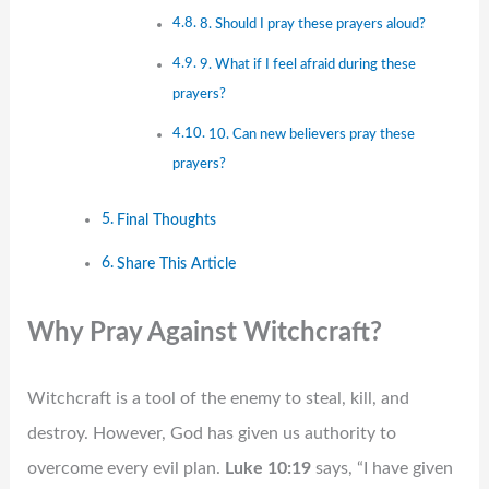
8. Should I pray these prayers aloud?
9. What if I feel afraid during these
prayers?
10. Can new believers pray these
prayers?
Final Thoughts
Share This Article
Why Pray Against Witchcraft?
Witchcraft is a tool of the enemy to steal, kill, and
destroy. However, God has given us authority to
overcome every evil plan.
Luke 10:19
says, “I have given