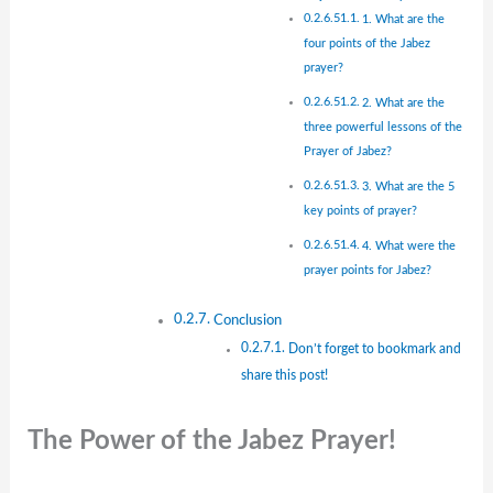
1. What are the
four points of the Jabez
prayer?
2. What are the
three powerful lessons of the
Prayer of Jabez?
3. What are the 5
key points of prayer?
4. What were the
prayer points for Jabez?
Conclusion
Don’t forget to bookmark and
share this post!
The Power of the Jabez Prayer!