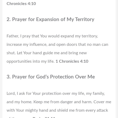
Chronicles 4:10
2. Prayer for Expansion of My Territory
Father, I pray that You would expand my territory,
increase my influence, and open doors that no man can
shut. Let Your hand guide me and bring new
opportunities into my life.
1 Chronicles 4:10
3. Prayer for God’s Protection Over Me
Lord, I ask for Your protection over my life, my family,
and my home. Keep me from danger and harm. Cover me
with Your mighty hand and shield me from every attack