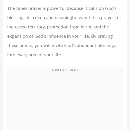
The Jabez prayer is powerful because it calls on God’s
blessings in a deep and meaningful way. It is a prayer for
increased territory, protection from harm, and the
expansion of God’s influence in your life. By praying
these points, you will invite God’s abundant blessings
into every area of your life.