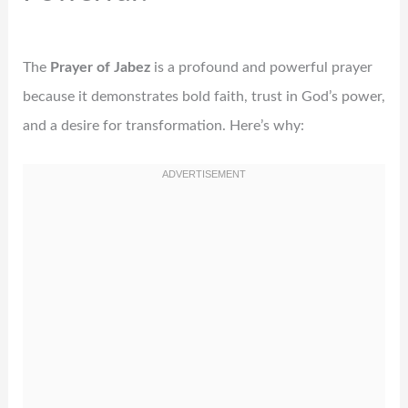
The
Prayer of Jabez
is a profound and powerful prayer
because it demonstrates bold faith, trust in God’s power,
and a desire for transformation. Here’s why: