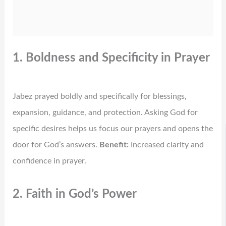
1. Boldness and Specificity in Prayer
Jabez prayed boldly and specifically for blessings,
expansion, guidance, and protection. Asking God for
specific desires helps us focus our prayers and opens the
door for God’s answers.
Benefit:
Increased clarity and
confidence in prayer.
2. Faith in God’s Power