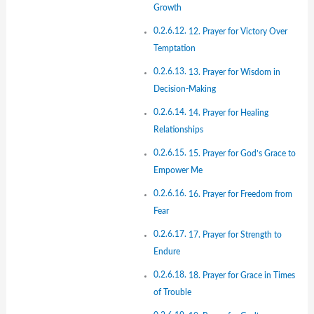
Growth
12. Prayer for Victory Over
Temptation
13. Prayer for Wisdom in
Decision-Making
14. Prayer for Healing
Relationships
15. Prayer for God’s Grace to
Empower Me
16. Prayer for Freedom from
Fear
17. Prayer for Strength to
Endure
18. Prayer for Grace in Times
of Trouble