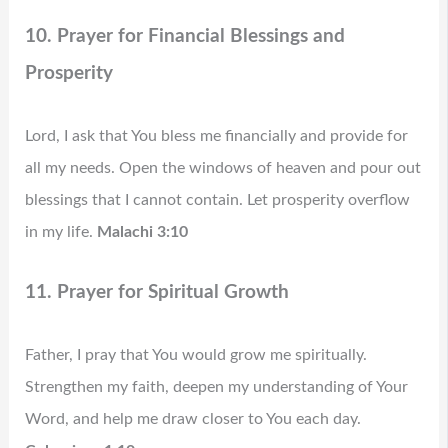
10. Prayer for Financial Blessings and
Prosperity
Lord, I ask that You bless me financially and provide for
all my needs. Open the windows of heaven and pour out
blessings that I cannot contain. Let prosperity overflow
in my life.
Malachi 3:10
11. Prayer for Spiritual Growth
Father, I pray that You would grow me spiritually.
Strengthen my faith, deepen my understanding of Your
Word, and help me draw closer to You each day.