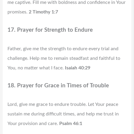
me captive. Fill me with boldness and confidence in Your
promises.
2 Timothy 1:7
17. Prayer for Strength to Endure
Father, give me the strength to endure every trial and
challenge. Help me to remain steadfast and faithful to
You, no matter what I face.
Isaiah 40:29
18. Prayer for Grace in Times of Trouble
Lord, give me grace to endure trouble. Let Your peace
sustain me during difficult times, and help me trust in
Your provision and care.
Psalm 46:1