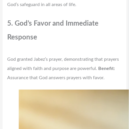
God’s safeguard in all areas of life.
5. God’s Favor and Immediate
Response
God granted Jabez’s prayer, demonstrating that prayers
aligned with faith and purpose are powerful.
Benefit:
Assurance that God answers prayers with favor.