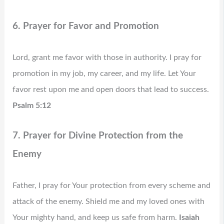
6. Prayer for Favor and Promotion
Lord, grant me favor with those in authority. I pray for
promotion in my job, my career, and my life. Let Your
favor rest upon me and open doors that lead to success.
Psalm 5:12
7. Prayer for Divine Protection from the
Enemy
Father, I pray for Your protection from every scheme and
attack of the enemy. Shield me and my loved ones with
Your mighty hand, and keep us safe from harm.
Isaiah