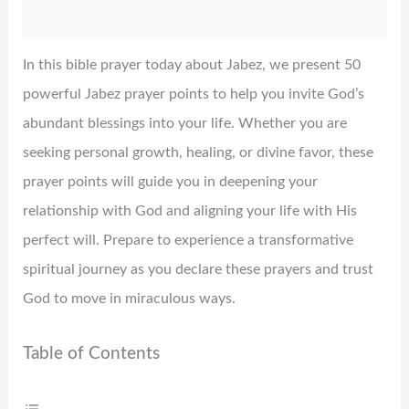
In this bible prayer today about Jabez, we present 50
powerful Jabez prayer points to help you invite God’s
abundant blessings into your life. Whether you are
seeking personal growth, healing, or divine favor, these
prayer points will guide you in deepening your
relationship with God and aligning your life with His
perfect will. Prepare to experience a transformative
spiritual journey as you declare these prayers and trust
God to move in miraculous ways.
Table of Contents