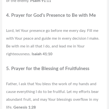
of the enemy.
Psalm 91:11
4. Prayer for God’s Presence to Be with Me
Lord, let Your presence go before me every day. Fill me
with Your peace and guide me in every decision I make.
Be with me in all that I do, and lead me in Your
righteousness.
Isaiah 41:10
5. Prayer for the Blessing of Fruitfulness
Father, I ask that You bless the work of my hands and
cause everything I do to be fruitful. Let my efforts bear
abundant fruit, and may Your blessings overflow in my
life.
Genesis 1:28