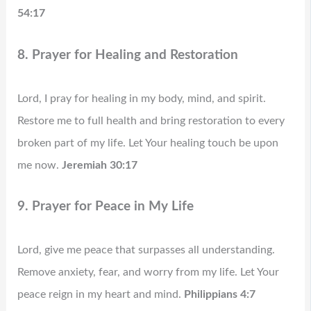
54:17
8. Prayer for Healing and Restoration
Lord, I pray for healing in my body, mind, and spirit.
Restore me to full health and bring restoration to every
broken part of my life. Let Your healing touch be upon
me now.
Jeremiah 30:17
9. Prayer for Peace in My Life
Lord, give me peace that surpasses all understanding.
Remove anxiety, fear, and worry from my life. Let Your
peace reign in my heart and mind.
Philippians 4:7