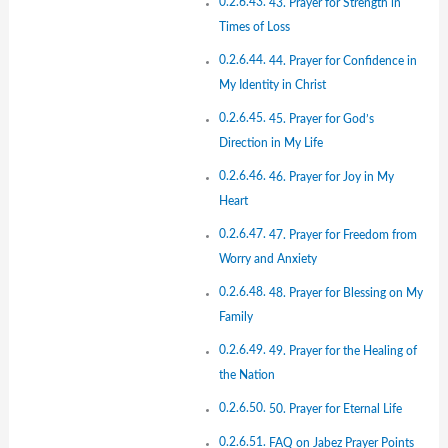
43. Prayer for Strength in
Times of Loss
44. Prayer for Confidence in
My Identity in Christ
45. Prayer for God’s
Direction in My Life
46. Prayer for Joy in My
Heart
47. Prayer for Freedom from
Worry and Anxiety
48. Prayer for Blessing on My
Family
49. Prayer for the Healing of
the Nation
50. Prayer for Eternal Life
FAQ on Jabez Prayer Points