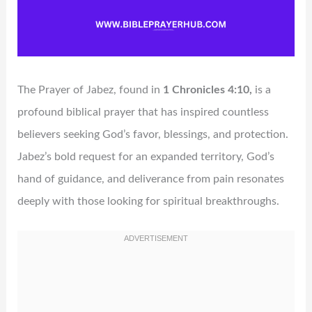
The Prayer of Jabez, found in
1 Chronicles 4:10,
is a
profound biblical prayer that has inspired countless
believers seeking God’s favor, blessings, and protection.
Jabez’s bold request for an expanded territory, God’s
hand of guidance, and deliverance from pain resonates
deeply with those looking for spiritual breakthroughs.