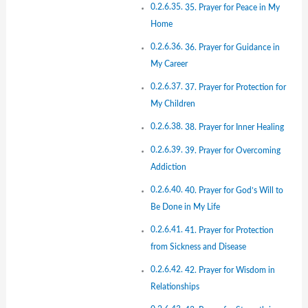
35. Prayer for Peace in My
Home
36. Prayer for Guidance in
My Career
37. Prayer for Protection for
My Children
38. Prayer for Inner Healing
39. Prayer for Overcoming
Addiction
40. Prayer for God’s Will to
Be Done in My Life
41. Prayer for Protection
from Sickness and Disease
42. Prayer for Wisdom in
Relationships