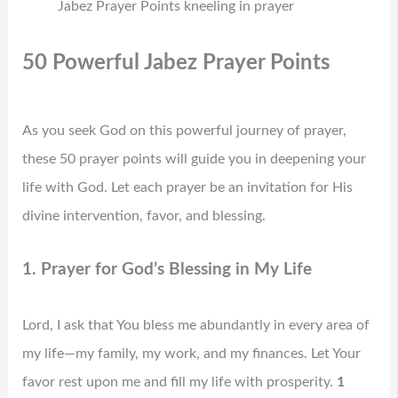
Jabez Prayer Points kneeling in prayer
50 Powerful Jabez Prayer Points
As you seek God on this powerful journey of prayer,
these 50 prayer points will guide you in deepening your
life with God. Let each prayer be an invitation for His
divine intervention, favor, and blessing.
1. Prayer for God’s Blessing in My Life
Lord, I ask that You bless me abundantly in every area of
my life—my family, my work, and my finances. Let Your
favor rest upon me and fill my life with prosperity.
1