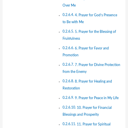
Over Me
4. Prayer for God’s Presence
to Be with Me
5. Prayer for the Blessing of
Fruitfulness
6. Prayer for Favor and
Promotion
7. Prayer for Divine Protection
from the Enemy
8. Prayer for Healing and
Restoration
9. Prayer for Peace in My Life
10. Prayer for Financial
Blessings and Prosperity
11. Prayer for Spiritual