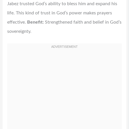
Jabez trusted God’s ability to bless him and expand his
life. This kind of trust in God’s power makes prayers
effective.
Benefit:
Strengthened faith and belief in God’s
sovereignty.