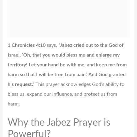
1 Chronicles 4:10
says,
“Jabez cried out to the God of
Israel, ‘Oh, that you would bless me and enlarge my
territory! Let your hand be with me, and keep me from
harm so that I will be free from pain.’ And God granted
his request.”
This prayer acknowledges God’s ability to
bless us, expand our influence, and protect us from
harm.
Why the Jabez Prayer is
Powerful?