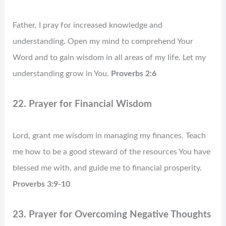
Father, I pray for increased knowledge and
understanding. Open my mind to comprehend Your
Word and to gain wisdom in all areas of my life. Let my
understanding grow in You.
Proverbs 2:6
22. Prayer for Financial Wisdom
Lord, grant me wisdom in managing my finances. Teach
me how to be a good steward of the resources You have
blessed me with, and guide me to financial prosperity.
Proverbs 3:9-10
23. Prayer for Overcoming Negative Thoughts