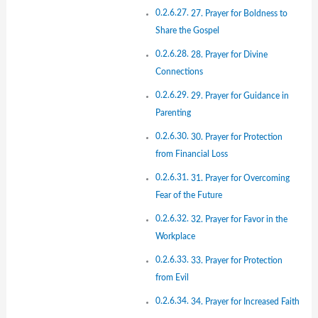
27. Prayer for Boldness to
Share the Gospel
28. Prayer for Divine
Connections
29. Prayer for Guidance in
Parenting
30. Prayer for Protection
from Financial Loss
31. Prayer for Overcoming
Fear of the Future
32. Prayer for Favor in the
Workplace
33. Prayer for Protection
from Evil
34. Prayer for Increased Faith