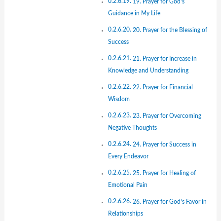
19. Prayer for God’s
Guidance in My Life
20. Prayer for the Blessing of
Success
21. Prayer for Increase in
Knowledge and Understanding
22. Prayer for Financial
Wisdom
23. Prayer for Overcoming
Negative Thoughts
24. Prayer for Success in
Every Endeavor
25. Prayer for Healing of
Emotional Pain
26. Prayer for God’s Favor in
Relationships