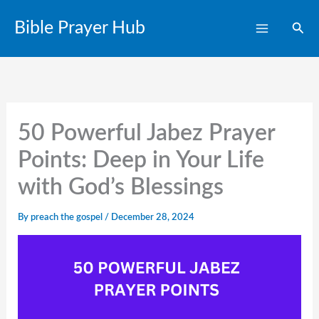
Skip
Bible Prayer Hub
Sear
to
content
50 Powerful Jabez Prayer
Points: Deep in Your Life
with God’s Blessings
By
preach the gospel
/
December 28, 2024