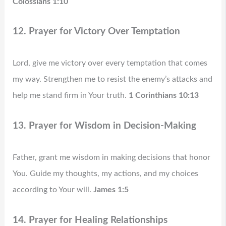
Colossians 1:10
12. Prayer for Victory Over Temptation
Lord, give me victory over every temptation that comes
my way. Strengthen me to resist the enemy’s attacks and
help me stand firm in Your truth.
1 Corinthians 10:13
13. Prayer for Wisdom in Decision-Making
Father, grant me wisdom in making decisions that honor
You. Guide my thoughts, my actions, and my choices
according to Your will.
James 1:5
14. Prayer for Healing Relationships