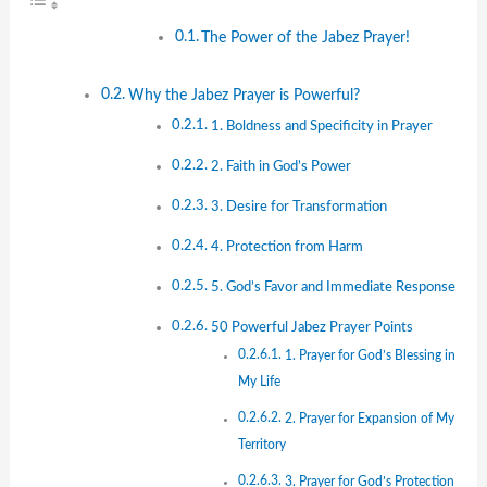
The Power of the Jabez Prayer!
Why the Jabez Prayer is Powerful?
1. Boldness and Specificity in Prayer
2. Faith in God’s Power
3. Desire for Transformation
4. Protection from Harm
5. God’s Favor and Immediate Response
50 Powerful Jabez Prayer Points
1. Prayer for God’s Blessing in
My Life
2. Prayer for Expansion of My
Territory
3. Prayer for God’s Protection