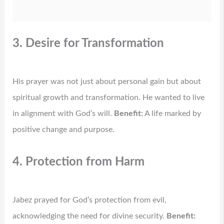
3. Desire for Transformation
His prayer was not just about personal gain but about
spiritual growth and transformation. He wanted to live
in alignment with God’s will.
Benefit:
A life marked by
positive change and purpose.
4. Protection from Harm
Jabez prayed for God’s protection from evil,
acknowledging the need for divine security.
Benefit: