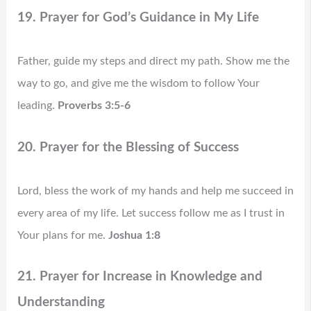
19. Prayer for God’s Guidance in My Life
Father, guide my steps and direct my path. Show me the
way to go, and give me the wisdom to follow Your
leading.
Proverbs 3:5-6
20. Prayer for the Blessing of Success
Lord, bless the work of my hands and help me succeed in
every area of my life. Let success follow me as I trust in
Your plans for me.
Joshua 1:8
21. Prayer for Increase in Knowledge and
Understanding