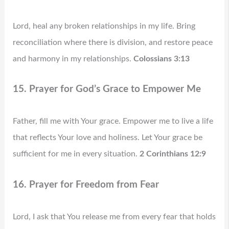
Lord, heal any broken relationships in my life. Bring
reconciliation where there is division, and restore peace
and harmony in my relationships.
Colossians 3:13
15. Prayer for God’s Grace to Empower Me
Father, fill me with Your grace. Empower me to live a life
that reflects Your love and holiness. Let Your grace be
sufficient for me in every situation.
2 Corinthians 12:9
16. Prayer for Freedom from Fear
Lord, I ask that You release me from every fear that holds