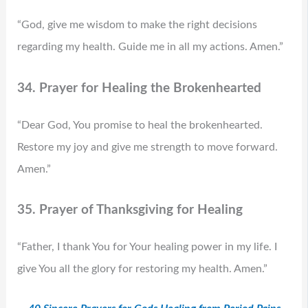
“God, give me wisdom to make the right decisions
regarding my health. Guide me in all my actions. Amen.”
34. Prayer for Healing the Brokenhearted
“Dear God, You promise to heal the brokenhearted.
Restore my joy and give me strength to move forward.
Amen.”
35. Prayer of Thanksgiving for Healing
“Father, I thank You for Your healing power in my life. I
give You all the glory for restoring my health. Amen.”