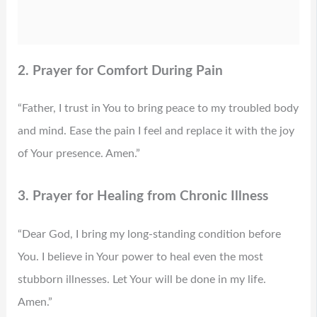
2. Prayer for Comfort During Pain
“Father, I trust in You to bring peace to my troubled body
and mind. Ease the pain I feel and replace it with the joy
of Your presence. Amen.”
3. Prayer for Healing from Chronic Illness
“Dear God, I bring my long-standing condition before
You. I believe in Your power to heal even the most
stubborn illnesses. Let Your will be done in my life.
Amen.”