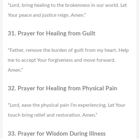
“Lord, bring healing to the brokenness in our world. Let
Your peace and justice reign. Amen.”
31. Prayer for Healing from Guilt
“Father, remove the burden of guilt from my heart. Help
me to accept Your forgiveness and move forward.
Amen.”
32. Prayer for Healing from Physical Pain
“Lord, ease the physical pain I’m experiencing. Let Your
touch bring relief and restoration. Amen.”
33. Prayer for Wisdom During Illness