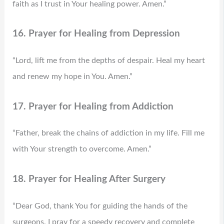
faith as I trust in Your healing power. Amen.”
16. Prayer for Healing from Depression
“Lord, lift me from the depths of despair. Heal my heart
and renew my hope in You. Amen.”
17. Prayer for Healing from Addiction
“Father, break the chains of addiction in my life. Fill me
with Your strength to overcome. Amen.”
18. Prayer for Healing After Surgery
“Dear God, thank You for guiding the hands of the
surgeons. I pray for a speedy recovery and complete