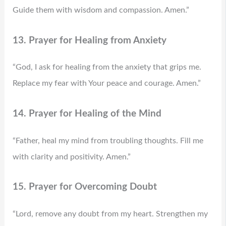
Guide them with wisdom and compassion. Amen.”
13. Prayer for Healing from Anxiety
“God, I ask for healing from the anxiety that grips me.
Replace my fear with Your peace and courage. Amen.”
14. Prayer for Healing of the Mind
“Father, heal my mind from troubling thoughts. Fill me
with clarity and positivity. Amen.”
15. Prayer for Overcoming Doubt
“Lord, remove any doubt from my heart. Strengthen my