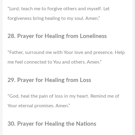
“Lord, teach me to forgive others and myself. Let
forgiveness bring healing to my soul. Amen.”
28. Prayer for Healing from Loneliness
“Father, surround me with Your love and presence. Help
me feel connected to You and others. Amen.”
29. Prayer for Healing from Loss
“God, heal the pain of loss in my heart. Remind me of
Your eternal promises. Amen.”
30. Prayer for Healing the Nations