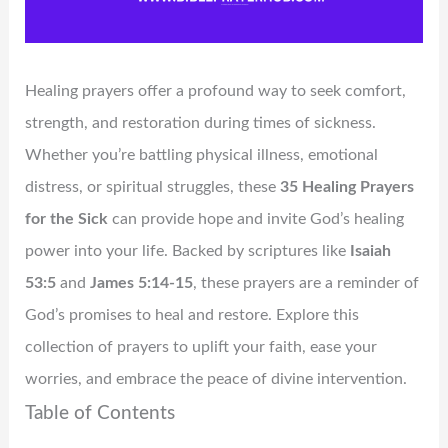
Healing prayers offer a profound way to seek comfort,
strength, and restoration during times of sickness.
Whether you’re battling physical illness, emotional
distress, or spiritual struggles, these
35 Healing Prayers
for the Sick
can provide hope and invite God’s healing
power into your life. Backed by scriptures like
Isaiah
53:5
and
James 5:14-15
, these prayers are a reminder of
God’s promises to heal and restore. Explore this
collection of prayers to uplift your faith, ease your
worries, and embrace the peace of divine intervention.
Table of Contents