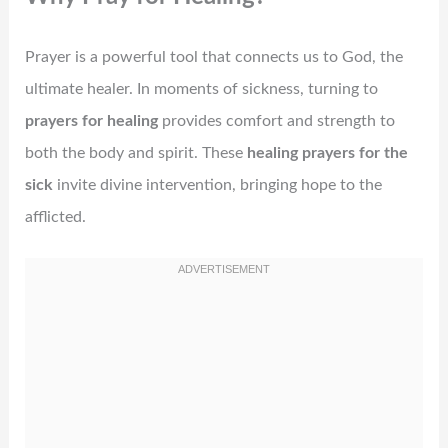
Prayer is a powerful tool that connects us to God, the
ultimate healer. In moments of sickness, turning to
prayers for healing
provides comfort and strength to
both the body and spirit. These
healing prayers for the
sick
invite divine intervention, bringing hope to the
afflicted.