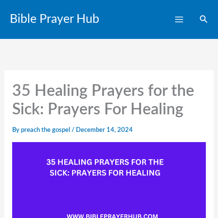
Skip
Bible Prayer Hub
Sear
to
content
35 Healing Prayers for the
Sick: Prayers For Healing
By
preach the gospel
/
December 14, 2024