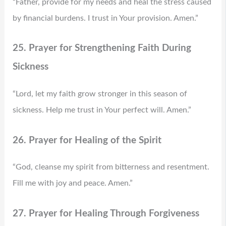
“Father, provide for my needs and heal the stress caused
by financial burdens. I trust in Your provision. Amen.”
25. Prayer for Strengthening Faith During
Sickness
“Lord, let my faith grow stronger in this season of
sickness. Help me trust in Your perfect will. Amen.”
26. Prayer for Healing of the Spirit
“God, cleanse my spirit from bitterness and resentment.
Fill me with joy and peace. Amen.”
27. Prayer for Healing Through Forgiveness