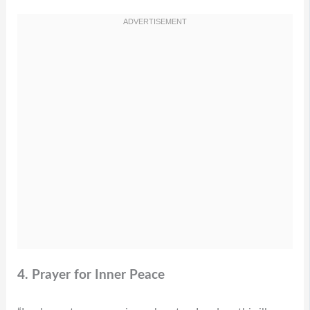
4. Prayer for Inner Peace