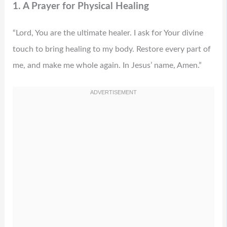
1. A Prayer for Physical Healing
“Lord, You are the ultimate healer. I ask for Your divine
touch to bring healing to my body. Restore every part of
me, and make me whole again. In Jesus’ name, Amen.”