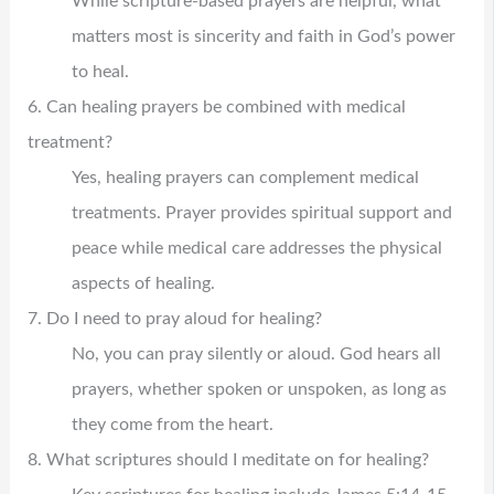
While scripture-based prayers are helpful, what
matters most is sincerity and faith in God’s power
to heal.
6. Can healing prayers be combined with medical
treatment?
Yes, healing prayers can complement medical
treatments. Prayer provides spiritual support and
peace while medical care addresses the physical
aspects of healing.
7. Do I need to pray aloud for healing?
No, you can pray silently or aloud. God hears all
prayers, whether spoken or unspoken, as long as
they come from the heart.
8. What scriptures should I meditate on for healing?