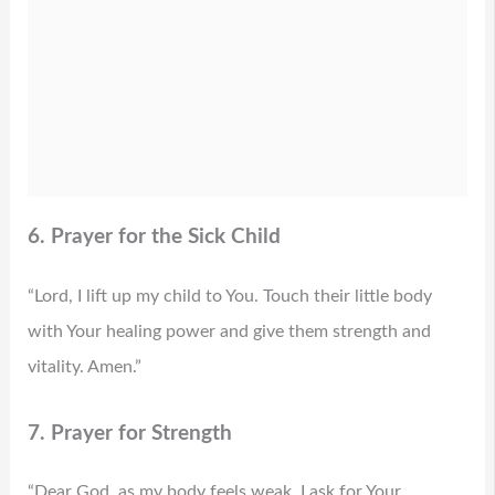
6. Prayer for the Sick Child
“Lord, I lift up my child to You. Touch their little body
with Your healing power and give them strength and
vitality. Amen.”
7. Prayer for Strength
“Dear God, as my body feels weak, I ask for Your