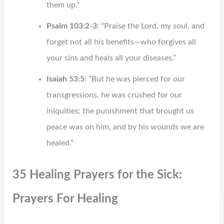
them up.”
Psalm 103:2-3
: “Praise the Lord, my soul, and
forget not all his benefits—who forgives all
your sins and heals all your diseases.”
Isaiah 53:5
: “But he was pierced for our
transgressions, he was crushed for our
iniquities; the punishment that brought us
peace was on him, and by his wounds we are
healed.”
35 Healing Prayers for the Sick:
Prayers For Healing