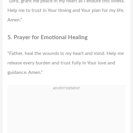
“Lord, grant me peace in my heart as I endure this illness.
Help me to trust in Your timing and Your plan for my life.
Amen.”
5. Prayer for Emotional Healing
“Father, heal the wounds in my heart and mind. Help me
release every burden and trust fully in Your love and
guidance. Amen.”