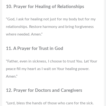
10. Prayer for Healing of Relationships
“God, I ask for healing not just for my body but for my
relationships. Restore harmony and bring forgiveness
where needed. Amen.”
11. A Prayer for Trust in God
“Father, even in sickness, I choose to trust You. Let Your
peace fill my heart as I wait on Your healing power.
Amen.”
12. Prayer for Doctors and Caregivers
“Lord, bless the hands of those who care for the sick.