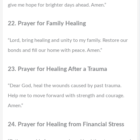
give me hope for brighter days ahead. Amen.”
22. Prayer for Family Healing
“Lord, bring healing and unity to my family. Restore our
bonds and fill our home with peace. Amen.”
23. Prayer for Healing After a Trauma
“Dear God, heal the wounds caused by past trauma.
Help me to move forward with strength and courage.
Amen.”
24. Prayer for Healing from Financial Stress