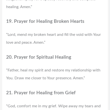
healing. Amen.”
19. Prayer for Healing Broken Hearts
“Lord, mend my broken heart and fill the void with Your
love and peace. Amen.”
20. Prayer for Spiritual Healing
“Father, heal my spirit and restore my relationship with
You. Draw me closer to Your presence. Amen.”
21. Prayer for Healing from Grief
“God, comfort me in my grief. Wipe away my tears and