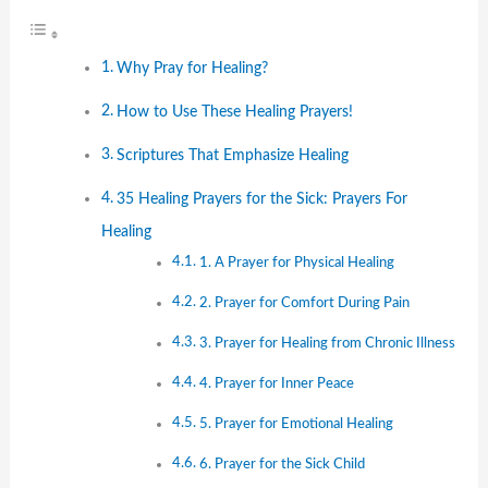
Why Pray for Healing?
How to Use These Healing Prayers!
Scriptures That Emphasize Healing
35 Healing Prayers for the Sick: Prayers For
Healing
1. A Prayer for Physical Healing
2. Prayer for Comfort During Pain
3. Prayer for Healing from Chronic Illness
4. Prayer for Inner Peace
5. Prayer for Emotional Healing
6. Prayer for the Sick Child