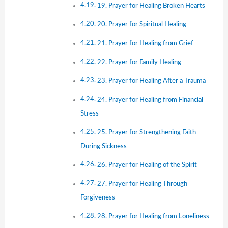
19. Prayer for Healing Broken Hearts
20. Prayer for Spiritual Healing
21. Prayer for Healing from Grief
22. Prayer for Family Healing
23. Prayer for Healing After a Trauma
24. Prayer for Healing from Financial
Stress
25. Prayer for Strengthening Faith
During Sickness
26. Prayer for Healing of the Spirit
27. Prayer for Healing Through
Forgiveness
28. Prayer for Healing from Loneliness