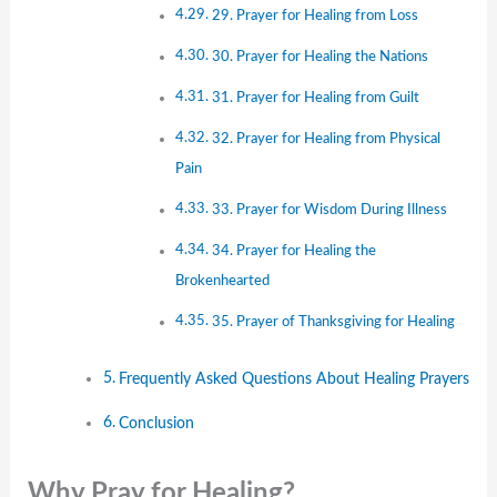
29. Prayer for Healing from Loss
30. Prayer for Healing the Nations
31. Prayer for Healing from Guilt
32. Prayer for Healing from Physical
Pain
33. Prayer for Wisdom During Illness
34. Prayer for Healing the
Brokenhearted
35. Prayer of Thanksgiving for Healing
Frequently Asked Questions About Healing Prayers
Conclusion
Why Pray for Healing?