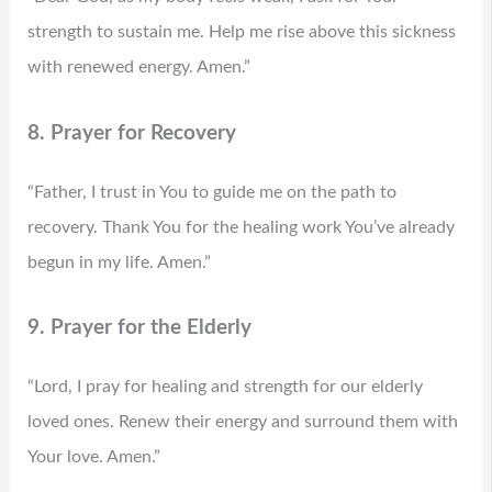
strength to sustain me. Help me rise above this sickness
with renewed energy. Amen.”
8. Prayer for Recovery
“Father, I trust in You to guide me on the path to
recovery. Thank You for the healing work You’ve already
begun in my life. Amen.”
9. Prayer for the Elderly
“Lord, I pray for healing and strength for our elderly
loved ones. Renew their energy and surround them with
Your love. Amen.”