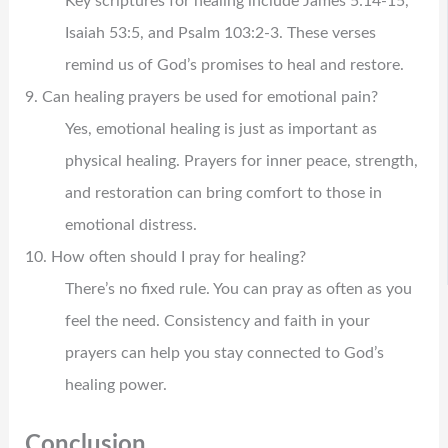
Key scriptures for healing include James 5:14-15,
Isaiah 53:5, and Psalm 103:2-3. These verses
remind us of God’s promises to heal and restore.
9. Can healing prayers be used for emotional pain?
Yes, emotional healing is just as important as
physical healing. Prayers for inner peace, strength,
and restoration can bring comfort to those in
emotional distress.
10. How often should I pray for healing?
There’s no fixed rule. You can pray as often as you
feel the need. Consistency and faith in your
prayers can help you stay connected to God’s
healing power.
Conclusion