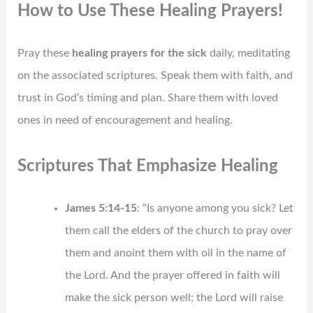
How to Use These Healing Prayers!
Pray these
healing prayers for the sick
daily, meditating
on the associated scriptures. Speak them with faith, and
trust in God’s timing and plan. Share them with loved
ones in need of encouragement and healing.
Scriptures That Emphasize Healing
James 5:14-15
: “Is anyone among you sick? Let
them call the elders of the church to pray over
them and anoint them with oil in the name of
the Lord. And the prayer offered in faith will
make the sick person well; the Lord will raise