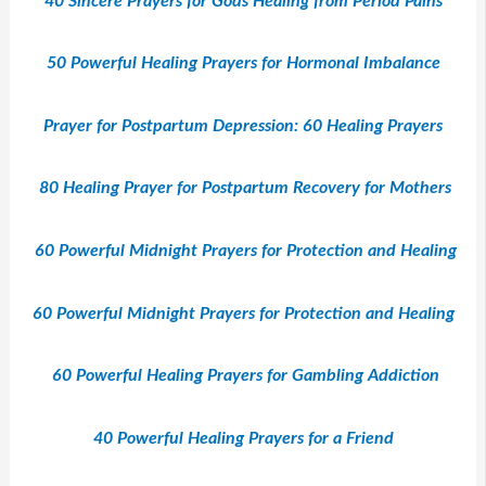
40 Sincere Prayers for Gods Healing from Period Pains
50 Powerful Healing Prayers for Hormonal Imbalance
Prayer for Postpartum Depression: 60 Healing Prayers
80 Healing Prayer for Postpartum Recovery for Mothers
60 Powerful Midnight Prayers for Protection and Healing
60 Powerful Midnight Prayers for Protection and Healing
60 Powerful Healing Prayers for Gambling Addiction
40 Powerful Healing Prayers for a Friend