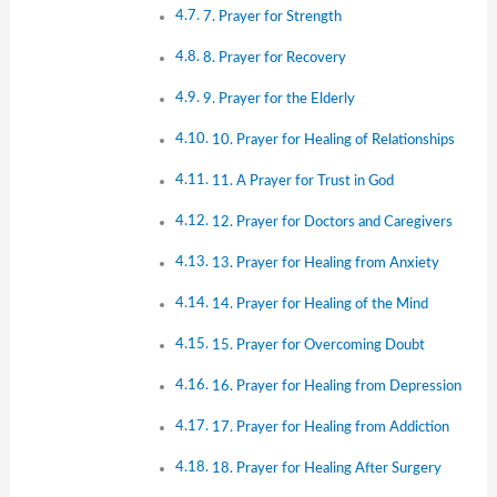
7. Prayer for Strength
8. Prayer for Recovery
9. Prayer for the Elderly
10. Prayer for Healing of Relationships
11. A Prayer for Trust in God
12. Prayer for Doctors and Caregivers
13. Prayer for Healing from Anxiety
14. Prayer for Healing of the Mind
15. Prayer for Overcoming Doubt
16. Prayer for Healing from Depression
17. Prayer for Healing from Addiction
18. Prayer for Healing After Surgery