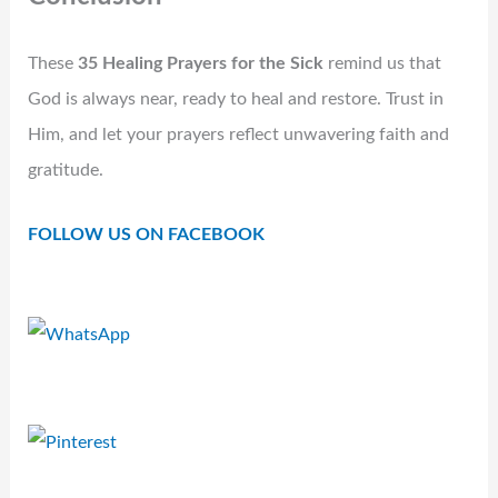
These
35 Healing Prayers for the Sick
remind us that
God is always near, ready to heal and restore. Trust in
Him, and let your prayers reflect unwavering faith and
gratitude.
FOLLOW US ON FACEBOOK