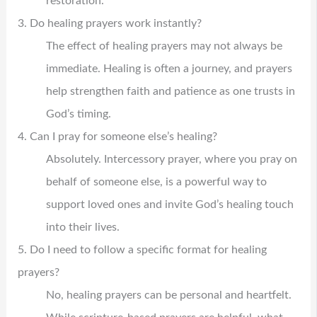
restoration.
3. Do healing prayers work instantly?
The effect of healing prayers may not always be
immediate. Healing is often a journey, and prayers
help strengthen faith and patience as one trusts in
God’s timing.
4. Can I pray for someone else’s healing?
Absolutely. Intercessory prayer, where you pray on
behalf of someone else, is a powerful way to
support loved ones and invite God’s healing touch
into their lives.
5. Do I need to follow a specific format for healing
prayers?
No, healing prayers can be personal and heartfelt.