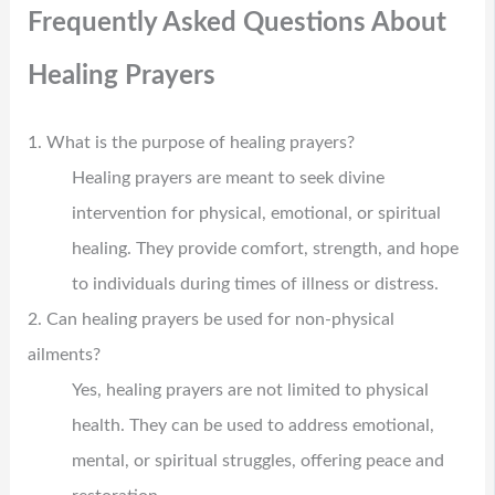
Frequently Asked Questions About
Healing Prayers
1. What is the purpose of healing prayers?
Healing prayers are meant to seek divine
intervention for physical, emotional, or spiritual
healing. They provide comfort, strength, and hope
to individuals during times of illness or distress.
2. Can healing prayers be used for non-physical
ailments?
Yes, healing prayers are not limited to physical
health. They can be used to address emotional,
mental, or spiritual struggles, offering peace and