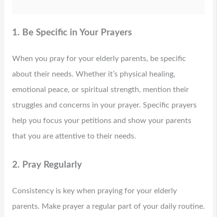
1. Be Specific in Your Prayers
When you pray for your elderly parents, be specific
about their needs. Whether it’s physical healing,
emotional peace, or spiritual strength, mention their
struggles and concerns in your prayer. Specific prayers
help you focus your petitions and show your parents
that you are attentive to their needs.
2. Pray Regularly
Consistency is key when praying for your elderly
parents. Make prayer a regular part of your daily routine.