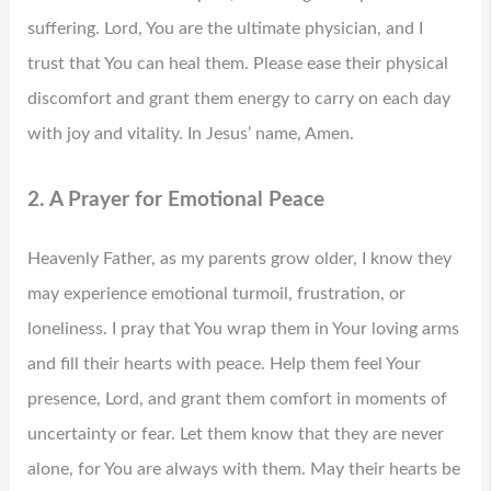
suffering. Lord, You are the ultimate physician, and I
trust that You can heal them. Please ease their physical
discomfort and grant them energy to carry on each day
with joy and vitality. In Jesus’ name, Amen.
2. A Prayer for Emotional Peace
Heavenly Father, as my parents grow older, I know they
may experience emotional turmoil, frustration, or
loneliness. I pray that You wrap them in Your loving arms
and fill their hearts with peace. Help them feel Your
presence, Lord, and grant them comfort in moments of
uncertainty or fear. Let them know that they are never
alone, for You are always with them. May their hearts be