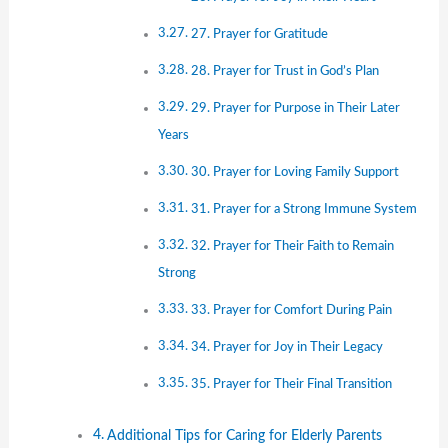
27. Prayer for Gratitude
28. Prayer for Trust in God’s Plan
29. Prayer for Purpose in Their Later
Years
30. Prayer for Loving Family Support
31. Prayer for a Strong Immune System
32. Prayer for Their Faith to Remain
Strong
33. Prayer for Comfort During Pain
34. Prayer for Joy in Their Legacy
35. Prayer for Their Final Transition
Additional Tips for Caring for Elderly Parents