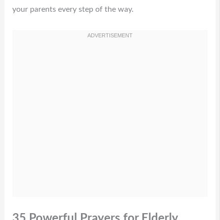
your parents every step of the way.
35 Powerful Prayers for Elderly