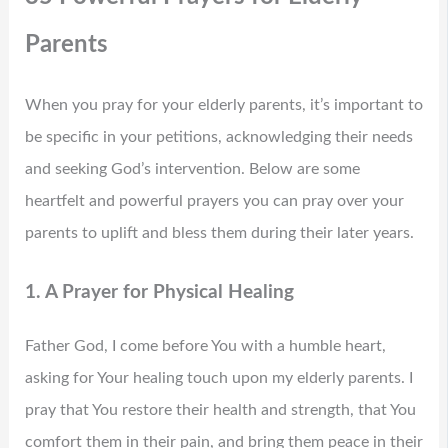
Parents
When you pray for your elderly parents, it’s important to
be specific in your petitions, acknowledging their needs
and seeking God’s intervention. Below are some
heartfelt and powerful prayers you can pray over your
parents to uplift and bless them during their later years.
1. A Prayer for Physical Healing
Father God, I come before You with a humble heart,
asking for Your healing touch upon my elderly parents. I
pray that You restore their health and strength, that You
comfort them in their pain, and bring them peace in their