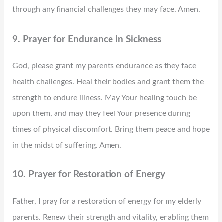
through any financial challenges they may face. Amen.
9. Prayer for Endurance in Sickness
God, please grant my parents endurance as they face
health challenges. Heal their bodies and grant them the
strength to endure illness. May Your healing touch be
upon them, and may they feel Your presence during
times of physical discomfort. Bring them peace and hope
in the midst of suffering. Amen.
10. Prayer for Restoration of Energy
Father, I pray for a restoration of energy for my elderly
parents. Renew their strength and vitality, enabling them