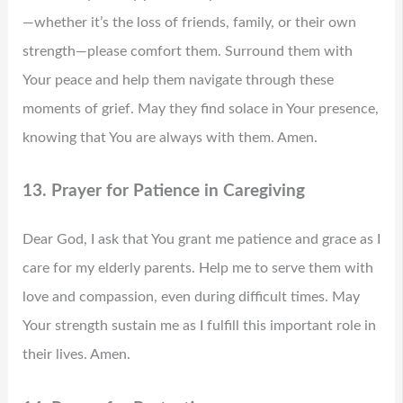
—whether it’s the loss of friends, family, or their own
strength—please comfort them. Surround them with
Your peace and help them navigate through these
moments of grief. May they find solace in Your presence,
knowing that You are always with them. Amen.
13. Prayer for Patience in Caregiving
Dear God, I ask that You grant me patience and grace as I
care for my elderly parents. Help me to serve them with
love and compassion, even during difficult times. May
Your strength sustain me as I fulfill this important role in
their lives. Amen.