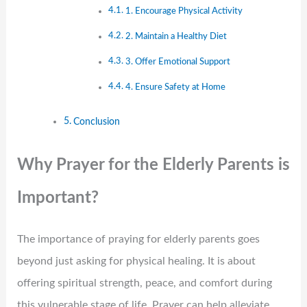
1. Encourage Physical Activity
2. Maintain a Healthy Diet
3. Offer Emotional Support
4. Ensure Safety at Home
Conclusion
Why Prayer for the Elderly Parents is
Important?
The importance of praying for elderly parents goes
beyond just asking for physical healing. It is about
offering spiritual strength, peace, and comfort during
this vulnerable stage of life. Prayer can help alleviate