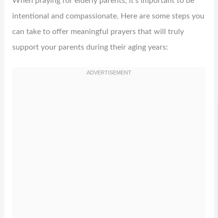
When praying for elderly parents, it’s important to be
intentional and compassionate. Here are some steps you
can take to offer meaningful prayers that will truly
support your parents during their aging years: