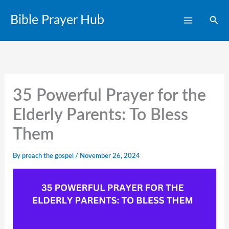
Skip
Bible Prayer Hub
Sear
to
content
35 Powerful Prayer for the
Elderly Parents: To Bless
Them
By
preach the gospel
/
November 26, 2024