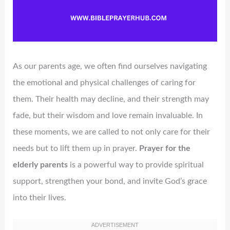
As our parents age, we often find ourselves navigating
the emotional and physical challenges of caring for
them. Their health may decline, and their strength may
fade, but their wisdom and love remain invaluable. In
these moments, we are called to not only care for their
needs but to lift them up in prayer.
Prayer for the
elderly parents
is a powerful way to provide spiritual
support, strengthen your bond, and invite God’s grace
into their lives.