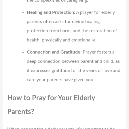
the complexities of caregiving.
Healing and Protection:
A prayer for elderly
parents often asks for divine healing,
protection from harm, and the restoration of
health, physically and emotionally.
Connection and Gratitude:
Prayer fosters a
deep connection between parent and child, as
it expresses gratitude for the years of love and
care your parents have given you.
How to Pray for Your Elderly
Parents?