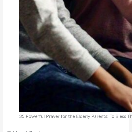
35 Powerful Prayer for the Elderly Parents: To Bless 