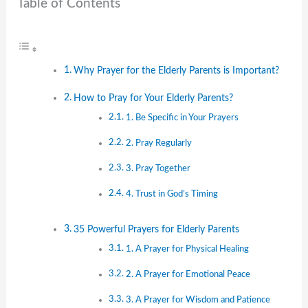
Table of Contents
Why Prayer for the Elderly Parents is Important?
How to Pray for Your Elderly Parents?
1. Be Specific in Your Prayers
2. Pray Regularly
3. Pray Together
4. Trust in God’s Timing
35 Powerful Prayers for Elderly Parents
1. A Prayer for Physical Healing
2. A Prayer for Emotional Peace
3. A Prayer for Wisdom and Patience