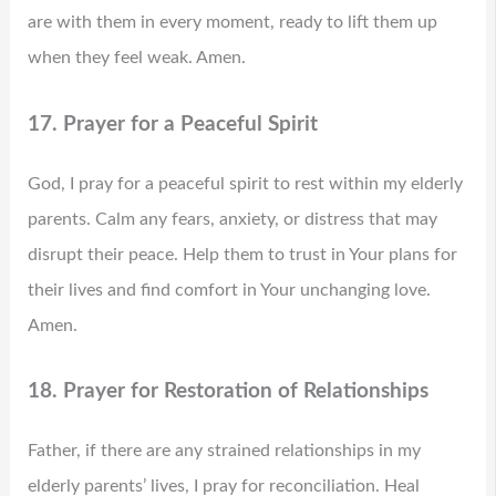
are with them in every moment, ready to lift them up
when they feel weak. Amen.
17. Prayer for a Peaceful Spirit
God, I pray for a peaceful spirit to rest within my elderly
parents. Calm any fears, anxiety, or distress that may
disrupt their peace. Help them to trust in Your plans for
their lives and find comfort in Your unchanging love.
Amen.
18. Prayer for Restoration of Relationships
Father, if there are any strained relationships in my
elderly parents’ lives, I pray for reconciliation. Heal