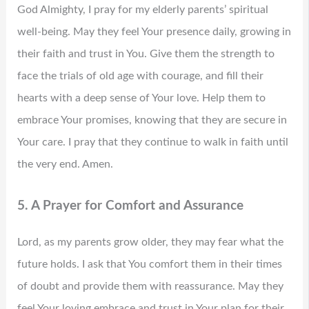
God Almighty, I pray for my elderly parents’ spiritual
well-being. May they feel Your presence daily, growing in
their faith and trust in You. Give them the strength to
face the trials of old age with courage, and fill their
hearts with a deep sense of Your love. Help them to
embrace Your promises, knowing that they are secure in
Your care. I pray that they continue to walk in faith until
the very end. Amen.
5. A Prayer for Comfort and Assurance
Lord, as my parents grow older, they may fear what the
future holds. I ask that You comfort them in their times
of doubt and provide them with reassurance. May they
feel Your loving embrace and trust in Your plan for their