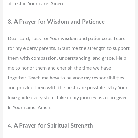
at rest in Your care. Amen.
3. A Prayer for Wisdom and Patience
Dear Lord, I ask for Your wisdom and patience as I care
for my elderly parents. Grant me the strength to support
them with compassion, understanding, and grace. Help
me to honor them and cherish the time we have
together. Teach me how to balance my responsibilities
and provide them with the best care possible. May Your
love guide every step I take in my journey as a caregiver.
In Your name, Amen.
4. A Prayer for Spiritual Strength