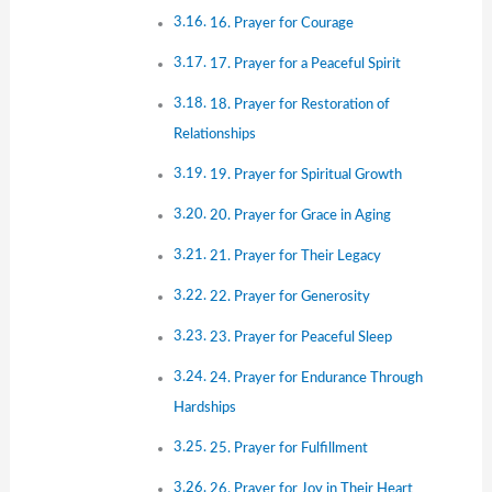
16. Prayer for Courage
17. Prayer for a Peaceful Spirit
18. Prayer for Restoration of
Relationships
19. Prayer for Spiritual Growth
20. Prayer for Grace in Aging
21. Prayer for Their Legacy
22. Prayer for Generosity
23. Prayer for Peaceful Sleep
24. Prayer for Endurance Through
Hardships
25. Prayer for Fulfillment
26. Prayer for Joy in Their Heart