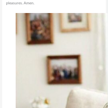
pleasures. Amen.