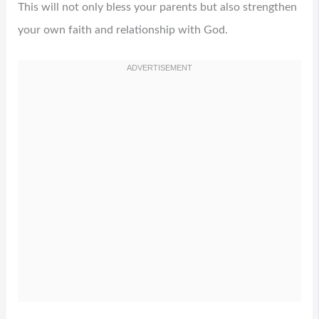
This will not only bless your parents but also strengthen
your own faith and relationship with God.