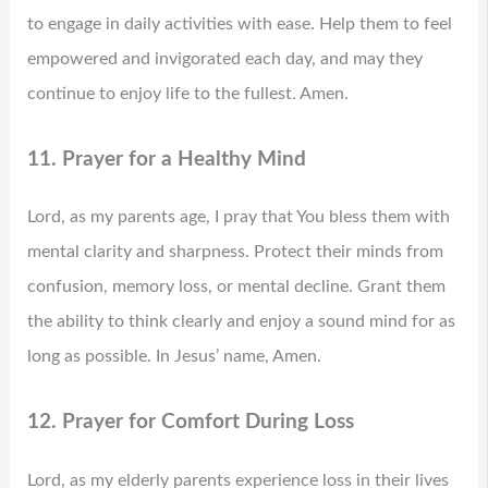
to engage in daily activities with ease. Help them to feel
empowered and invigorated each day, and may they
continue to enjoy life to the fullest. Amen.
11. Prayer for a Healthy Mind
Lord, as my parents age, I pray that You bless them with
mental clarity and sharpness. Protect their minds from
confusion, memory loss, or mental decline. Grant them
the ability to think clearly and enjoy a sound mind for as
long as possible. In Jesus’ name, Amen.
12. Prayer for Comfort During Loss
Lord, as my elderly parents experience loss in their lives