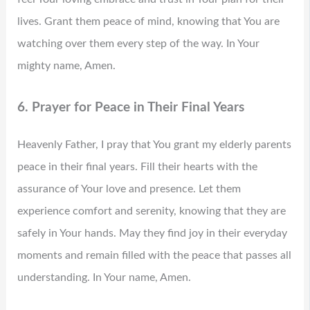
lives. Grant them peace of mind, knowing that You are
watching over them every step of the way. In Your
mighty name, Amen.
6. Prayer for Peace in Their Final Years
Heavenly Father, I pray that You grant my elderly parents
peace in their final years. Fill their hearts with the
assurance of Your love and presence. Let them
experience comfort and serenity, knowing that they are
safely in Your hands. May they find joy in their everyday
moments and remain filled with the peace that passes all
understanding. In Your name, Amen.