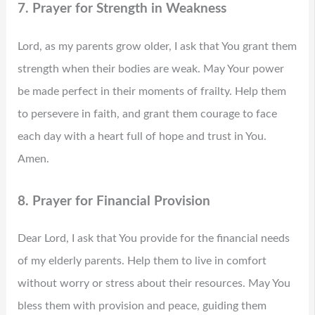
7. Prayer for Strength in Weakness
Lord, as my parents grow older, I ask that You grant them
strength when their bodies are weak. May Your power
be made perfect in their moments of frailty. Help them
to persevere in faith, and grant them courage to face
each day with a heart full of hope and trust in You.
Amen.
8. Prayer for Financial Provision
Dear Lord, I ask that You provide for the financial needs
of my elderly parents. Help them to live in comfort
without worry or stress about their resources. May You
bless them with provision and peace, guiding them