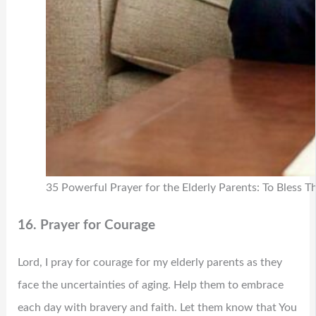
35 Powerful Prayer for the Elderly Parents: To Bless 
16. Prayer for Courage
Lord, I pray for courage for my elderly parents as they
face the uncertainties of aging. Help them to embrace
each day with bravery and faith. Let them know that You