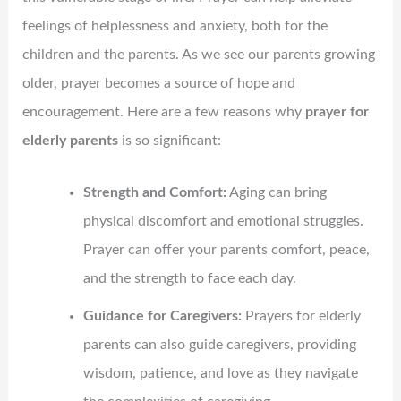
feelings of helplessness and anxiety, both for the
children and the parents. As we see our parents growing
older, prayer becomes a source of hope and
encouragement. Here are a few reasons why
prayer for
elderly parents
is so significant:
Strength and Comfort:
Aging can bring
physical discomfort and emotional struggles.
Prayer can offer your parents comfort, peace,
and the strength to face each day.
Guidance for Caregivers:
Prayers for elderly
parents can also guide caregivers, providing
wisdom, patience, and love as they navigate