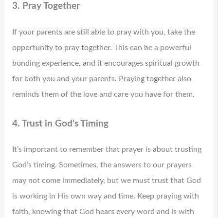
3. Pray Together
If your parents are still able to pray with you, take the
opportunity to pray together. This can be a powerful
bonding experience, and it encourages spiritual growth
for both you and your parents. Praying together also
reminds them of the love and care you have for them.
4. Trust in God’s Timing
It’s important to remember that prayer is about trusting
God’s timing. Sometimes, the answers to our prayers
may not come immediately, but we must trust that God
is working in His own way and time. Keep praying with
faith, knowing that God hears every word and is with