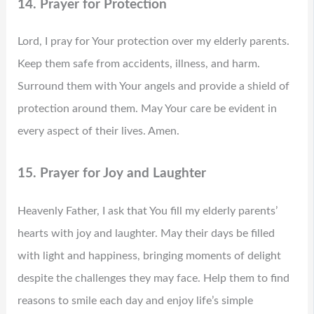
14. Prayer for Protection
Lord, I pray for Your protection over my elderly parents.
Keep them safe from accidents, illness, and harm.
Surround them with Your angels and provide a shield of
protection around them. May Your care be evident in
every aspect of their lives. Amen.
15. Prayer for Joy and Laughter
Heavenly Father, I ask that You fill my elderly parents’
hearts with joy and laughter. May their days be filled
with light and happiness, bringing moments of delight
despite the challenges they may face. Help them to find
reasons to smile each day and enjoy life’s simple