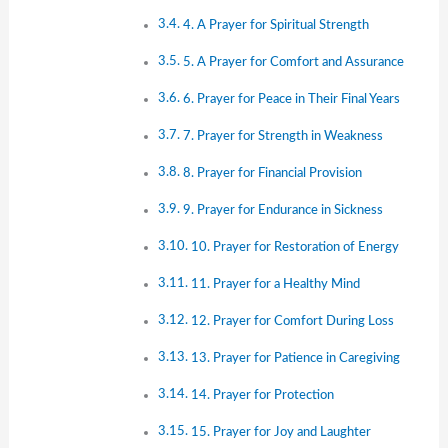
4. A Prayer for Spiritual Strength
5. A Prayer for Comfort and Assurance
6. Prayer for Peace in Their Final Years
7. Prayer for Strength in Weakness
8. Prayer for Financial Provision
9. Prayer for Endurance in Sickness
10. Prayer for Restoration of Energy
11. Prayer for a Healthy Mind
12. Prayer for Comfort During Loss
13. Prayer for Patience in Caregiving
14. Prayer for Protection
15. Prayer for Joy and Laughter