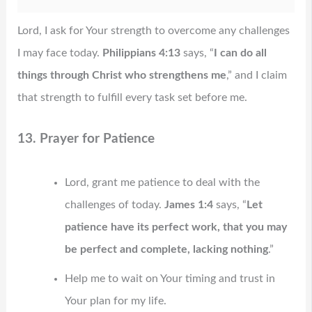
Lord, I ask for Your strength to overcome any challenges
I may face today.
Philippians 4:13
says, “
I can do all
things through Christ who strengthens me
,” and I claim
that strength to fulfill every task set before me.
13. Prayer for Patience
Lord, grant me patience to deal with the
challenges of today.
James 1:4
says, “
Let
patience have its perfect work, that you may
be perfect and complete, lacking nothing
.”
Help me to wait on Your timing and trust in
Your plan for my life.