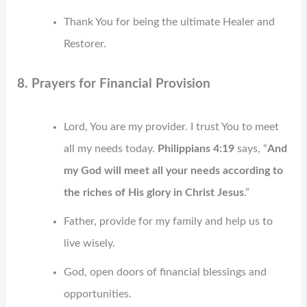
Thank You for being the ultimate Healer and
Restorer.
8. Prayers for Financial Provision
Lord, You are my provider. I trust You to meet
all my needs today.
Philippians 4:19
says, “
And
my God will meet all your needs according to
the riches of His glory in Christ Jesus
.”
Father, provide for my family and help us to
live wisely.
God, open doors of financial blessings and
opportunities.