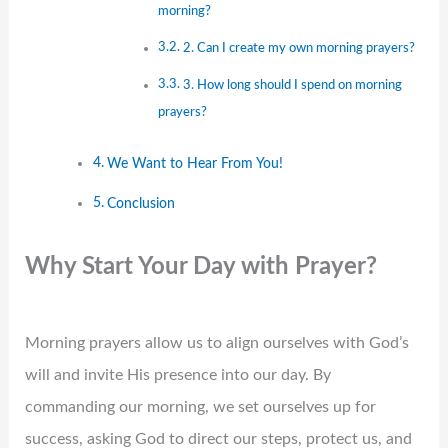
morning?
2. Can I create my own morning prayers?
3. How long should I spend on morning
prayers?
We Want to Hear From You!
Conclusion
Why Start Your Day with Prayer?
Morning prayers allow us to align ourselves with God’s
will and invite His presence into our day. By
commanding our morning, we set ourselves up for
success, asking God to direct our steps, protect us, and