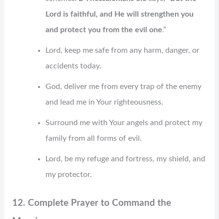
Lord is faithful, and He will strengthen you
and protect you from the evil one
.”
Lord, keep me safe from any harm, danger, or
accidents today.
God, deliver me from every trap of the enemy
and lead me in Your righteousness.
Surround me with Your angels and protect my
family from all forms of evil.
Lord, be my refuge and fortress, my shield, and
my protector.
12. Complete Prayer to Command the