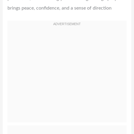
brings peace, confidence, and a sense of direction