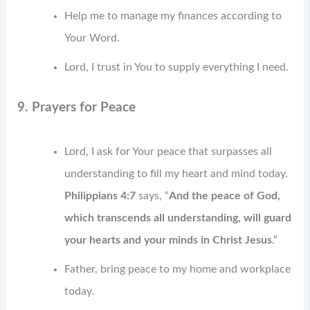
Help me to manage my finances according to
Your Word.
Lord, I trust in You to supply everything I need.
9. Prayers for Peace
Lord, I ask for Your peace that surpasses all
understanding to fill my heart and mind today.
Philippians 4:7
says, “
And the peace of God,
which transcends all understanding, will guard
your hearts and your minds in Christ Jesus
.”
Father, bring peace to my home and workplace
today.