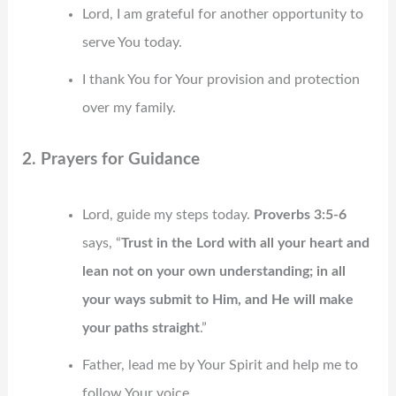
Lord, I am grateful for another opportunity to
serve You today.
I thank You for Your provision and protection
over my family.
2. Prayers for Guidance
Lord, guide my steps today.
Proverbs 3:5-6
says, “
Trust in the Lord with all your heart and
lean not on your own understanding; in all
your ways submit to Him, and He will make
your paths straight
.”
Father, lead me by Your Spirit and help me to
follow Your voice.