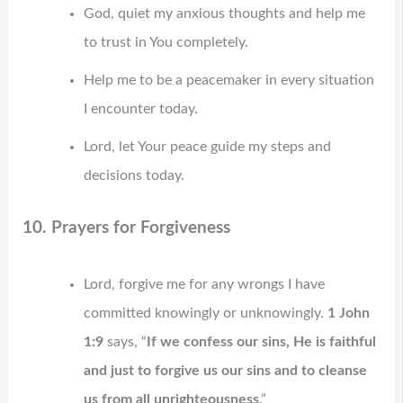
God, quiet my anxious thoughts and help me
to trust in You completely.
Help me to be a peacemaker in every situation
I encounter today.
Lord, let Your peace guide my steps and
decisions today.
10. Prayers for Forgiveness
Lord, forgive me for any wrongs I have
committed knowingly or unknowingly.
1 John
1:9
says, “
If we confess our sins, He is faithful
and just to forgive us our sins and to cleanse
us from all unrighteousness
.”