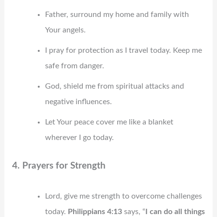
Father, surround my home and family with
Your angels.
I pray for protection as I travel today. Keep me
safe from danger.
God, shield me from spiritual attacks and
negative influences.
Let Your peace cover me like a blanket
wherever I go today.
4. Prayers for Strength
Lord, give me strength to overcome challenges
today.
Philippians 4:13
says, “
I can do all things