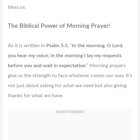
bless us.
The Biblical Power of Morning Prayer!
As it is written in
Psalm 5:3
, “
In the morning, O Lord,
you hear my voice; in the morning I lay my requests
before you and wait in expectation
.” Morning prayers
give us the strength to face whatever comes our way. It’s
not just about asking for what we need but also giving
thanks for what we have.