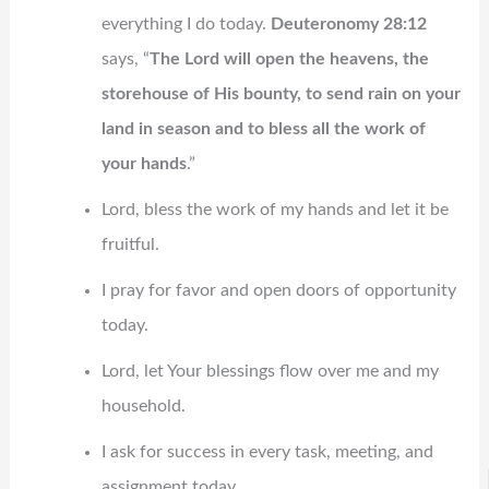
everything I do today.
Deuteronomy 28:12
says, “
The Lord will open the heavens, the
storehouse of His bounty, to send rain on your
land in season and to bless all the work of
your hands
.”
Lord, bless the work of my hands and let it be
fruitful.
I pray for favor and open doors of opportunity
today.
Lord, let Your blessings flow over me and my
household.
I ask for success in every task, meeting, and
assignment today.