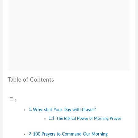
Table of Contents
Why Start Your Day with Prayer?
The Biblical Power of Morning Prayer!
100 Prayers to Command Our Morning