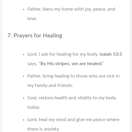
Father, bless my home with joy, peace, and
love.
7. Prayers for Healing
Lord, I ask for healing for my body.
Isaiah 53:5
says, “
By His stripes, we are healed
.”
Father, bring healing to those who are sick in
my family and friends.
God, restore health and vitality to my body
today.
Lord, heal my mind and give me peace where
there is anxiety.