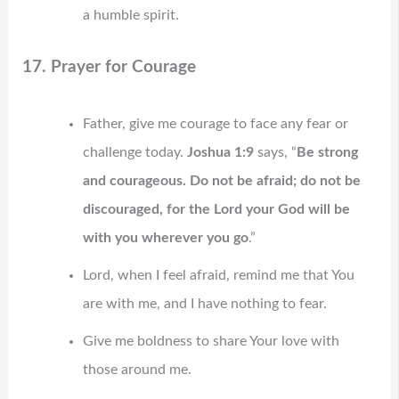
a humble spirit.
17. Prayer for Courage
Father, give me courage to face any fear or
challenge today.
Joshua 1:9
says, “
Be strong
and courageous. Do not be afraid; do not be
discouraged, for the Lord your God will be
with you wherever you go
.”
Lord, when I feel afraid, remind me that You
are with me, and I have nothing to fear.
Give me boldness to share Your love with
those around me.