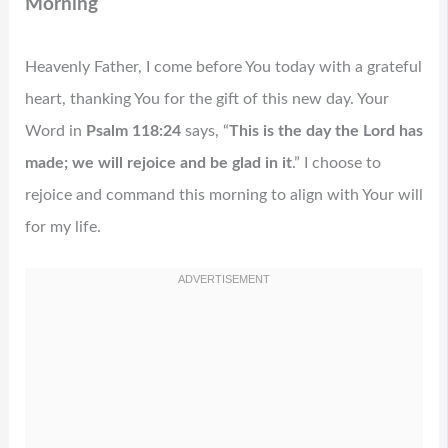
Morning
Heavenly Father, I come before You today with a grateful
heart, thanking You for the gift of this new day. Your
Word in
Psalm 118:24
says, “
This is the day the Lord has
made; we will rejoice and be glad in it
.” I choose to
rejoice and command this morning to align with Your will
for my life.