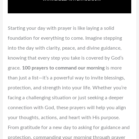
Starting your day with prayer is like laying a solid
foundation for everything to come. Imagine stepping
into the day with clarity, peace, and divine guidance,
knowing that every step you take is covered by God’s
grace.
100 prayers to command our morning
is more
than just a list—it’s a powerful way to invite blessings,
protection, and strength into your life. Whether you’re
facing a challenging situation or just seeking a deeper
connection with God, these prayers will help you align
your thoughts, actions, and heart with His purpose.
From gratitude for a new day to asking for guidance and
protection, commanding your morning through prayer