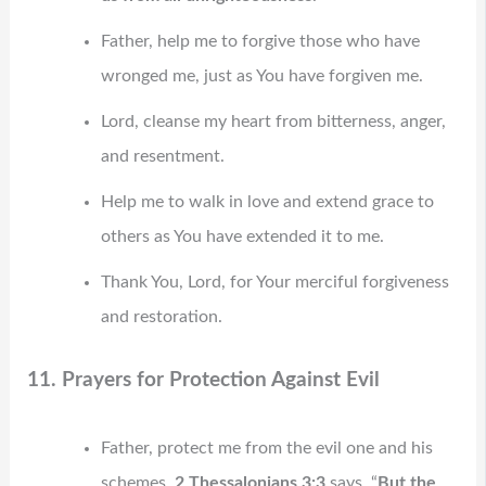
Father, help me to forgive those who have
wronged me, just as You have forgiven me.
Lord, cleanse my heart from bitterness, anger,
and resentment.
Help me to walk in love and extend grace to
others as You have extended it to me.
Thank You, Lord, for Your merciful forgiveness
and restoration.
11. Prayers for Protection Against Evil
Father, protect me from the evil one and his
schemes.
2 Thessalonians 3:3
says, “
But the