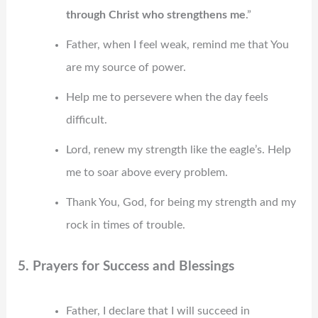
through Christ who strengthens me
.”
Father, when I feel weak, remind me that You
are my source of power.
Help me to persevere when the day feels
difficult.
Lord, renew my strength like the eagle’s. Help
me to soar above every problem.
Thank You, God, for being my strength and my
rock in times of trouble.
5. Prayers for Success and Blessings
Father, I declare that I will succeed in