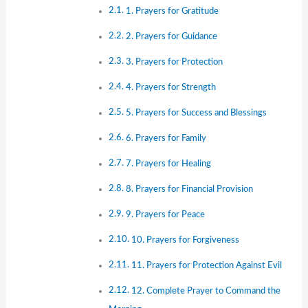
1. Prayers for Gratitude
2. Prayers for Guidance
3. Prayers for Protection
4. Prayers for Strength
5. Prayers for Success and Blessings
6. Prayers for Family
7. Prayers for Healing
8. Prayers for Financial Provision
9. Prayers for Peace
10. Prayers for Forgiveness
11. Prayers for Protection Against Evil
12. Complete Prayer to Command the