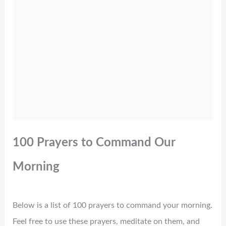
100 Prayers to Command Our
Morning
Below is a list of 100 prayers to command your morning.
Feel free to use these prayers, meditate on them, and