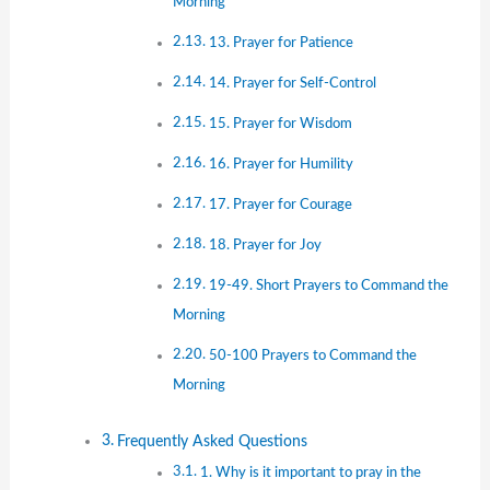
Morning
13. Prayer for Patience
14. Prayer for Self-Control
15. Prayer for Wisdom
16. Prayer for Humility
17. Prayer for Courage
18. Prayer for Joy
19-49. Short Prayers to Command the
Morning
50-100 Prayers to Command the
Morning
Frequently Asked Questions
1. Why is it important to pray in the