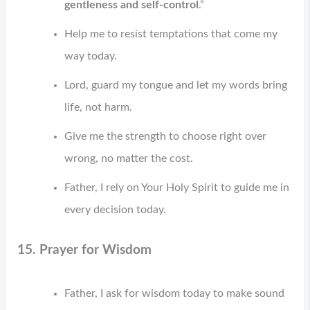
gentleness and self-control
.”
Help me to resist temptations that come my
way today.
Lord, guard my tongue and let my words bring
life, not harm.
Give me the strength to choose right over
wrong, no matter the cost.
Father, I rely on Your Holy Spirit to guide me in
every decision today.
15. Prayer for Wisdom
Father, I ask for wisdom today to make sound