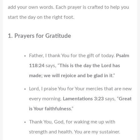
add your own words. Each prayer is crafted to help you
start the day on the right foot.
1. Prayers for Gratitude
Father, I thank You for the gift of today.
Psalm
118:24
says, “
This is the day the Lord has
made; we will rejoice and be glad in it
.”
Lord, I praise You for Your mercies that are new
every morning.
Lamentations 3:23
says, “
Great
is Your faithfulness
.”
Thank You, God, for waking me up with
strength and health. You are my sustainer.