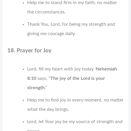
Help me to stand firm in my faith, no matter
the circumstances.
Thank You, Lord, for being my strength and
giving me courage daily.
18. Prayer for Joy
Lord, fill my heart with joy today.
Nehemiah
8:10
says, “
The joy of the Lord is your
strength
.”
Help me to find joy in every moment, no matter
what the day brings.
Lord, let Your joy be my source of strength and
peace.