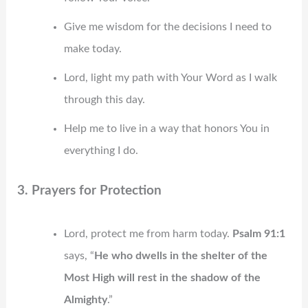
Give me wisdom for the decisions I need to
make today.
Lord, light my path with Your Word as I walk
through this day.
Help me to live in a way that honors You in
everything I do.
3. Prayers for Protection
Lord, protect me from harm today.
Psalm 91:1
says, “
He who dwells in the shelter of the
Most High will rest in the shadow of the
Almighty
.”