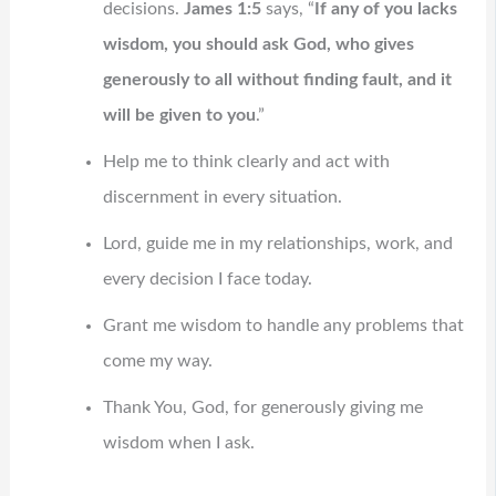
decisions.
James 1:5
says, “
If any of you lacks
wisdom, you should ask God, who gives
generously to all without finding fault, and it
will be given to you
.”
Help me to think clearly and act with
discernment in every situation.
Lord, guide me in my relationships, work, and
every decision I face today.
Grant me wisdom to handle any problems that
come my way.
Thank You, God, for generously giving me
wisdom when I ask.