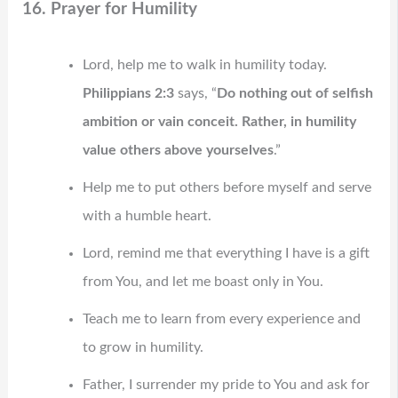
16. Prayer for Humility
Lord, help me to walk in humility today.
Philippians 2:3
says, “
Do nothing out of selfish
ambition or vain conceit. Rather, in humility
value others above yourselves
.”
Help me to put others before myself and serve
with a humble heart.
Lord, remind me that everything I have is a gift
from You, and let me boast only in You.
Teach me to learn from every experience and
to grow in humility.
Father, I surrender my pride to You and ask for