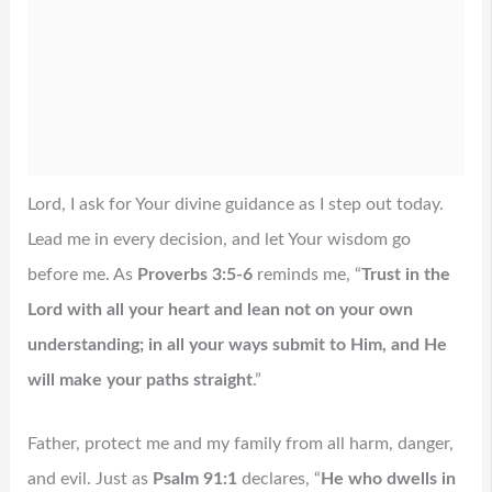
Lord, I ask for Your divine guidance as I step out today.
Lead me in every decision, and let Your wisdom go
before me. As
Proverbs 3:5-6
reminds me, “
Trust in the
Lord with all your heart and lean not on your own
understanding; in all your ways submit to Him, and He
will make your paths straight
.”
Father, protect me and my family from all harm, danger,
and evil. Just as
Psalm 91:1
declares, “
He who dwells in