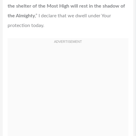
the shelter of the Most High will rest in the shadow of
the Almighty
,” I declare that we dwell under Your
protection today.