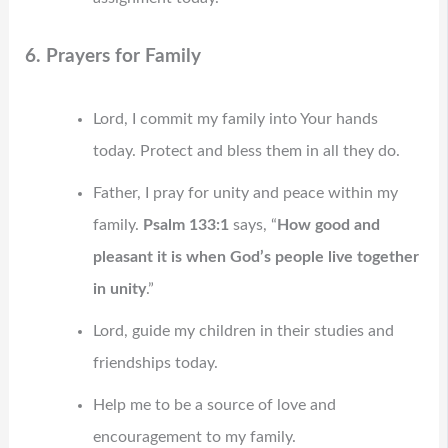
6. Prayers for Family
Lord, I commit my family into Your hands
today. Protect and bless them in all they do.
Father, I pray for unity and peace within my
family.
Psalm 133:1
says, “
How good and
pleasant it is when God’s people live together
in unity
.”
Lord, guide my children in their studies and
friendships today.
Help me to be a source of love and
encouragement to my family.