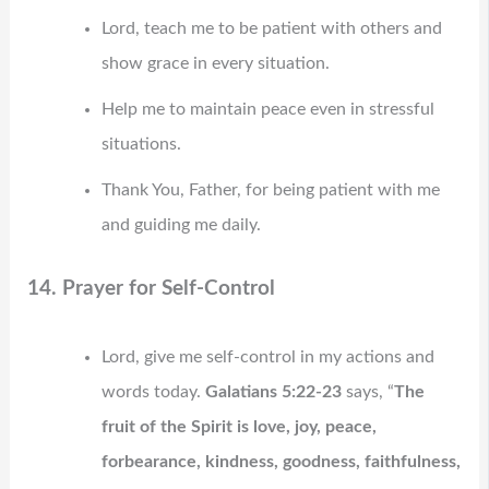
Lord, teach me to be patient with others and
show grace in every situation.
Help me to maintain peace even in stressful
situations.
Thank You, Father, for being patient with me
and guiding me daily.
14. Prayer for Self-Control
Lord, give me self-control in my actions and
words today.
Galatians 5:22-23
says, “
The
fruit of the Spirit is love, joy, peace,
forbearance, kindness, goodness, faithfulness,