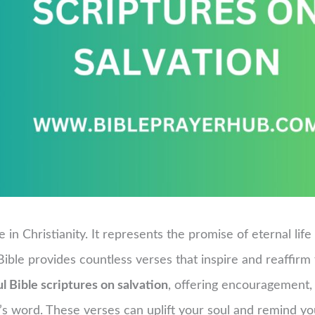
e in Christianity. It represents the promise of eternal li
ible provides countless verses that inspire and reaffirm th
l Bible scriptures on salvation
, offering encouragement,
 word. These verses can uplift your soul and remind you 