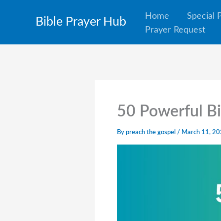
Skip
Home
Special 
Bible Prayer Hub
to
Prayer Request
content
50 Powerful Bi
By
preach the gospel
/
March 11, 2