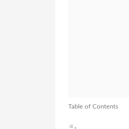
Table of Contents