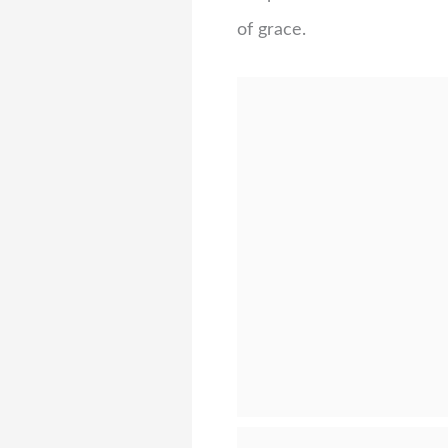
of grace.