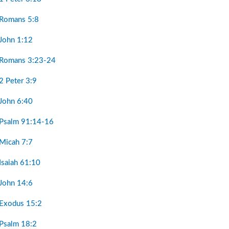
 Romans 5:8
 John 1:12
 Romans 3:23-24
2 Peter 3:9
 John 6:40
 Psalm 91:14-16
 Micah 7:7
Isaiah 61:10
 John 14:6
 Exodus 15:2
 Psalm 18:2