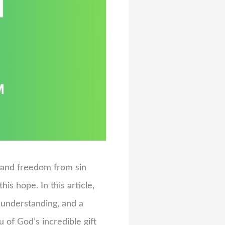
fe and freedom from sin
is hope. In this article,
 understanding, and a
of God’s incredible gift