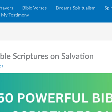
Prayers
Bible Verses
Dreams Spiritualism
Spi
My Testimony
ble Scriptures on Salvation
025