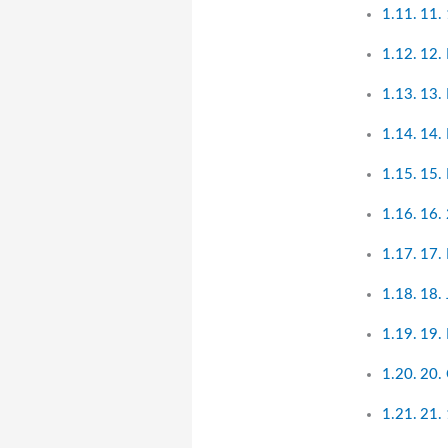
11. 
12.
13.
14. 
15.
16.
17.
18.
19. 
20.
21. 