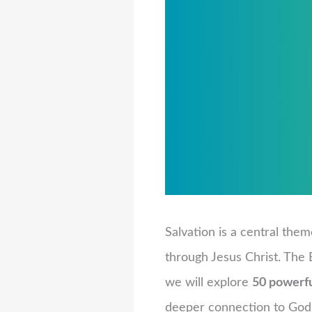
Salvation is a central them
through Jesus Christ. The B
we will explore
50 powerfu
deeper connection to God’s