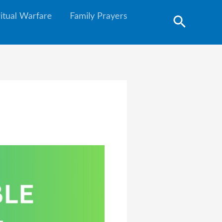
ritual Warfare
Family Prayers
Search