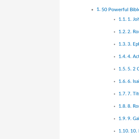
50 Powerful Bibl
1. Jo
2. R
3. Ep
4. Ac
5. 2 
6. Is
7. Ti
8. R
9. Ga
10. 