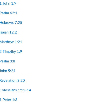
1 John 1:9
 Psalm 62:1
 Hebrews 7:25
Isaiah 12:2
 Matthew 1:21
 2 Timothy 1:9
 Psalm 3:8
 John 5:24
Revelation 3:20
 Colossians 1:13-14
1 Peter 1:3