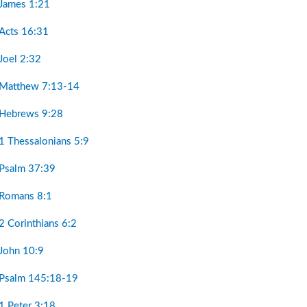
 James 1:21
 Acts 16:31
Joel 2:32
 Matthew 7:13-14
 Hebrews 9:28
1 Thessalonians 5:9
 Psalm 37:39
 Romans 8:1
2 Corinthians 6:2
 John 10:9
 Psalm 145:18-19
1 Peter 3:18