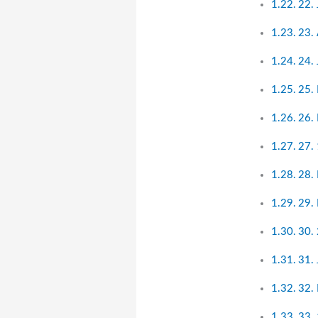
22.
23.
24. 
25.
26.
27. 
28.
29.
30. 
31.
32.
33. 