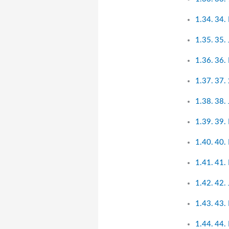
34.
35.
36.
37. 
38.
39.
40.
41. 
42.
43.
44.