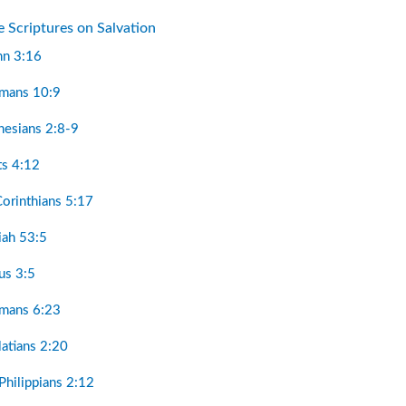
e Scriptures on Salvation
hn 3:16
omans 10:9
hesians 2:8-9
ts 4:12
Corinthians 5:17
aiah 53:5
tus 3:5
omans 6:23
latians 2:20
Philippians 2:12