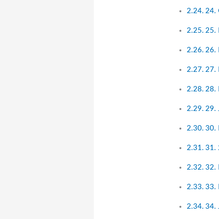
24. 
25.
26. 
27. 
28.
29.
30.
31. 
32. 
33.
34.