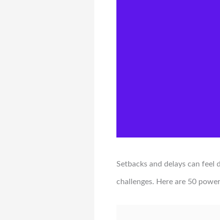
Setbacks and delays can feel
challenges. Here are 50 power