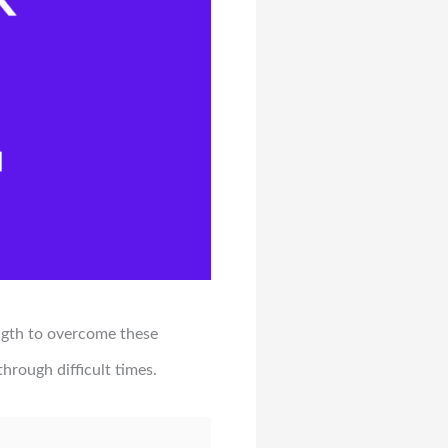
ngth to overcome these
hrough difficult times.