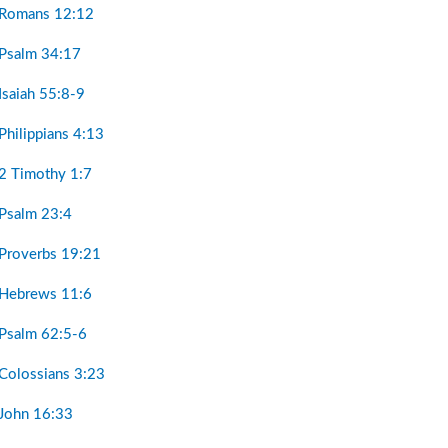
 Romans 12:12
 Psalm 34:17
Isaiah 55:8-9
Philippians 4:13
 2 Timothy 1:7
 Psalm 23:4
 Proverbs 19:21
 Hebrews 11:6
 Psalm 62:5-6
 Colossians 3:23
 John 16:33