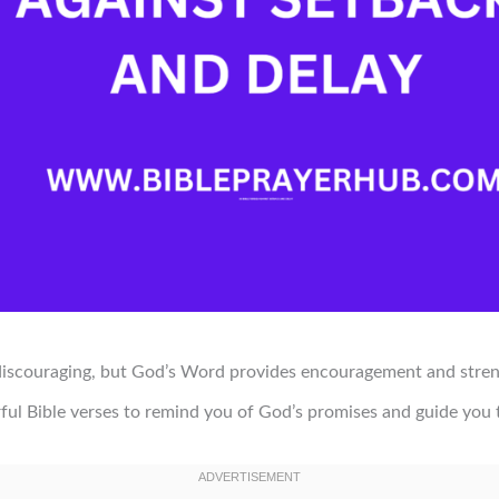
 discouraging, but God’s Word provides encouragement and stre
ful Bible verses to remind you of God’s promises and guide you t