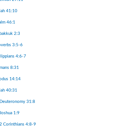
aiah 41:10
alm 46:1
bakkuk 2:3
overbs 3:5-6
ilippians 4:6-7
omans 8:31
odus 14:14
aiah 40:31
 Deuteronomy 31:8
Joshua 1:9
2 Corinthians 4:8-9