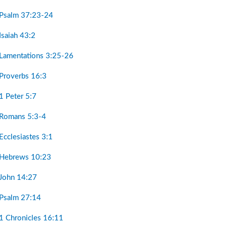
 Psalm 37:23-24
Isaiah 43:2
 Lamentations 3:25-26
 Proverbs 16:3
1 Peter 5:7
 Romans 5:3-4
Ecclesiastes 3:1
 Hebrews 10:23
 John 14:27
 Psalm 27:14
 1 Chronicles 16:11