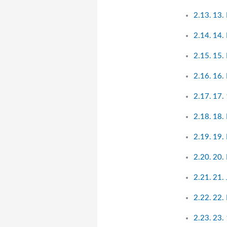
13.
14. 
15.
16.
17. 
18.
19. 
20.
21.
22.
23.