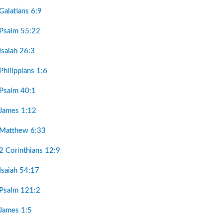
Galatians 6:9
 Psalm 55:22
Isaiah 26:3
Philippians 1:6
 Psalm 40:1
 James 1:12
 Matthew 6:33
2 Corinthians 12:9
Isaiah 54:17
 Psalm 121:2
 James 1:5