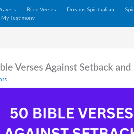
Prayers
Bible Verses
Dreams Spiritualism
Spi
My Testimony
ble Verses Against Setback and
2025