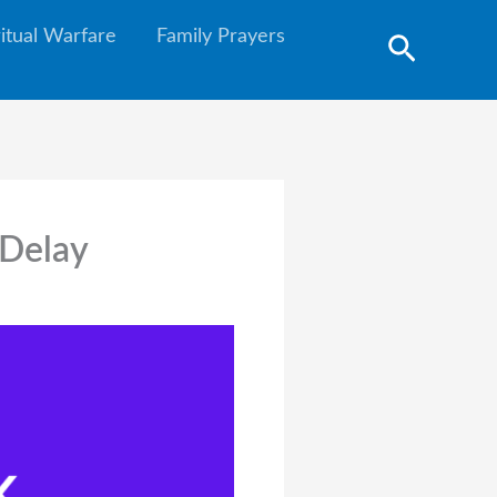
ritual Warfare
Family Prayers
Search
 Delay