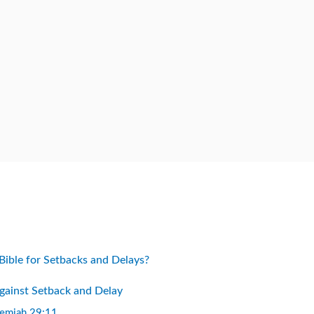
Bible for Setbacks and Delays?
Against Setback and Delay
remiah 29:11