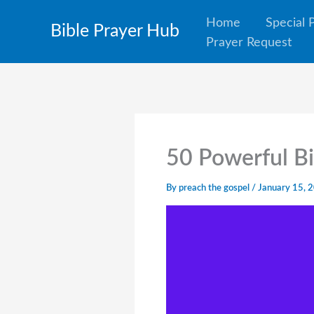
Skip
Home
Special 
Bible Prayer Hub
to
Prayer Request
content
50 Powerful Bi
By
preach the gospel
/
January 15, 