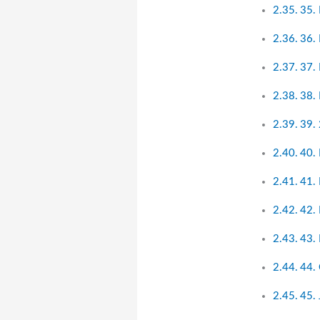
35.
36.
37. 
38. 
39.
40.
41.
42.
43.
44.
45.