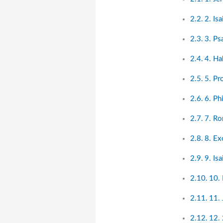
2. Is
3. Ps
4. Ha
5. Pr
6. Ph
7. R
8. Ex
9. Is
10.
11. 
12. 