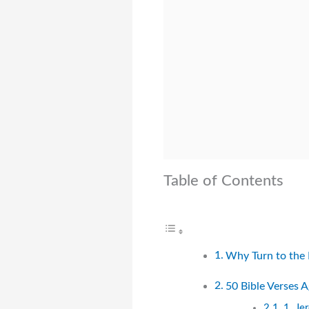
Table of Contents
Why Turn to the 
50 Bible Verses 
1. Je